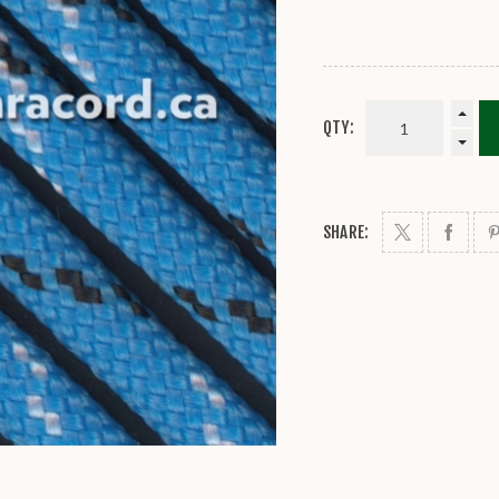
QTY:
SHARE: