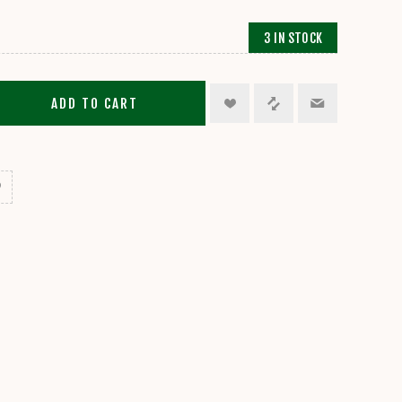
3 IN STOCK
ADD TO CART