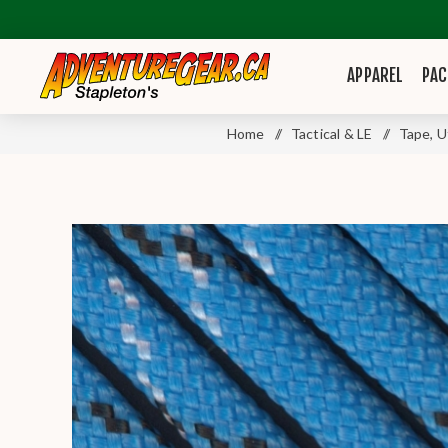
APPAREL
PAC
Home
/
Tactical & LE
/
Tape, U