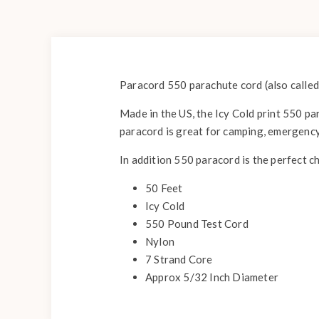
Paracord 550 parachute cord (also called
Made in the US, the Icy Cold print 550 par
paracord is great for camping, emergency
In addition 550 paracord is the perfect c
50 Feet
Icy Cold
550 Pound Test Cord
Nylon
7 Strand Core
Approx 5/32 Inch Diameter