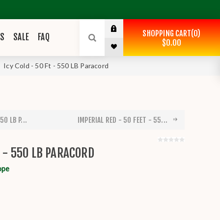
SHOPPING CART
0
ES
SALE
FAQ
$0.00
Icy Cold - 50 Ft - 550 LB Paracord
50 LB P...
IMPERIAL RED - 50 FEET - 55...
T - 550 LB PARACORD
ope