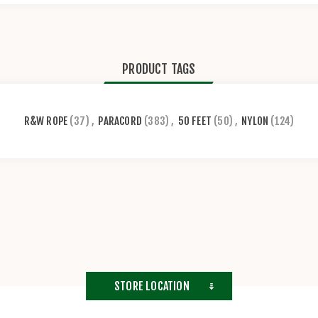
PRODUCT TAGS
R&W ROPE
(37)
,
PARACORD
(383)
,
50 FEET
(50)
,
NYLON
(124)
STORE LOCATION