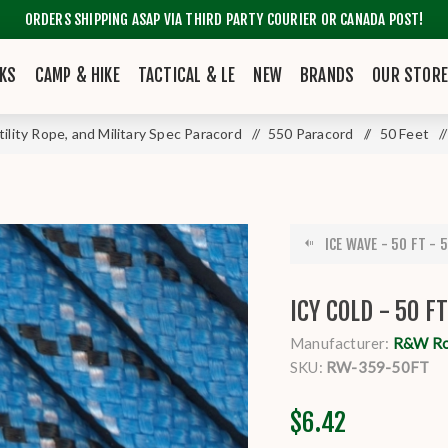
ORDERS SHIPPING ASAP VIA THIRD PARTY COURIER OR CANADA POST!
KS
CAMP & HIKE
TACTICAL & LE
NEW
BRANDS
OUR STOR
tility Rope, and Military Spec Paracord
/
550 Paracord
/
50 Feet
/
ICE WAVE - 50 FT - 5
ICY COLD - 50 F
Manufacturer:
R&W R
SKU:
RW-359-50FT
$6.42