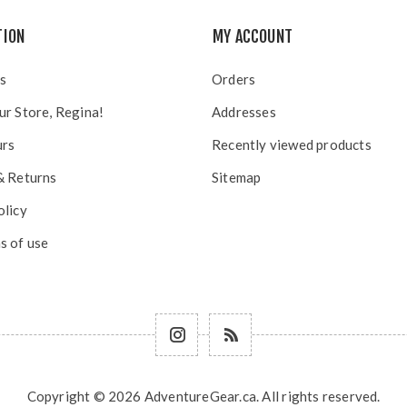
TION
MY ACCOUNT
s
Orders
ur Store, Regina!
Addresses
urs
Recently viewed products
& Returns
Sitemap
olicy
s of use
Copyright © 2026 AdventureGear.ca. All rights reserved.