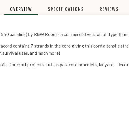
OVERVIEW
SPECIFICATIONS
REVIEWS
 550 paraline) by R&W Rope is a commercial version of Type III mil
acord contains 7 strands in the core giving this cord a tensile str
, survival uses, and much more!
hoice for craft projects such as paracord bracelets, lanyards, deco