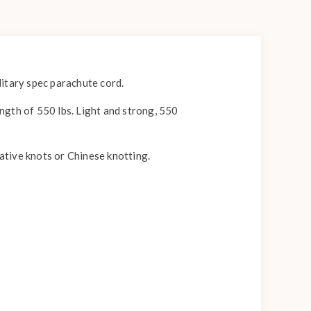
itary spec parachute cord.
ength of 550 lbs. Light and strong, 550
rative knots or Chinese knotting.