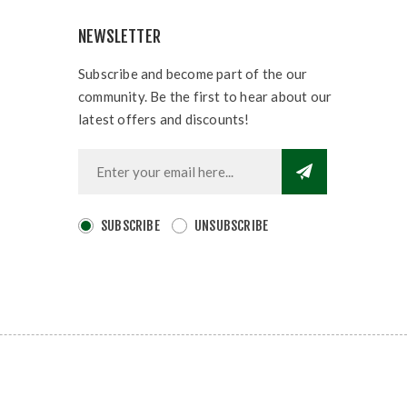
NEWSLETTER
Subscribe and become part of the our
community. Be the first to hear about our
latest offers and discounts!
SUBSCRIBE
UNSUBSCRIBE