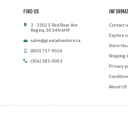
FIND US
INFORMA
3 - 2102 E Red Bear Ave
Contact u
Regina, SK S4N 6H9
Explore o
sales@greatadventure.ca
Store Ho
(800) 757-9026
Shipping 
(306) 585-0003
Privacy p
Condition
About US