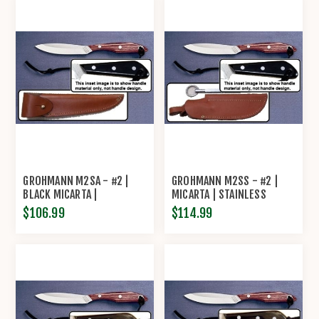
GROHMANN M2SA - #2 |
GROHMANN M2SS - #2 |
BLACK MICARTA |
MICARTA | STAINLESS
STAINLESS STEEL |
STEEL | LEATHER SHEATH
$106.99
$114.99
OVERLAP LEATHER SHEATH
WITH SHARPENING STEEL