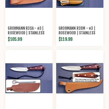
GROHMANN R3SA - #3 |
GROHMANN R3SM - #3 |
ROSEWOOD | STAINLESS
ROSEWOOD | STAINLESS
STEEL | OVERLAP LEATHER
STEEL | LEATHER SHEATH
$105.99
$119.99
SHEATH
WITH MARLIN SPIKE AND
SHACKLER TOOL