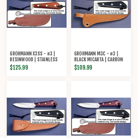
GROHMANN X3SS - #3 |
GROHMANN M3C - #3 |
RESINWOOD | STAINLESS
BLACK MICARTA | CARBON
STEEL | LEATHER SHEATH
STEEL | REGULAR OPEN
$125.99
$109.99
WITH POUCH WITH
LEATHER SHEATH
SHARPENING STEEL