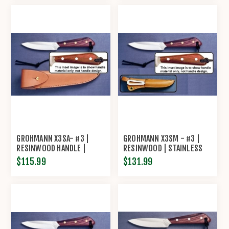
MARLIN SPIKE AND
SHACKLER TOOL
GROHMANN X3SA- #3 |
GROHMANN X3SM - #3 |
RESINWOOD HANDLE |
RESINWOOD | STAINLESS
STAINLESS STEEL |
STEEL | LEATHER SHEATH
$115.99
$131.99
OVERLAP LEATHER SHEATH
WITH MARLIN SPIKE AND
SHACKLER TOOL