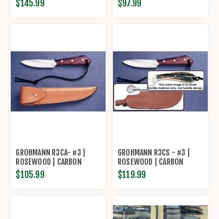
$145.99
$97.99
WITH SHARPENING STEEL
LEATHER SHEATH
BY GROHMANN
GROHMANN R3CA- #3 |
GROHMANN R3CS - #3 |
ROSEWOOD | CARBON
ROSEWOOD | CARBON
STEEL | OVERLAP LEATHER
STEEL | LEATHER SHEATH
$105.99
$119.99
SHEATH
WITH POUCH WITH
SHARPENING STEEL