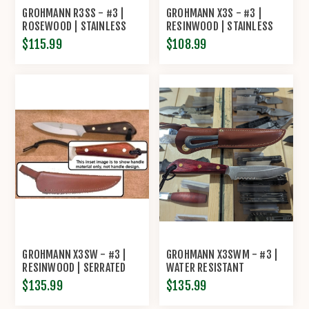
GROHMANN R3SS - #3 |
GROHMANN X3S - #3 |
ROSEWOOD | STAINLESS
RESINWOOD | STAINLESS
STEEL | LEATHER SHEATH
STEEL | REGULAR OPEN
$115.99
$108.99
WITH POUCH WITH
LEATHER SHEATH
SHARPENING STEEL
GROHMANN X3SW - #3 |
GROHMANN X3SWM - #3 |
RESINWOOD | SERRATED
WATER RESISTANT
STAINLESS STEEL |
RESINWOOD | PARTIALLY
$135.99
$135.99
REGULAR OPEN LEATHER
SERRATED STAINLESS STEEL
SHEATH
| LEATHER SHEATH WITH