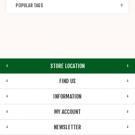
POPULAR TAGS
STORE LOCATION
FIND US
INFORMATION
MY ACCOUNT
NEWSLETTER