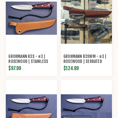
GROHMANN R3S - #3 |
GROHMANN R3SWM - #3 |
ROSEWOOD | STAINLESS
ROSEWOOD | SERRATED
STEEL | REGULAR OPEN
STAINLESS STEEL | LEATHER
$97.99
$124.99
LEATHER SHEATH
SHEATH WITH MARLIN SPIKE
AND SHACKLER TOOL