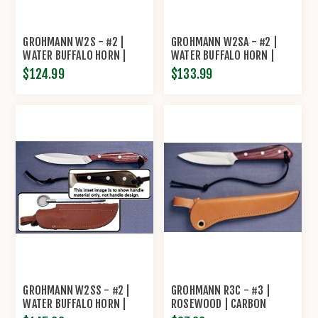
GROHMANN W2S - #2 |
GROHMANN W2SA - #2 |
WATER BUFFALO HORN |
WATER BUFFALO HORN |
STAINLESS STEEL |
STAINLESS STEEL |
$124.99
$133.99
REGULAR OPEN
OVERLAP LEATHER
GROHMANN W2SS - #2 |
GROHMANN R3C - #3 |
WATER BUFFALO HORN |
ROSEWOOD | CARBON
STAINLESS STEEL | LEATHER
STEEL | REGULAR OPEN