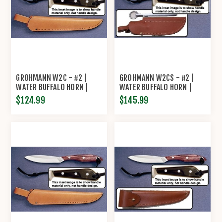
GROHMANN W2C - #2 |
GROHMANN W2CS - #2 |
WATER BUFFALO HORN |
WATER BUFFALO HORN |
CARBON STEEL | REGULAR
CARBON STEEL | LEATHER
$124.99
$145.99
OPEN
SHEATH WITH SHARRPENING
STEEL BY GROHMANN