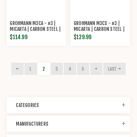
GROHMANN M3CA - #3 |
GROHMANN M3CS - #3 |
MICARTA | CARBON STEEL |
MICARTA | CARBON STEEL |
OVERLAP LEATHER SHEATH
LEATHER SHEATH WITH
$114.99
$129.99
POUCH WITH SHARPENING
STEEL
1
2
3
4
5
LAST
CATEGORIES
MANUFACTURERS