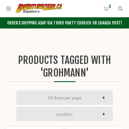
0
ORDERS SHIPPING ASAP VIA THIRD PARTY COURIER OR CANADA POST!
PRODUCTS TAGGED WITH
'GROHMANN'