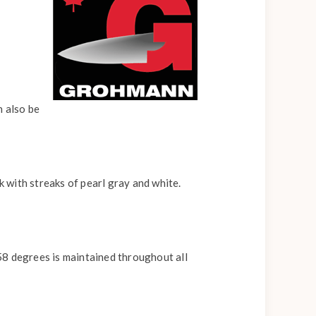
n also be
k with streaks of pearl gray and white.
58 degrees is maintained throughout all