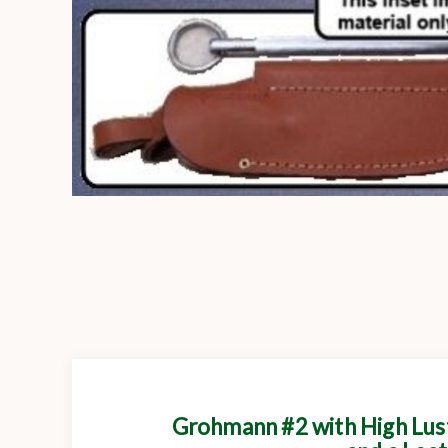
Grohmann #2 with High Lust