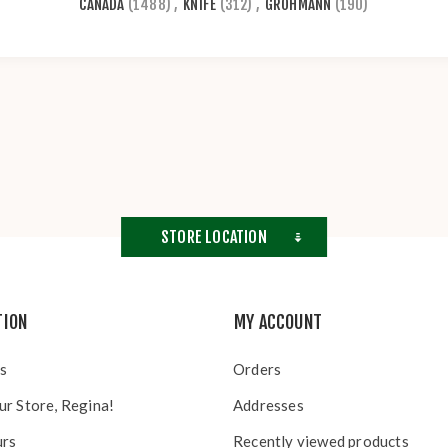
CANADA
(1488)
,
KNIFE
(312)
,
GROHMANN
(190)
STORE LOCATION
TION
MY ACCOUNT
s
Orders
ur Store, Regina!
Addresses
urs
Recently viewed products