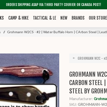
ORDERS SHIPPING ASAP VIA THIRD PARTY COURIER OR CANADA POST!
KS
CAMP & HIKE
TACTICAL & LE
NEW
BRANDS
OUR STOR
s
/
Grohmann W2CS - #2 | Water Buffalo Horn | CArbon Steel | Leat
GROHMANN W2C - #2 
GROHMANN W2CS
CARBON STEEL 
STEEL BY GROH
Manufacturer:
Grohma
SKU:
GROHMANN-W2