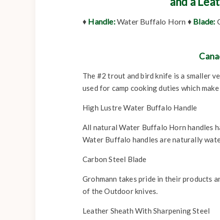
and a Lea
♦
Handle:
Water Buffalo Horn ♦
Blade:
C
Cana
The #2 trout and bird knife is a smaller 
used for camp cooking duties which make i
High Lustre Water Buffalo Handle
All natural Water Buffalo Horn handles hav
Water Buffalo handles are naturally wate
Carbon Steel Blade
Grohmann takes pride in their products a
of the Outdoor knives.
Leather Sheath With Sharpening Steel