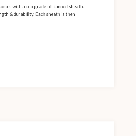
comes with a top grade oil tanned sheath.
ngth & durability. Each sheath is then