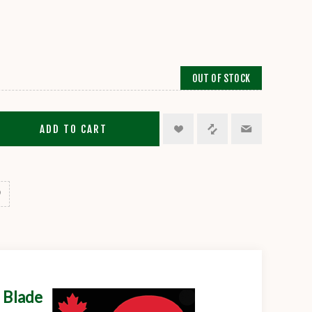
OUT OF STOCK
ADD TO CART
 Blade