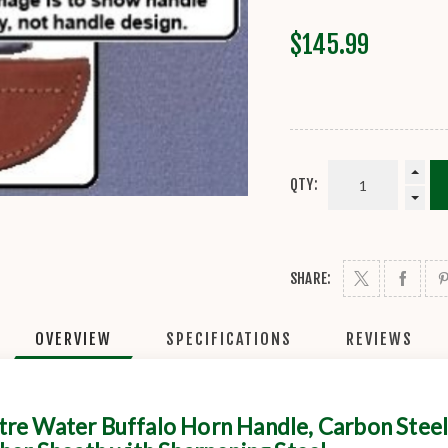
$145.99
QTY:
SHARE:
OVERVIEW
SPECIFICATIONS
REVIEWS
re Water Buffalo Horn Handle, Carbon Steel