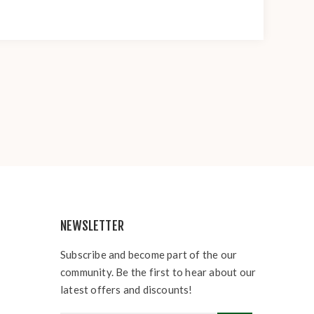
NEWSLETTER
Subscribe and become part of the our
community. Be the first to hear about our
latest offers and discounts!