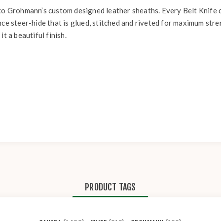
 to Grohmann’s custom designed leather sheaths. Every Belt Knife 
nce steer-hide that is glued, stitched and riveted for maximum stre
t a beautiful finish.
PRODUCT TAGS