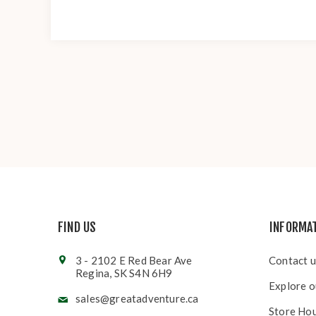
FIND US
INFORMA
3 - 2102 E Red Bear Ave
Contact u
Regina, SK S4N 6H9
Explore o
sales@greatadventure.ca
Store Ho