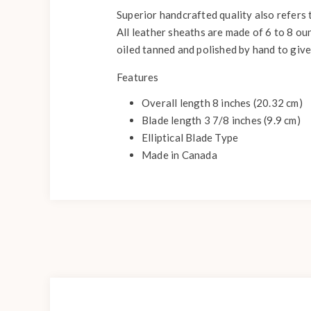
Superior handcrafted quality also refers
All leather sheaths are made of 6 to 8 ou
oiled tanned and polished by hand to give i
Features
Overall length 8 inches (20.32 cm)
Blade length 3 7/8 inches (9.9 cm)
Elliptical Blade Type
Made in Canada