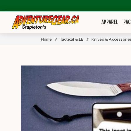
APPAREL
PAC
Home
/
Tactical & LE
/
Knives & Accessorie