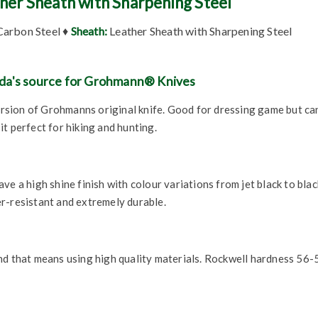
ther Sheath with Sharpening Steel
arbon Steel ♦
Sheath:
Leather Sheath with Sharpening Steel
da's source for Grohmann® Knives
version of Grohmanns original knife. Good for dressing game but ca
t perfect for hiking and hunting.
e a high shine finish with colour variations from jet black to blac
r-resistant and extremely durable.
nd that means using high quality materials. Rockwell hardness 56-