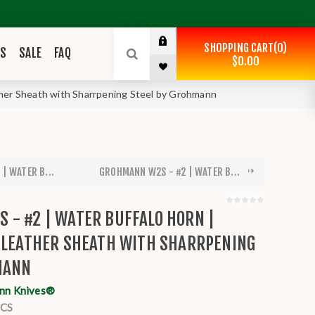
SHOPPING CART
0
ES
SALE
FAQ
$0.00
her Sheath with Sharrpening Steel by Grohmann
| WATER B...
GROHMANN W2S - #2 | WATER B...
 - #2 | WATER BUFFALO HORN |
| LEATHER SHEATH WITH SHARRPENING
MANN
nn Knives®
CS