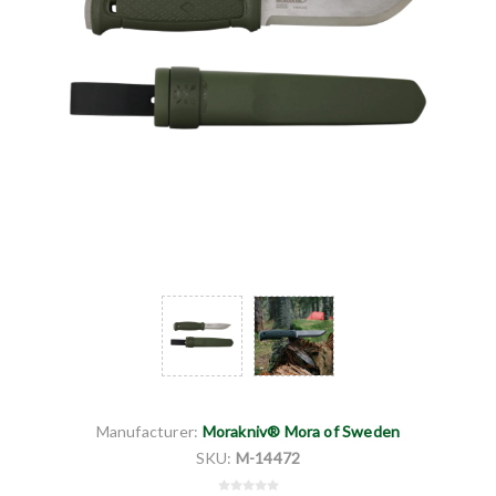
Manufacturer:
Morakniv® Mora of Sweden
SKU:
M-14472