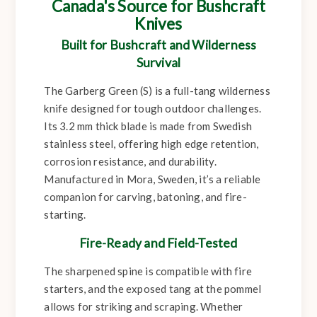
Canada's Source for Bushcraft
Knives
Built for Bushcraft and Wilderness
Survival
The Garberg Green (S) is a full-tang wilderness
knife designed for tough outdoor challenges.
Its 3.2 mm thick blade is made from Swedish
stainless steel, offering high edge retention,
corrosion resistance, and durability.
Manufactured in Mora, Sweden, it’s a reliable
companion for carving, batoning, and fire-
starting.
Fire-Ready and Field-Tested
The sharpened spine is compatible with fire
starters, and the exposed tang at the pommel
allows for striking and scraping. Whether