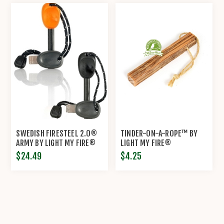
SWEDISH FIRESTEEL 2.0®
TINDER-ON-A-ROPE™ BY
ARMY BY LIGHT MY FIRE®
LIGHT MY FIRE®
$24.49
$4.25