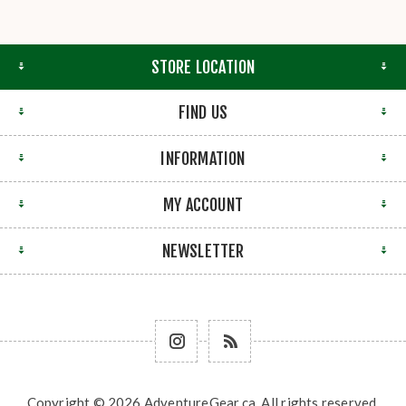
STORE LOCATION
FIND US
INFORMATION
MY ACCOUNT
NEWSLETTER
Copyright © 2026 AdventureGear.ca. All rights reserved.