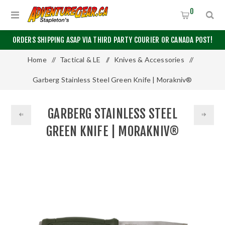
0
ORDERS SHIPPING ASAP VIA THIRD PARTY COURIER OR CANADA POST!
Home
/
Tactical & LE
/
Knives & Accessories
/
Garberg Stainless Steel Green Knife | Morakniv®
GARBERG STAINLESS STEEL
GREEN KNIFE | MORAKNIV®