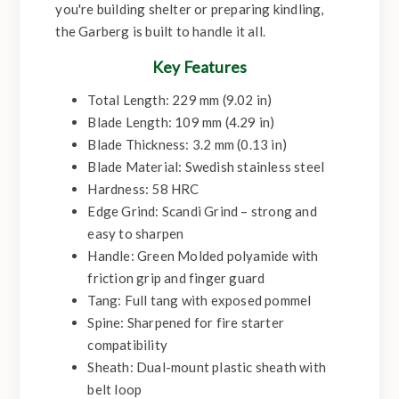
you're building shelter or preparing kindling,
the Garberg is built to handle it all.
Key Features
Total Length: 229 mm (9.02 in)
Blade Length: 109 mm (4.29 in)
Blade Thickness: 3.2 mm (0.13 in)
Blade Material: Swedish stainless steel
Hardness: 58 HRC
Edge Grind: Scandi Grind – strong and
easy to sharpen
Handle: Green Molded polyamide with
friction grip and finger guard
Tang: Full tang with exposed pommel
Spine: Sharpened for fire starter
compatibility
Sheath: Dual-mount plastic sheath with
belt loop