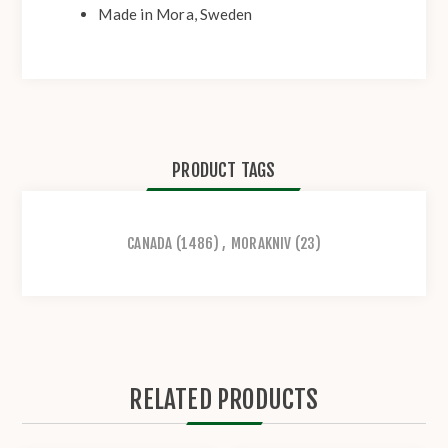
Made in Mora, Sweden
PRODUCT TAGS
CANADA
(1486)
,
MORAKNIV
(23)
RELATED PRODUCTS