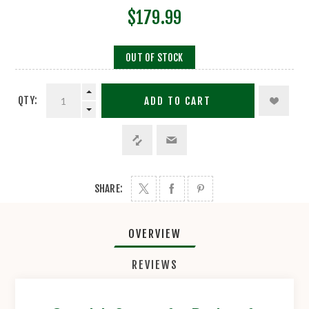
$179.99
OUT OF STOCK
QTY:
ADD TO CART
SHARE:
OVERVIEW
REVIEWS