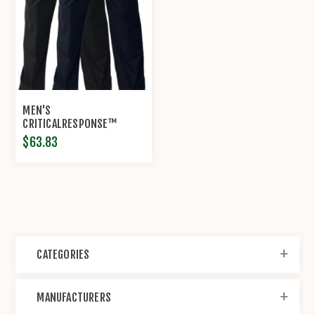
MEN'S
CRITICALRESPONSE™
LIGHTWEIGHT TWILL EMS
$63.83
PANT BY PROPPER®
CATEGORIES
MANUFACTURERS