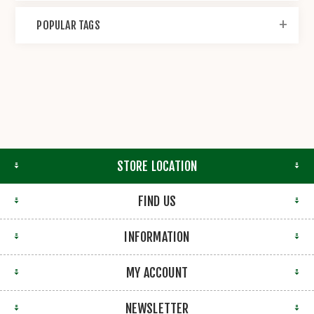
POPULAR TAGS
STORE LOCATION
FIND US
INFORMATION
MY ACCOUNT
NEWSLETTER