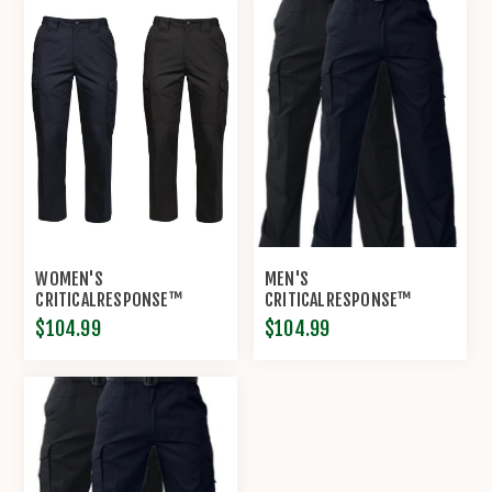
WOMEN'S
MEN'S
CRITICALRESPONSE™
CRITICALRESPONSE™
LIGHTWEIGHT RIP-STOP
LIGHTWEIGHT RIP-STOP
$104.99
$104.99
EMS PANT BY PROPPER®
EMS PANT BY PROPPER®