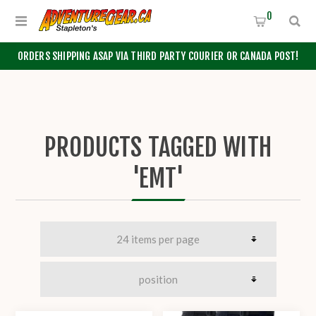
0
ORDERS SHIPPING ASAP VIA THIRD PARTY COURIER OR CANADA POST!
PRODUCTS TAGGED WITH
'EMT'