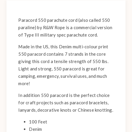
Paracord 550 parachute cord (also called 550
paraline) by R&W Rope is a commercial version
of Type III military spec parachute cord.
Made in the US, this Denim multi-colour print
550 paracord contains 7 strands in the core
giving this cord a tensile strength of 550 lbs.
Light and strong, 550 paracord is great for
camping, emergency, survival uses, and much
more!
In addition 550 paracord is the perfect choice
for craft projects such as paracord bracelets,
lanyards, decorative knots or Chinese knotting.
100 Feet
Denim