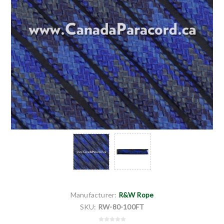
Manufacturer:
R&W Rope
SKU:
RW-80-100FT