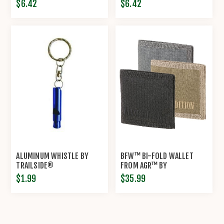
$6.42
$6.42
ALUMINUM WHISTLE BY
BFW™ BI-FOLD WALLET
TRAILSIDE®
FROM AGR™ BY
MAXPEDITION®
$1.99
$35.99