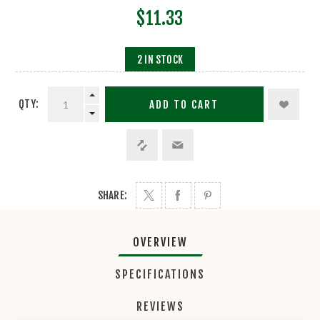
$11.33
2 IN STOCK
QTY:
ADD TO CART
SHARE:
OVERVIEW
SPECIFICATIONS
REVIEWS