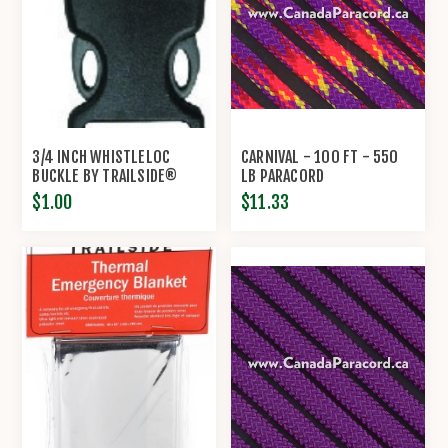
3/4 INCH WHISTLELOC
CARNIVAL - 100 FT - 550
BUCKLE BY TRAILSIDE®
LB PARACORD
$1.00
$11.33