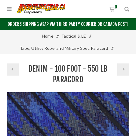
0
ORDERS SHIPPING ASAP VIA THIRD PARTY COURIER OR CANADA POST!
Home
/
Tactical & LE
/
Tape, Utility Rope, and Military Spec Paracord
/
550 Paracord
/
Denim - 100 Foot - 550 LB Paracord
DENIM - 100 FOOT - 550 LB
PARACORD