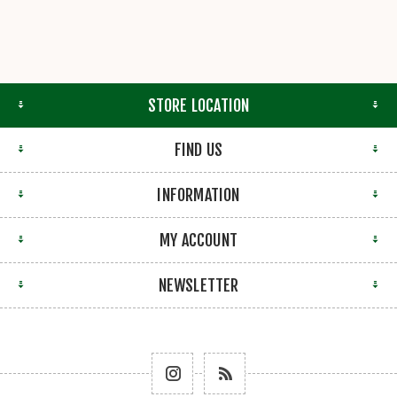
STORE LOCATION
FIND US
INFORMATION
MY ACCOUNT
NEWSLETTER