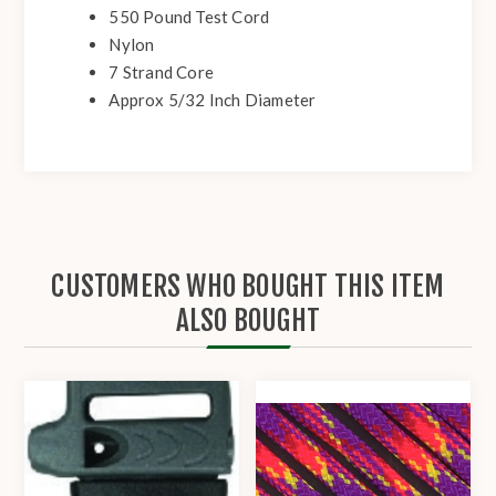
550 Pound Test Cord
Nylon
7 Strand Core
Approx 5/32 Inch Diameter
CUSTOMERS WHO BOUGHT THIS ITEM
ALSO BOUGHT