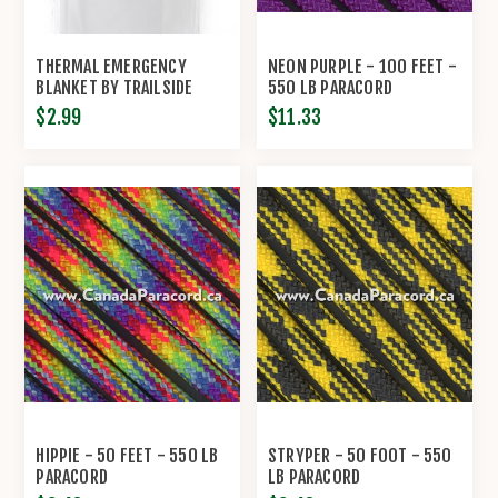
THERMAL EMERGENCY
NEON PURPLE - 100 FEET -
BLANKET BY TRAILSIDE
550 LB PARACORD
$2.99
$11.33
HIPPIE - 50 FEET - 550 LB
STRYPER - 50 FOOT - 550
PARACORD
LB PARACORD