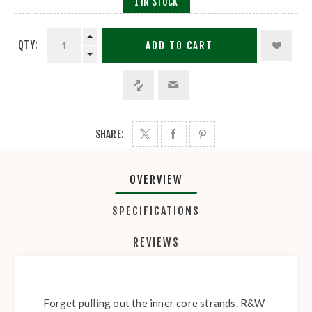
1 IN STOCK
QTY:
ADD TO CART
SHARE:
OVERVIEW
SPECIFICATIONS
REVIEWS
Forget pulling out the inner core strands. R&W