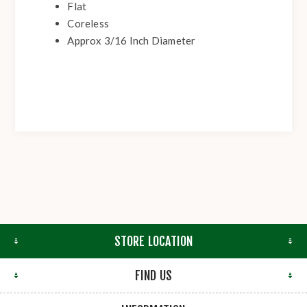
Flat
Coreless
Approx 3/16 Inch Diameter
STORE LOCATION
FIND US