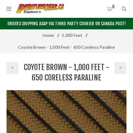
0
ORDERS SHIPPING ASAP VIA THIRD PARTY COURIER OR CANADA POST!
Home
/
1,000 Feet
/
Coyote Brown - 1,000 Feet - 650 Coreless Paraline
COYOTE BROWN - 1,000 FEET -
650 CORELESS PARALINE