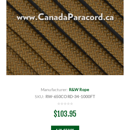
Manufacturer:
R&W Rope
SKU:
RW-650CORD-34-1000FT
$103.95