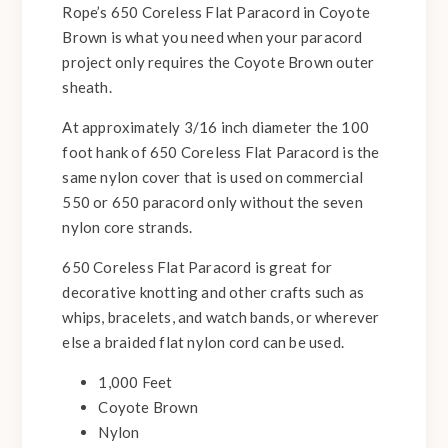
Rope’s 650 Coreless Flat Paracord in Coyote
Brown is what you need when your paracord
project only requires the Coyote Brown outer
sheath.
At approximately 3/16 inch diameter the 100
foot hank of 650 Coreless Flat Paracord is the
same nylon cover that is used on commercial
550 or 650 paracord only without the seven
nylon core strands.
650 Coreless Flat Paracord is great for
decorative knotting and other crafts such as
whips, bracelets, and watch bands, or wherever
else a braided flat nylon cord can be used.
1,000 Feet
Coyote Brown
Nylon