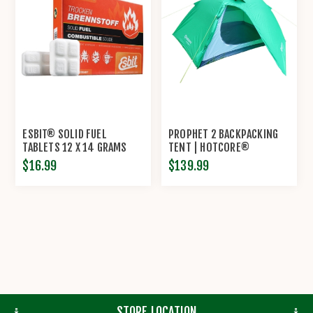
ESBIT® SOLID FUEL
PROPHET 2 BACKPACKING
TABLETS 12 X 14 GRAMS
TENT | HOTCORE®
$16.99
$139.99
STORE LOCATION