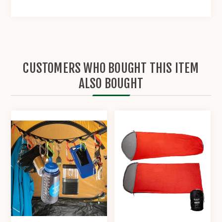
CUSTOMERS WHO BOUGHT THIS ITEM
ALSO BOUGHT