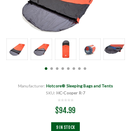
Manufacturer:
Hotcore® Sleeping Bags and Tents
SKU:
HC-Cooper R-7
$94.99
9 IN STOCK