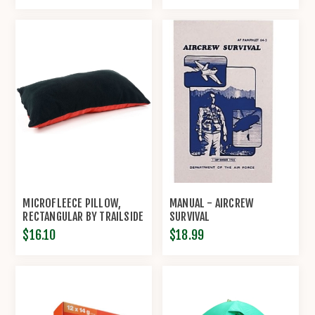
MICROFLEECE PILLOW,
MANUAL - AIRCREW
RECTANGULAR BY TRAILSIDE
SURVIVAL
$16.10
$18.99