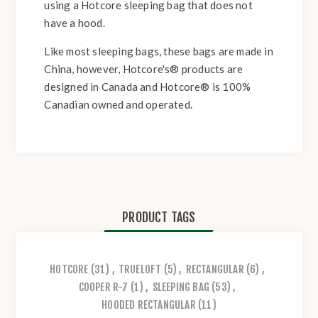
using a Hotcore sleeping bag that does not
have a hood.
Like most sleeping bags, these bags are made in
China, however, Hotcore's® products are
designed in Canada and Hotcore® is 100%
Canadian owned and operated.
PRODUCT TAGS
HOTCORE
(31)
,
TRUELOFT
(5)
,
RECTANGULAR
(6)
,
COOPER R-7
(1)
,
SLEEPING BAG
(53)
,
HOODED RECTANGULAR
(11)