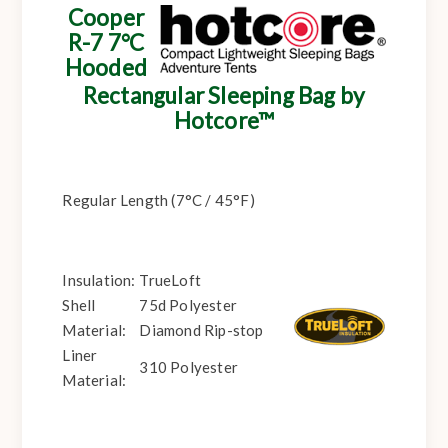
Cooper
R-7 7°C
Hooded
Rectangular Sleeping Bag by
Hotcore™
Regular Length (7°C / 45°F)
Insulation:
TrueLoft
Shell
75d Polyester
Material:
Diamond Rip-stop
Liner
310 Polyester
Material: