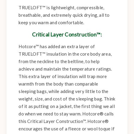
TRUELOFT™ is lightweight, compressible,
breathable, and extremely quick drying, all to
keep you warm and comfortable.
Critical Layer Construction™:
Hotcore™ has added an extra layer of
TRUELOFT™ insulation in the core body area,
from the neckline to the beltline, to help
achieve and maintain the temperature ratings.
This extra layer of insulation will trap more
warmth from the body than comparable
sleeping bags, while adding very little to the
weight, size, and cost of the sleeping bag. Think
of it as putting on a jacket, the first thing we all
do when we need to stay warm. Hotcore® calls
this Critical Layer Construction™. Hotcore®
encourages the use of a fleece or wool toque if