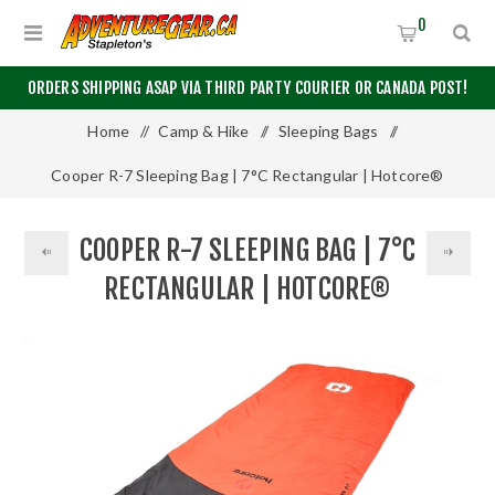
0
ORDERS SHIPPING ASAP VIA THIRD PARTY COURIER OR CANADA POST!
Home
/
Camp & Hike
/
Sleeping Bags
/
Cooper R-7 Sleeping Bag | 7°C Rectangular | Hotcore®
COOPER R-7 SLEEPING BAG | 7°C
RECTANGULAR | HOTCORE®