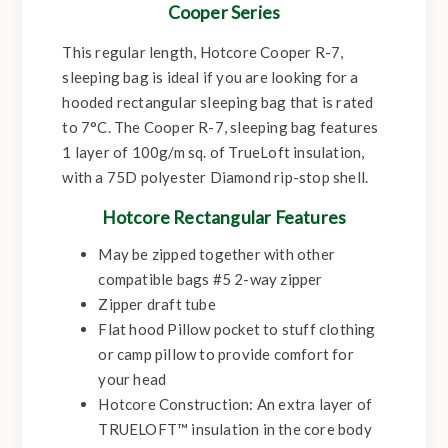
Cooper Series
This regular length, Hotcore Cooper R-7,
sleeping bag is ideal if you are looking for a
hooded rectangular sleeping bag that is rated
to 7°C. The Cooper R-7, sleeping bag features
1 layer of 100g/m sq. of TrueLoft insulation,
with a 75D polyester Diamond rip-stop shell.
Hotcore Rectangular Features
May be zipped together with other
compatible bags #5 2-way zipper
Zipper draft tube
Flat hood Pillow pocket to stuff clothing
or camp pillow to provide comfort for
your head
Hotcore Construction: An extra layer of
TRUELOFT™ insulation in the core body