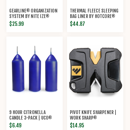
GEARLINE® ORGANIZATION
THERMAL FLEECE SLEEPING
SYSTEM BY NITE IZE®
BAG LINER BY HOTCORE®
$25.99
$44.87
9 HOUR CITRONELLA
PIVOT KNIFE SHARPENER |
CANDLE 3-PACK | UCO®
WORK SHARP®
$6.49
$14.95