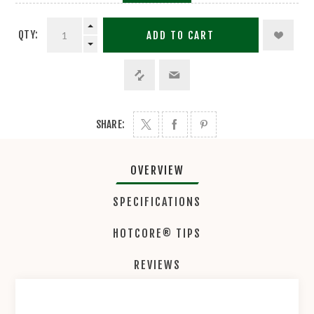
QTY:
ADD TO CART
SHARE:
OVERVIEW
SPECIFICATIONS
HOTCORE® TIPS
REVIEWS