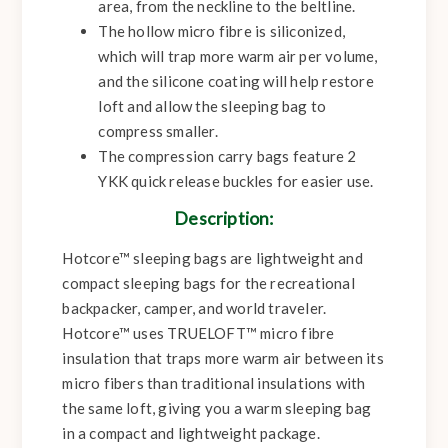
area, from the neckline to the beltline.
The hollow micro fibre is siliconized,
which will trap more warm air per volume,
and the silicone coating will help restore
loft and allow the sleeping bag to
compress smaller.
The compression carry bags feature 2
YKK quick release buckles for easier use.
Description:
Hotcore™ sleeping bags are lightweight and
compact sleeping bags for the recreational
backpacker, camper, and world traveler.
Hotcore™ uses TRUELOFT™ micro fibre
insulation that traps more warm air between its
micro fibers than traditional insulations with
the same loft, giving you a warm sleeping bag
in a compact and lightweight package.