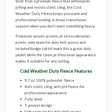
Built from a premium fleece that withstands
pilling and resists static cling, the Cold
Weather Duty Fleece keeps you warm and
professional looking in those transitional
seasons when you don’t want something heavy.
Polyester woven accents at stress/abrasian
points, side seam for duty belt access and
included badge tab kit make this a great duty
jacket while the clean, professional appearance
makes it suitable for any outing.
Cold Weather Duty Fleece Features
9.7 oz 100% polyester fleece
Anti-static cling, anti-pill fleece for
professional appearance
Fully lined
5-pocket design
Side seam zip for duty belt access