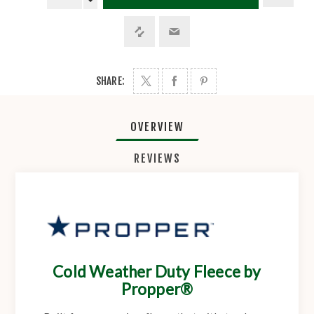
SHARE:
OVERVIEW
REVIEWS
Cold Weather Duty Fleece by
Propper®