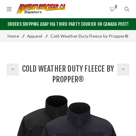
0
ORDERS SHIPPING ASAP VIA THIRD PARTY COURIER OR CANADA POST!
Home
/
Apparel
/
Cold Weather Duty Fleece by Propper®
COLD WEATHER DUTY FLEECE BY
PROPPER®