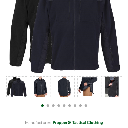
Manufacturer:
Propper® Tactical Clothing