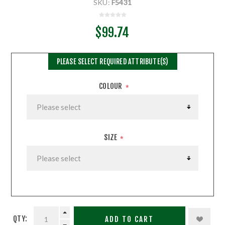
SKU:
F5431
$99.74
PLEASE SELECT REQUIRED ATTRIBUTE(S)
COLOUR
*
SIZE
*
QTY:
ADD TO CART