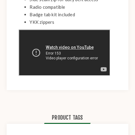
Radio compatible
Badge tab kit included
YKK zippers
PRODUCT TAGS