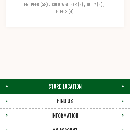
PROPPER
(59)
,
COLD WEATHER
(3)
,
DUTY
(3)
,
FLEECE
(4)
STORE LOCATION
FIND US
INFORMATION