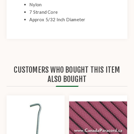
Nylon
7 Strand Core
Approx 5/32 Inch Diameter
CUSTOMERS WHO BOUGHT THIS ITEM
ALSO BOUGHT