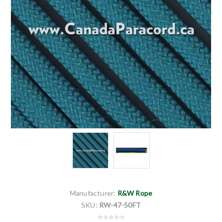
Manufacturer:
R&W Rope
SKU:
RW-47-50FT