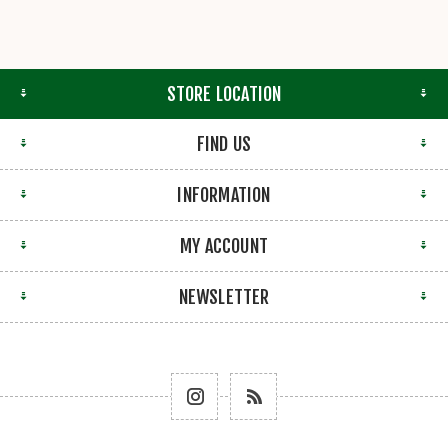
STORE LOCATION
FIND US
INFORMATION
MY ACCOUNT
NEWSLETTER