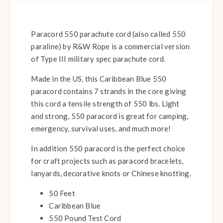
Paracord 550 parachute cord (also called 550
paraline) by R&W Rope is a commercial version
of Type III military spec parachute cord.
Made in the US, this Caribbean Blue 550
paracord contains 7 strands in the core giving
this cord a tensile strength of 550 lbs. Light
and strong, 550 paracord is great for camping,
emergency, survival uses, and much more!
In addition 550 paracord is the perfect choice
for craft projects such as paracord bracelets,
lanyards, decorative knots or Chinese knotting.
50 Feet
Caribbean Blue
550 Pound Test Cord