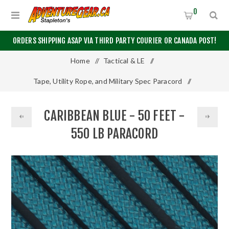
0
ORDERS SHIPPING ASAP VIA THIRD PARTY COURIER OR CANADA POST!
Home
/
Tactical & LE
/
Tape, Utility Rope, and Military Spec Paracord
/
550 Paracord
/
50 Feet
/
CARIBBEAN BLUE - 50 FEET -
Caribbean Blue - 50 Feet - 550 LB Paracord
550 LB PARACORD