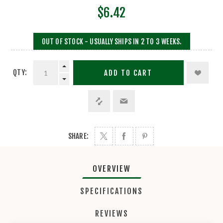
$6.42
OUT OF STOCK - USUALLY SHIPS IN 2 TO 3 WEEKS.
QTY:
ADD TO CART
SHARE:
OVERVIEW
SPECIFICATIONS
REVIEWS