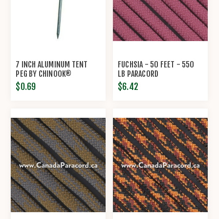
7 INCH ALUMINUM TENT
FUCHSIA - 50 FEET - 550
PEG BY CHINOOK®
LB PARACORD
$0.69
$6.42