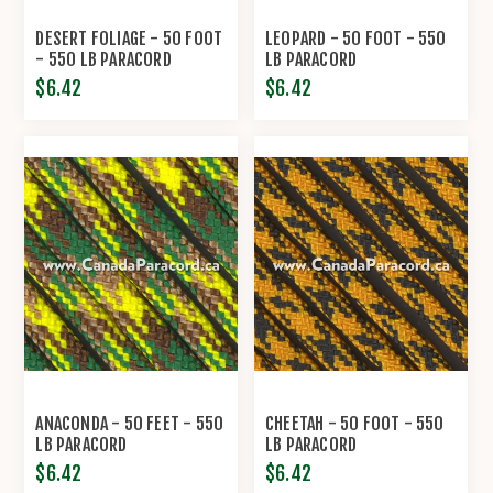
DESERT FOLIAGE - 50 FOOT
LEOPARD - 50 FOOT - 550
- 550 LB PARACORD
LB PARACORD
$6.42
$6.42
ANACONDA - 50 FEET - 550
CHEETAH - 50 FOOT - 550
LB PARACORD
LB PARACORD
$6.42
$6.42