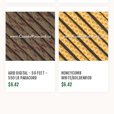
ARID DIGITAL - 50 FEET -
HONEYCOMB
550 LB PARACORD
WHITE/GOLDENROD
DIAMONDS - 50 FT - 550
$6.42
$6.42
LB PARACORD