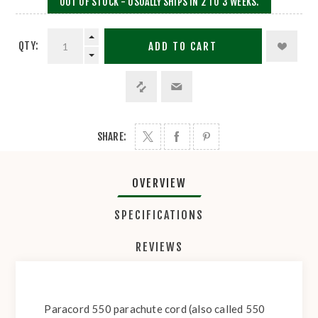
OUT OF STOCK - USUALLY SHIPS IN 2 TO 3 WEEKS.
QTY:
ADD TO CART
SHARE:
OVERVIEW
SPECIFICATIONS
REVIEWS
Paracord 550 parachute cord (also called 550