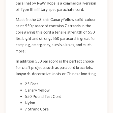
paraline) by R&W Rope is a commercial version
of Type III military spec parachute cord.
Made in the US, this CanaryYellow solid-colour
print 550 paracord contains 7 strands in the
core giving this cord a tensile strength of 550
lbs. Light and strong, 550 paracord is great for
camping, emergency, survival uses, and much
more!
In addition 550 paracord is the perfect choice
for craft projects such as paracord bracelets,
lanyards, decorative knots or Chinese knotting.
25 Feet
Canary Yellow
550 Pound Test Cord
Nylon
7 Strand Core