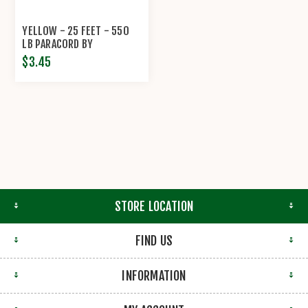
YELLOW - 25 FEET - 550
LB PARACORD BY
ECONOCORD
$3.45
STORE LOCATION
FIND US
INFORMATION