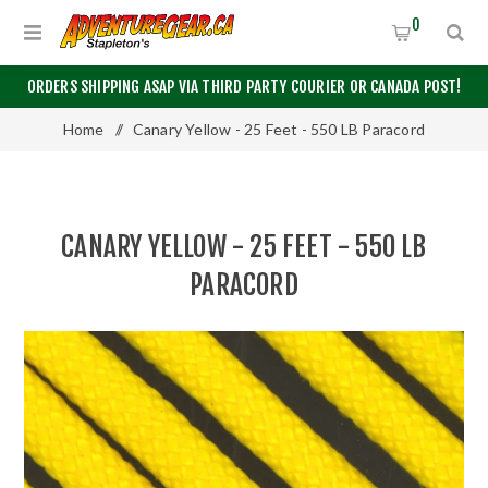
0
ORDERS SHIPPING ASAP VIA THIRD PARTY COURIER OR CANADA POST!
Home
/
Canary Yellow - 25 Feet - 550 LB Paracord
CANARY YELLOW - 25 FEET - 550 LB
PARACORD