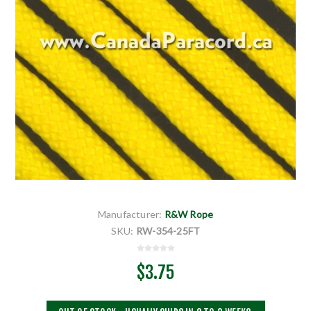
Manufacturer:
R&W Rope
SKU:
RW-354-25FT
$3.75