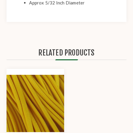
Approx 5/32 Inch Diameter
RELATED PRODUCTS