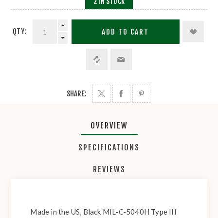
2 IN STOCK
QTY:
ADD TO CART
SHARE:
OVERVIEW
SPECIFICATIONS
REVIEWS
Made in the US, Black MIL-C-5040H Type III