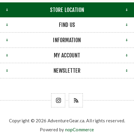
STORE LOCATION
FIND US
INFORMATION
MY ACCOUNT
NEWSLETTER
Copyright © 2026 AdventureGear.ca. All rights reserved.
Powered by
nopCommerce