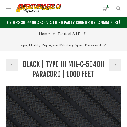
0
ORDERS SHIPPING ASAP VIA THIRD PARTY COURIER OR CANADA POST!
Home
/
Tactical & LE
/
Tape, Utility Rope, and Military Spec Paracord
/
Black | Type III MIL-C-5040H Paracord | 1000 Feet
BLACK | TYPE III MIL-C-5040H
PARACORD | 1000 FEET