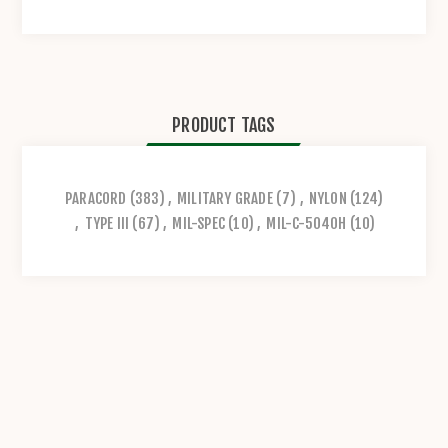
PRODUCT TAGS
PARACORD
(383)
,
MILITARY GRADE
(7)
,
NYLON
(124)
,
TYPE III
(67)
,
MIL-SPEC
(10)
,
MIL-C-5040H
(10)