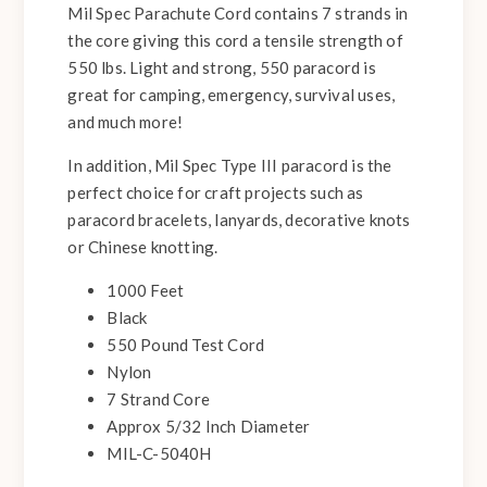
Mil Spec Parachute Cord contains 7 strands in
the core giving this cord a tensile strength of
550 lbs. Light and strong, 550 paracord is
great for camping, emergency, survival uses,
and much more!
In addition, Mil Spec Type III paracord is the
perfect choice for craft projects such as
paracord bracelets, lanyards, decorative knots
or Chinese knotting.
1000 Feet
Black
550 Pound Test Cord
Nylon
7 Strand Core
Approx 5/32 Inch Diameter
MIL-C-5040H