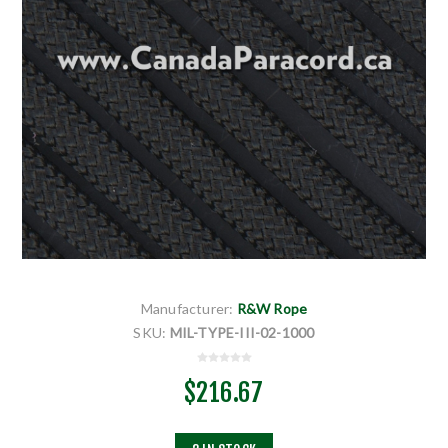
Manufacturer:
R&W Rope
SKU:
MIL-TYPE-III-02-1000
$216.67