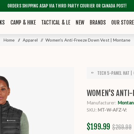
ORDERS SHIPPING ASAP VIA THIRD PARTY COURIER OR CANADA POST!
KS
CAMP & HIKE
TACTICAL & LE
NEW
BRANDS
OUR STOR
Home
/
Apparel
/
Women's Anti-Freeze Down Vest | Montane
TECH 5-PANEL HAT |
WOMEN'S ANTI-
Manufacturer:
Montane
SKU:
MT-W-AFZ-V:
$199.99
$269.99