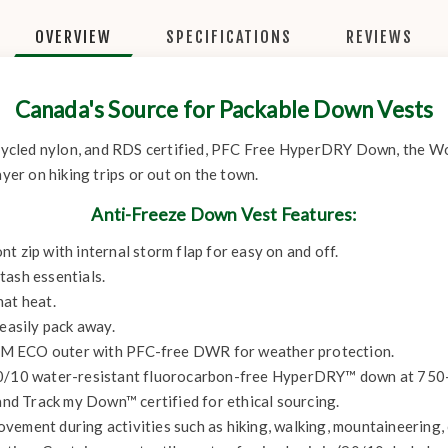
OVERVIEW
SPECIFICATIONS
REVIEWS
Canada's Source for Packable Down Vests
ycled nylon, and RDS certified, PFC Free HyperDRY Down, the Wo
ayer on hiking trips or out on the town.
Anti-Freeze Down Vest Features:
t zip with internal storm flap for easy on and off.
tash essentials.
hat heat.
 easily pack away.
ECO outer with PFC-free DWR for weather protection.
90/10 water-resistant fluorocarbon-free HyperDRY™ down at 750+ 
d Track my Down™ certified for ethical sourcing.
ement during activities such as hiking, walking, mountaineering, c