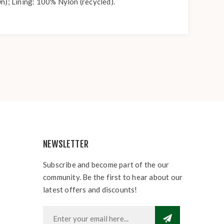
n); Lining: 100% Nylon (recycled).
NEWSLETTER
Subscribe and become part of the our
community. Be the first to hear about our
latest offers and discounts!