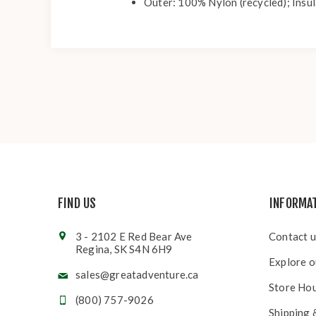
Outer: 100% Nylon (recycled); Insul
FIND US
INFORMA
3 - 2102 E Red Bear Ave
Contact u
Regina, SK S4N 6H9
Explore o
sales@greatadventure.ca
Store Ho
(800) 757-9026
Shipping 