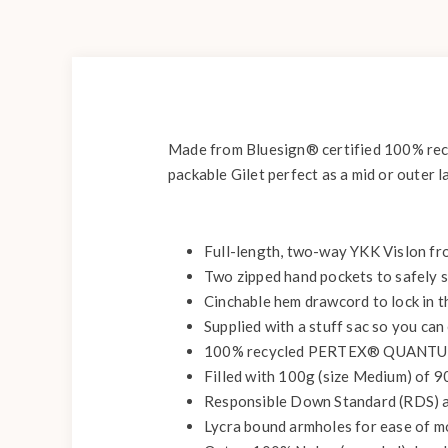
Made from Bluesign® certified 100% rec
packable Gilet perfect as a mid or outer l
Full-length, two-way YKK Vislon fron
Two zipped hand pockets to safely s
Cinchable hem drawcord to lock in t
Supplied with a stuff sac so you can
100% recycled PERTEX® QUANTUM 
Filled with 100g (size Medium) of 
Responsible Down Standard (RDS) an
Lycra bound armholes for ease of mov