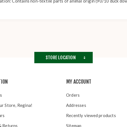
ation: Contains non-textile parts of animal origin (90/10 duck dow
STORE LOCATION
TION
MY ACCOUNT
s
Orders
ur Store, Regina!
Addresses
urs
Recently viewed products
& Returns
Sitemap