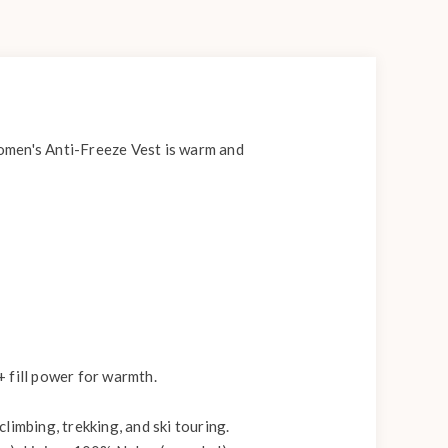
men's Anti-Freeze Vest is warm and
fill power for warmth.
limbing, trekking, and ski touring.