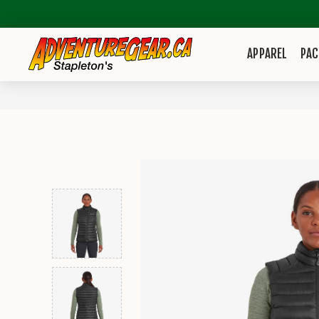
APPAREL
PAC