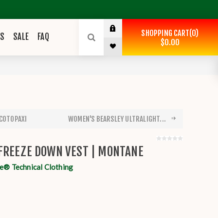
SHOPPING CART
0
ES
SALE
FAQ
$0.00
 COTOPAXI
WOMEN'S BEARSLEY ULTRALIGHT...
FREEZE DOWN VEST | MONTANE
® Technical Clothing