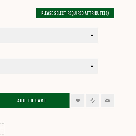
PLEASE SELECT REQUIRED ATTRIBUTE(S)
ADD TO CART