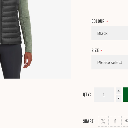
COLOUR
*
SIZE
*
QTY:
SHARE: