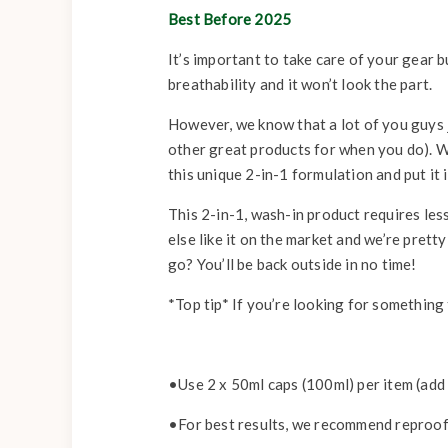
Best Before 2025
It’s important to take care of your gear bu
breathability and it won’t look the part.
However, we know that a lot of you guys 
other great products for when you do). W
this unique 2-in-1 formulation and put i
This 2-in-1, wash-in product requires less
else like it on the market and we’re pret
go? You’ll be back outside in no time!
*Top tip* If you’re looking for something
•Use 2 x 50ml caps (100ml) per item (add 
•For best results, we recommend reproof