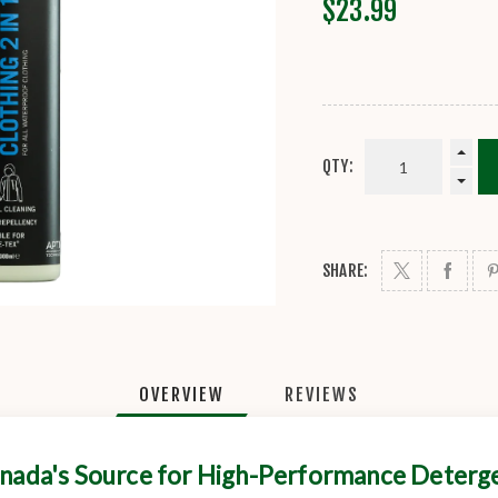
$23.99
QTY:
SHARE:
OVERVIEW
REVIEWS
nada's Source for High-Performance Deterg