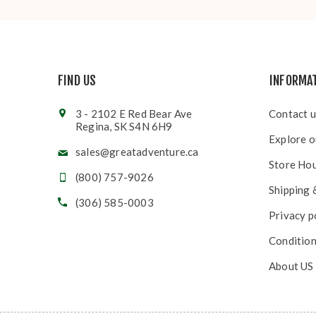
FIND US
INFORMA
3 - 2102 E Red Bear Ave
Contact u
Regina, SK S4N 6H9
Explore o
sales@greatadventure.ca
Store Ho
(800) 757-9026
Shipping 
(306) 585-0003
Privacy p
Condition
About US