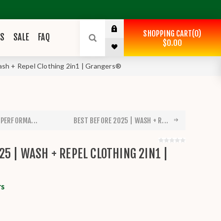
SHOPPING CART
0
ES
SALE
FAQ
$0.00
ash + Repel Clothing 2in1 | Grangers®
 PERFORMA...
BEST BEFORE 2025 | WASH + R...
25 | WASH + REPEL CLOTHING 2IN1 |
rs