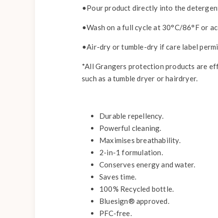
•Pour product directly into the deterge
•Wash on a full cycle at 30°C/86°F or acc
•Air-dry or tumble-dry if care label permi
*All Grangers protection products are ef
such as a tumble dryer or hairdryer.
Durable repellency.
Powerful cleaning.
Maximises breathability.
2-in-1 formulation.
Conserves energy and water.
Saves time.
100% Recycled bottle.
Bluesign® approved.
PFC-free.