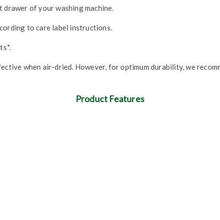
nt drawer of your washing machine.
ording to care label instructions.
ts*.
fective when air-dried. However, for optimum durability, we recom
Product Features