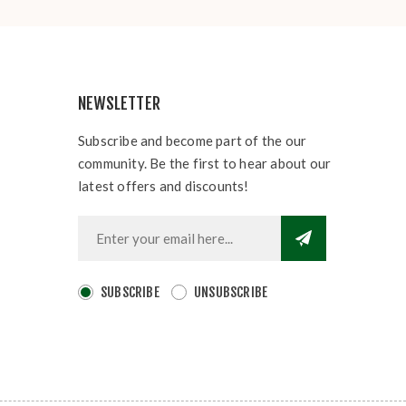
NEWSLETTER
Subscribe and become part of the our
community. Be the first to hear about our
latest offers and discounts!
SUBSCRIBE
UNSUBSCRIBE