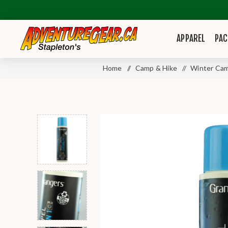
APPAREL
PAC
Home
/
Camp & Hike
/
Winter Cam