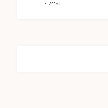
300mL