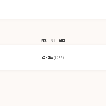
PRODUCT TAGS
CANADA
(1486)