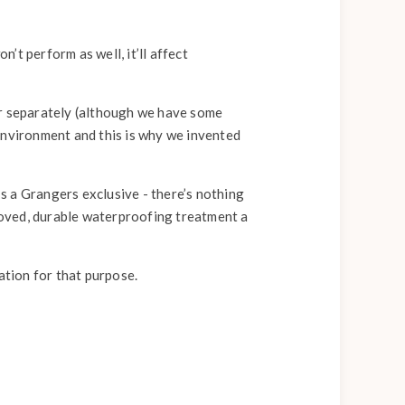
’t perform as well, it’ll affect
ar separately (although we have some
environment and this is why we invented
’s a Grangers exclusive - there’s nothing
proved, durable waterproofing treatment a
ation for that purpose.