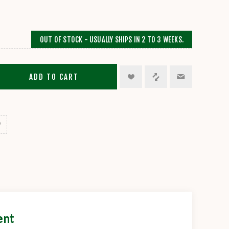
OUT OF STOCK - USUALLY SHIPS IN 2 TO 3 WEEKS.
ADD TO CART
ent