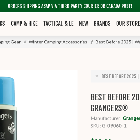
ORDERS SHIPPING ASAP VIA THIRD PARTY COURIER OR CANADA POST!
KS
CAMP & HIKE
TACTICAL & LE
NEW
BRANDS
OUR STOR
ping Gear
/
Winter Camping Accessories
/
Best Before 2025 | W
BEST BEFORE 2025 |
BEST BEFORE 20
GRANGERS®
Manufacturer:
Grange
SKU:
G-09060-1