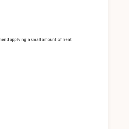
mend applying a small amount of heat