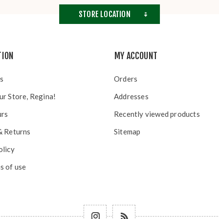
STORE LOCATION
TION
MY ACCOUNT
s
Orders
ur Store, Regina!
Addresses
urs
Recently viewed products
& Returns
Sitemap
olicy
s of use