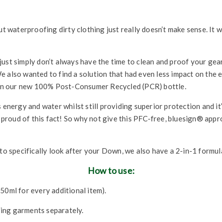
t waterproofing dirty clothing just really doesn’t make sense. It won
just simply don’t always have the time to clean and proof your ge
e also wanted to find a solution that had even less impact on the 
t in our new 100% Post-Consumer Recycled (PCR) bottle.
 energy and water whilst still providing superior protection and it
ty proud of this fact! So why not give this PFC-free, bluesign® ap
 to specifically look after your Down, we also have a 2-in-1 formul
How to use:
50ml for every additional item).
ing garments separately.