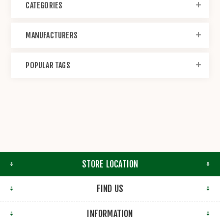
CATEGORIES
MANUFACTURERS
POPULAR TAGS
STORE LOCATION
FIND US
INFORMATION