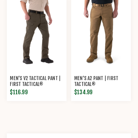
MEN'S V2 TACTICAL PANT |
MEN'S A2 PANT | FIRST
FIRST TACTICAL®
TACTICAL®
$116.99
$134.99