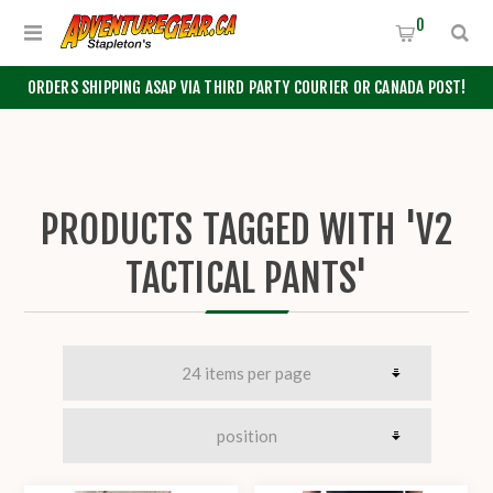
0
ORDERS SHIPPING ASAP VIA THIRD PARTY COURIER OR CANADA POST!
PRODUCTS TAGGED WITH 'V2
TACTICAL PANTS'