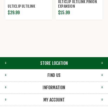
ULTICLIP ULTILINK PINION
ULTICLIP ULTILINK
EXPANSION
$29.99
$15.99
STORE LOCATION
FIND US
INFORMATION
MY ACCOUNT