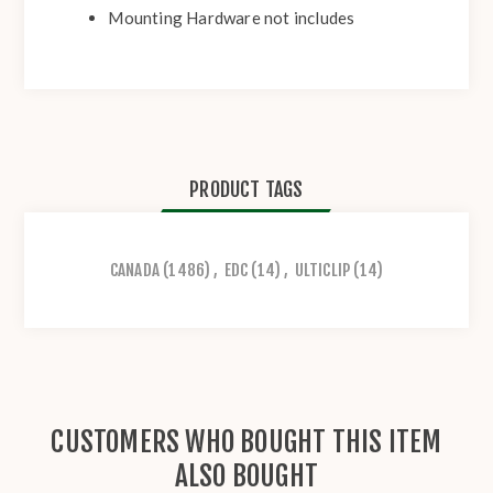
Mounting Hardware not includes
PRODUCT TAGS
CANADA
(1486)
,
EDC
(14)
,
ULTICLIP
(14)
CUSTOMERS WHO BOUGHT THIS ITEM
ALSO BOUGHT