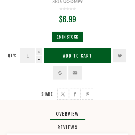
SKU:
UC-DMP9
$6.99
15 IN STOCK
QTY:
ADD TO CART
SHARE:
OVERVIEW
REVIEWS