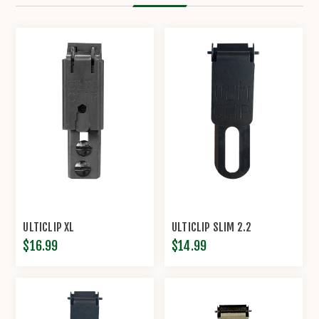
ULTICLIP XL
ULTICLIP SLIM 2.2
$16.99
$14.99