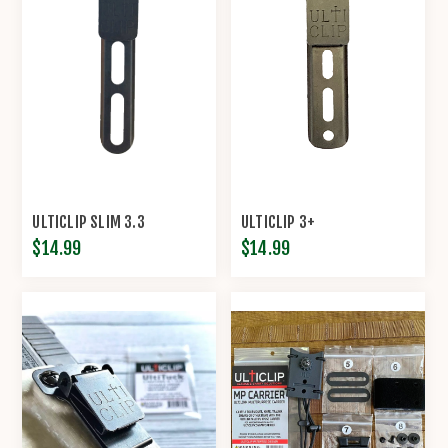
ULTICLIP SLIM 3.3
ULTICLIP 3+
$14.99
$14.99