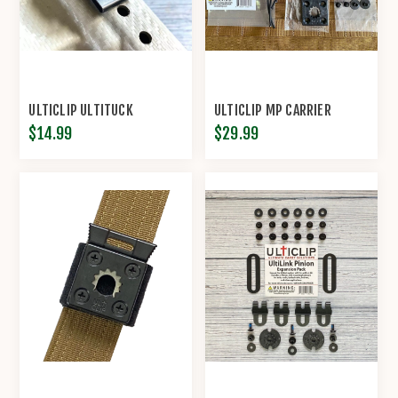
ULTICLIP ULTITUCK
ULTICLIP MP CARRIER
$14.99
$29.99