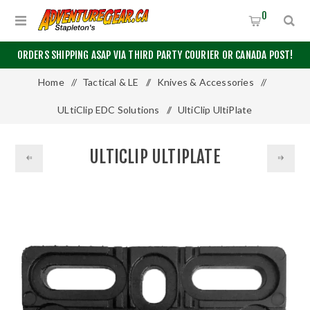
0
ORDERS SHIPPING ASAP VIA THIRD PARTY COURIER OR CANADA POST!
Home
/
Tactical & LE
/
Knives & Accessories
/
ULtiClip EDC Solutions
/
UltiClip UltiPlate
ULTICLIP ULTIPLATE