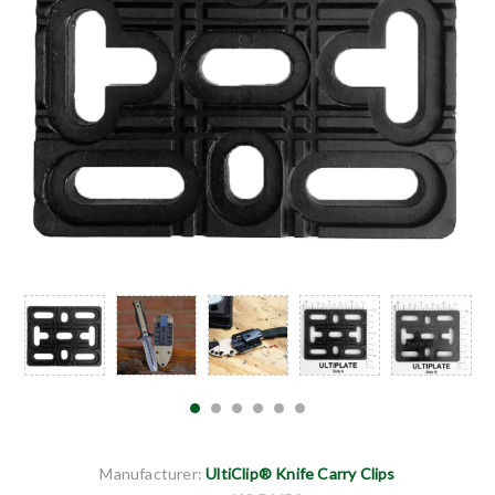
Manufacturer:
UltiClip® Knife Carry Clips