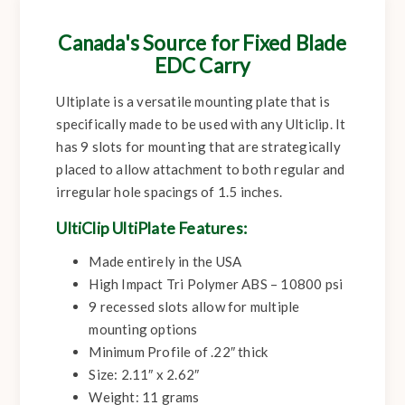
Canada's Source for Fixed Blade
EDC Carry
Ultiplate is a versatile mounting plate that is
specifically made to be used with any Ulticlip. It
has 9 slots for mounting that are strategically
placed to allow attachment to both regular and
irregular hole spacings of 1.5 inches.
UltiClip UltiPlate Features:
Made entirely in the USA
High Impact Tri Polymer ABS – 10800 psi
9 recessed slots allow for multiple
mounting options
Minimum Profile of .22″ thick
Size: 2.11″ x 2.62″
Weight: 11 grams