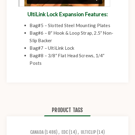
UltiLink Lock Expansion Features:
Bag#5 – Slotted Steel Mounting Plates
Bag#6 – 8″ Hook & Loop Strap, 2.5″ Non-
Slip Backer
Bag#7 – UltiLink Lock
Bag#8 – 3/8″ Flat Head Screws, 1/4″
Posts
PRODUCT TAGS
CANADA
(1486)
,
EDC
(14)
,
ULTICLIP
(14)