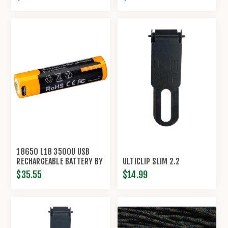
18650 L18 3500U USB
RECHARGEABLE BATTERY BY
ULTICLIP SLIM 2.2
FENIX™
$35.55
$14.99