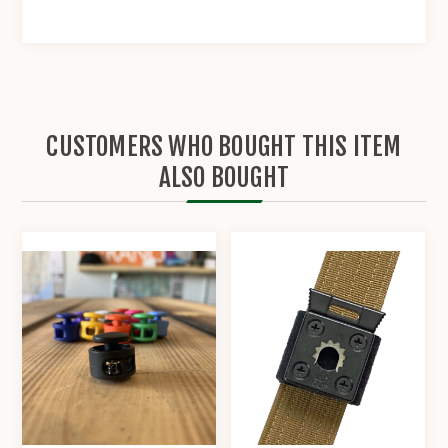
CUSTOMERS WHO BOUGHT THIS ITEM
ALSO BOUGHT