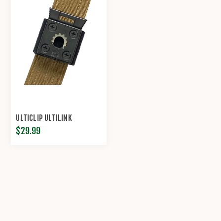
ULTICLIP ULTILINK
$29.99