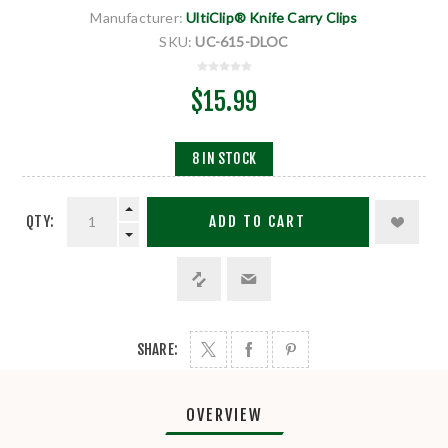
Manufacturer:
UltiClip® Knife Carry Clips
SKU:
UC-615-DLOC
$15.99
8 IN STOCK
QTY:
ADD TO CART
SHARE:
OVERVIEW