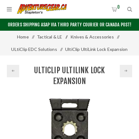
0
ORDERS SHIPPING ASAP VIA THIRD PARTY COURIER OR CANADA POST!
Home
/
Tactical & LE
/
Knives & Accessories
/
ULtiClip EDC Solutions
/
UltiClip UltiLink Lock Expansion
ULTICLIP ULTILINK LOCK
EXPANSION