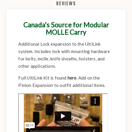
REVIEWS
Canada's Source for Modular
MOLLE Carry
Additional Lock expansion to the UltiLink
system. Includes lock with mounting hardware
for belts, molle, knife sheaths, holsters, and
other applications.
Full UltiLink Kit is found
here
. Add on the
Pinion Expansion to outfit additional items.