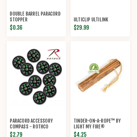
DOUBLE BARREL PARACORD
STOPPER
ULTICLIP ULTILINK
$0.36
$29.99
PARACORD ACCESSORY
TINDER-ON-A-ROPE™ BY
COMPASS - ROTHCO
LIGHT MY FIRE®
$2.79
$4.25