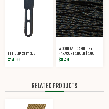
WOODLAND CAMO | 95
ULTICLIP SLIM 3.3
PARACORD 180LB | 100
FEET
$14.99
$8.49
RELATED PRODUCTS