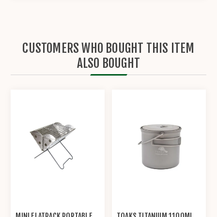
CUSTOMERS WHO BOUGHT THIS ITEM
ALSO BOUGHT
MINI FLATPACK PORTABLE
TOAKS TITANIUM 1100ML