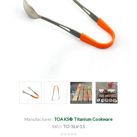
Manufacturer:
TOAKS® Titanium Cookware
SKU:
TO-SLV-15