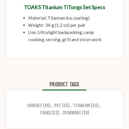
TOAKS Titanium TiTongs Set Specs
Material:
Titanium (no coating)
Weight:
34 g (1.2 oz) per pair
Use:
Ultralight backpacking, camp
cooking, serving, grill and stove work
PRODUCT TAGS
COOKSET
(45)
,
POT
(35)
,
TITANIUM
(33)
,
TOAKS
(32)
,
COOKWARE
(28)