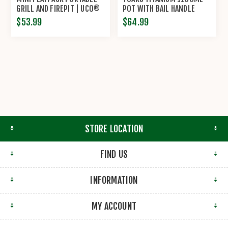
GRILL AND FIREPIT | UCO®
POT WITH BAIL HANDLE
$53.99
$64.99
STORE LOCATION
FIND US
INFORMATION
MY ACCOUNT