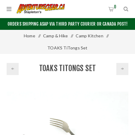
0
ORDERS SHIPPING ASAP VIA THIRD PARTY COURIER OR CANADA POST!
Home
/
Camp & Hike
/
Camp Kitchen
/
TOAKS TiTongs Set
TOAKS TITONGS SET