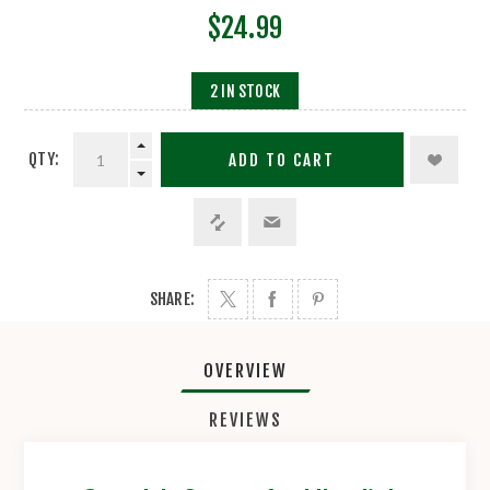
$24.99
2 IN STOCK
QTY:
ADD TO CART
SHARE:
OVERVIEW
REVIEWS