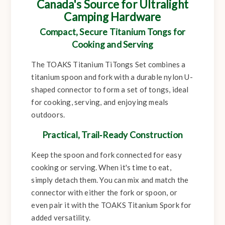
Canada's Source for Ultralight
Camping Hardware
Compact, Secure Titanium Tongs for
Cooking and Serving
The TOAKS Titanium TiTongs Set combines a
titanium spoon and fork with a durable nylon U-
shaped connector to form a set of tongs, ideal
for cooking, serving, and enjoying meals
outdoors.
Practical, Trail‑Ready Construction
Keep the spoon and fork connected for easy
cooking or serving. When it's time to eat,
simply detach them. You can mix and match the
connector with either the fork or spoon, or
even pair it with the TOAKS Titanium Spork for
added versatility.