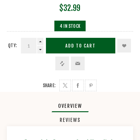
$32.99
4 IN STOCK
QTY:
ADD TO CART
SHARE:
OVERVIEW
REVIEWS