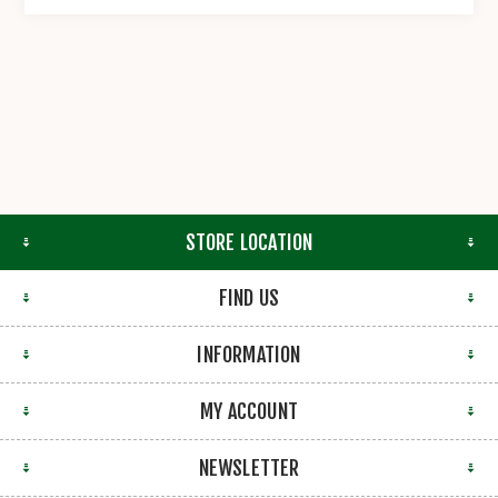
STORE LOCATION
FIND US
INFORMATION
MY ACCOUNT
NEWSLETTER