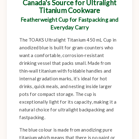
Canada's Source for Ultralight
Titanium Cookware
Featherweight Cup for Fastpacking and
Everyday Carry
The TOAKS Ultralight Titanium 450 mL Cup in
anodized blue is built for gram‑counters who
want a comfortable, corrosion‑resistant
drinking vessel that packs small. Made from
thin‑wall titanium with foldable handles and
internal gradation marks, it’s ideal for hot
drinks, quick meals, and nesting inside larger
pots for compact storage. The cup is
exceptionally light for its capacity, making it a
natural choice for ultralight backpacking and
fastpacking.
The blue colour is made from anodizing pure
titanium which means that there is no paint or