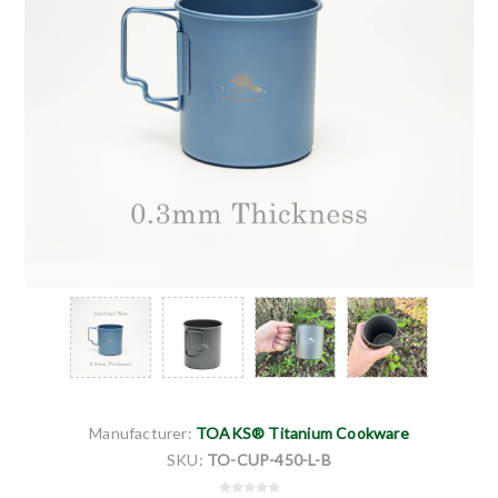
Manufacturer:
TOAKS® Titanium Cookware
SKU:
TO-CUP-450-L-B