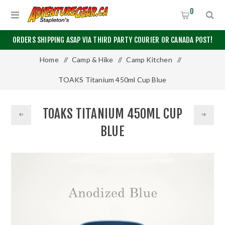
0
ORDERS SHIPPING ASAP VIA THIRD PARTY COURIER OR CANADA POST!
Home
/
Camp & Hike
/
Camp Kitchen
/
TOAKS Titanium 450ml Cup Blue
TOAKS TITANIUM 450ML CUP
BLUE