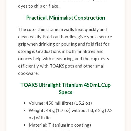
dyes to chip or flake.
Practical, Minimalist Construction
The cup’s thin titanium walls heat quickly and
clean easily. Fold‑out handles give you a secure
grip when drinking or pouring and fold flat for
storage. Graduations in both millilitres and
ounces help with measuring, and the cup nests
efficiently with TOAKS pots and other small
cookware.
TOAKS Ultralight Titanium 450 mL Cup
Specs
Volume:
450 millilitres (15.2 oz)
Weight:
48 g (1.7 oz) without lid; 62 g (2.2
oz) with lid
Material:
Titanium (no coating)