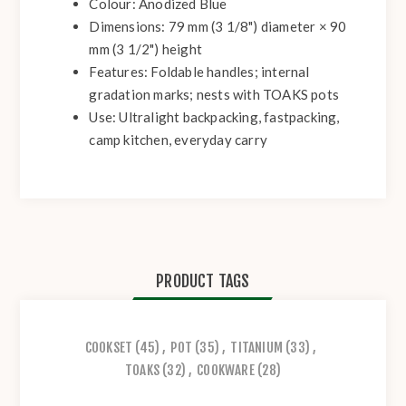
Colour:
Anodized Blue
Dimensions:
79 mm (3 1/8") diameter × 90
mm (3 1/2") height
Features:
Foldable handles; internal
gradation marks; nests with TOAKS pots
Use:
Ultralight backpacking, fastpacking,
camp kitchen, everyday carry
PRODUCT TAGS
COOKSET
(45)
,
POT
(35)
,
TITANIUM
(33)
,
TOAKS
(32)
,
COOKWARE
(28)