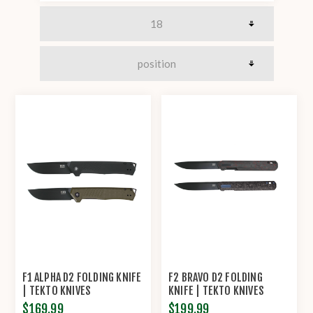
F1 ALPHA D2 FOLDING KNIFE
F2 BRAVO D2 FOLDING
| TEKTO KNIVES
KNIFE | TEKTO KNIVES
$169.99
$199.99