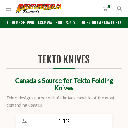
0
ORDERS SHIPPING ASAP VIA THIRD PARTY COURIER OR CANADA POST!
TEKTO KNIVES
Canada's Source for Tekto Folding
Knives
Tekto designs purposed built knives capable of the most
demanding usages.
FILTER