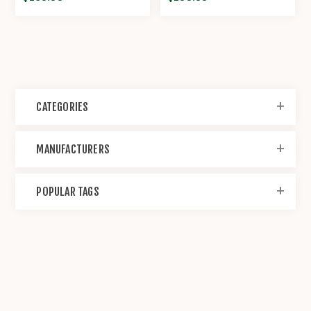
CATEGORIES
MANUFACTURERS
POPULAR TAGS