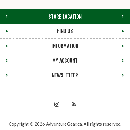
STORE LOCATION
FIND US
INFORMATION
MY ACCOUNT
NEWSLETTER
Copyright © 2026 AdventureGear.ca. All rights reserved.