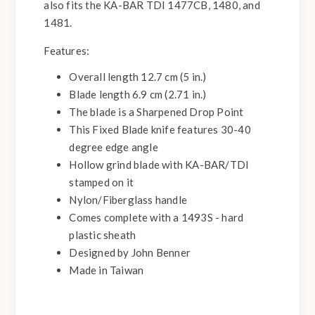
also fits the KA-BAR TDI 1477CB, 1480, and
1481.
Features:
Overall length 12.7 cm (5 in.)
Blade length 6.9 cm (2.71 in.)
The blade is a Sharpened Drop Point
This Fixed Blade knife features 30-40
degree edge angle
Hollow grind blade with KA-BAR/TDI
stamped on it
Nylon/Fiberglass handle
Comes complete with a 1493S - hard
plastic sheath
Designed by John Benner
Made in Taiwan