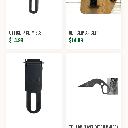
ULTICLIP SLIM 3.3
ULTICLIP AP CLIP
$14.99
$14.99
TDI LDK (LAST DITCH KNIFE)