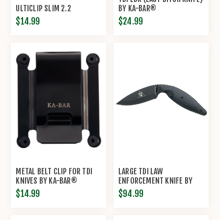
ULTICLIP SLIM 2.2
BY KA-BAR®
$14.99
$24.99
METAL BELT CLIP FOR TDI
LARGE TDI LAW
KNIVES BY KA-BAR®
ENFORCEMENT KNIFE BY
KA-BAR®
$14.99
$94.99