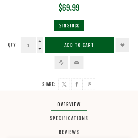
$69.99
2 IN STOCK
QTY:
ADD TO CART
SHARE:
OVERVIEW
SPECIFICATIONS
REVIEWS