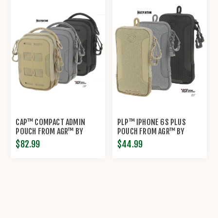
CAP™ COMPACT ADMIN
PLP™ IPHONE 6S PLUS
POUCH FROM AGR™ BY
POUCH FROM AGR™ BY
MAXPEDITION®
MAXPEDITION®
$82.99
$44.99