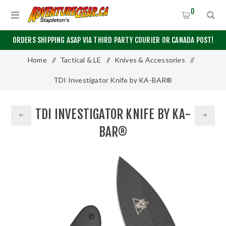
0
ORDERS SHIPPING ASAP VIA THIRD PARTY COURIER OR CANADA POST!
Home
/
Tactical & LE
/
Knives & Accessories
/
TDI Investigator Knife by KA-BAR®
TDI INVESTIGATOR KNIFE BY KA-
BAR®