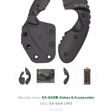
Manufacturer:
KA-BAR® Knives & Accessories
SKU:
KA-BAR-1493