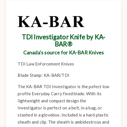
TDI Investigator Knife by KA-
BAR®
Canada's source for KA-BAR Knives
TDI Law Enforcement Knives
Blade Stamp: KA-BAR/TDI
The KA-BAR TDI Investigator is the pefect low
profile Everyday Carry fixed blade. With its
lightweight and compact design the
Investigator is perfect on a belt, in a bag, or
stashed in a glovebox. Included is a hard plastic
sheath and clip. The sheath is ambidextrous and