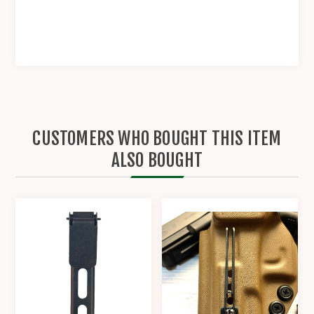
CUSTOMERS WHO BOUGHT THIS ITEM
ALSO BOUGHT