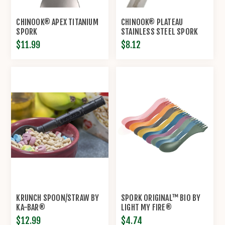
CHINOOK® APEX TITANIUM
CHINOOK® PLATEAU
SPORK
STAINLESS STEEL SPORK
$11.99
$8.12
KRUNCH SPOON/STRAW BY
SPORK ORIGINAL™ BIO BY
KA-BAR®
LIGHT MY FIRE®
$12.99
$4.74