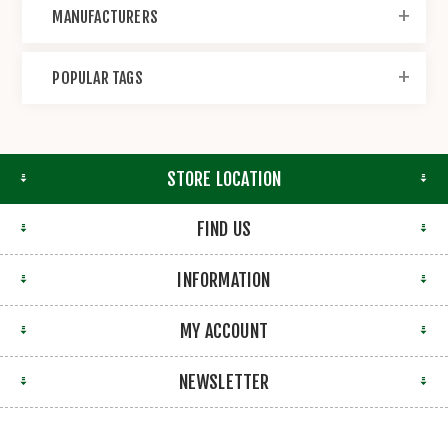
MANUFACTURERS
POPULAR TAGS
STORE LOCATION
FIND US
INFORMATION
MY ACCOUNT
NEWSLETTER