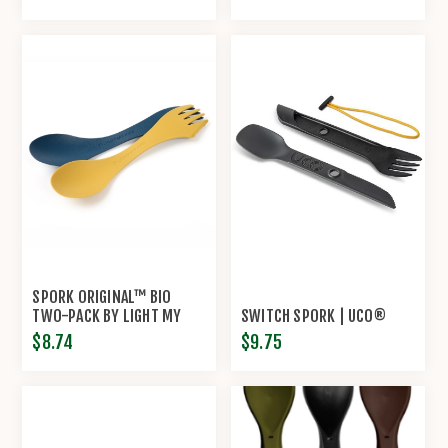
SPORK ORIGINAL™ BIO
TWO-PACK BY LIGHT MY
SWITCH SPORK | UCO®
FIRE®
$8.74
$9.75