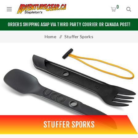
0
ORDERS SHIPPING ASAP VIA THIRD PARTY COURIER OR CANADA POST!
Home
/
Stuffer Sporks
STUFFER SPORKS