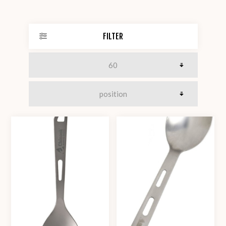
FILTER