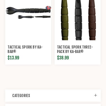
TACTICAL SPORK BY KA-
TACTICAL SPORK THREE-
BAR®
PACK BY KA-BAR®
$13.99
$38.99
CATEGORIES