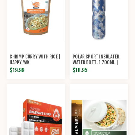
SHRIMP CURRY WITH RICE |
POLAR SPORT INSULATED
HAPPY YAK
WATER BOTTLE 700ML |
HYDRAPAK®
$19.99
$18.95