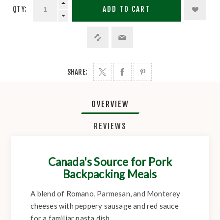
QTY:
ADD TO CART
SHARE:
OVERVIEW
REVIEWS
Canada's Source for Pork
Backpacking Meals
A blend of Romano, Parmesan, and Monterey
cheeses with peppery sausage and red sauce
for a familiar pasta dish.