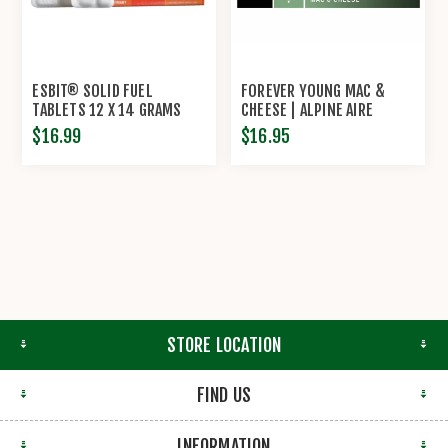
ESBIT® SOLID FUEL
FOREVER YOUNG MAC &
TABLETS 12 X 14 GRAMS
CHEESE | ALPINE AIRE
$16.99
$16.95
STORE LOCATION
FIND US
INFORMATION