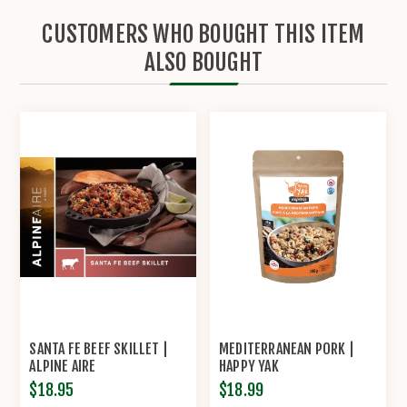
CUSTOMERS WHO BOUGHT THIS ITEM
ALSO BOUGHT
SANTA FE BEEF SKILLET |
MEDITERRANEAN PORK |
ALPINE AIRE
HAPPY YAK
$18.95
$18.99