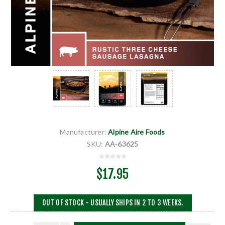
Manufacturer:
Alpine Aire Foods
SKU:
AA-63625
$17.95
OUT OF STOCK - USUALLY SHIPS IN 2 TO 3 WEEKS.