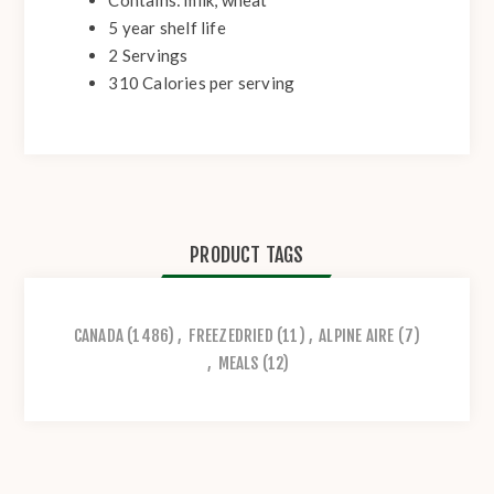
5 year shelf life
2 Servings
310 Calories per serving
PRODUCT TAGS
CANADA
(1486)
,
FREEZEDRIED
(11)
,
ALPINE AIRE
(7)
,
MEALS
(12)