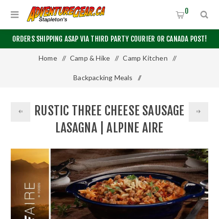
0
ORDERS SHIPPING ASAP VIA THIRD PARTY COURIER OR CANADA POST!
Home
/
Camp & Hike
/
Camp Kitchen
/
Backpacking Meals
/
Rustic Three Cheese Sausage Lasagna | Alpine Aire
RUSTIC THREE CHEESE SAUSAGE
LASAGNA | ALPINE AIRE