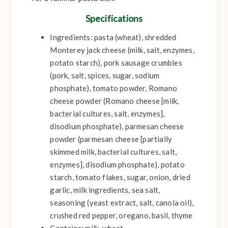
Specifications
Ingredients: pasta (wheat), shredded
Monterey jack cheese (milk, salt, enzymes,
potato starch), pork sausage crumbles
(pork, salt, spices, sugar, sodium
phosphate), tomato powder, Romano
cheese powder (Romano cheese [milk,
bacterial cultures, salt, enzymes],
disodium phosphate), parmesan cheese
powder (parmesan cheese [partially
skimmed milk, bacterial cultures, salt,
enzymes], disodium phosphate), potato
starch, tomato flakes, sugar, onion, dried
garlic, milk ingredients, sea salt,
seasoning (yeast extract, salt, canola oil),
crushed red pepper, oregano, basil, thyme
Contains: milk, wheat