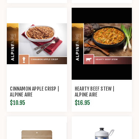
CINNAMON APPLE CRISP |
HEARTY BEEF STEW |
ALPINE AIRE
ALPINE AIRE
$10.95
$16.95