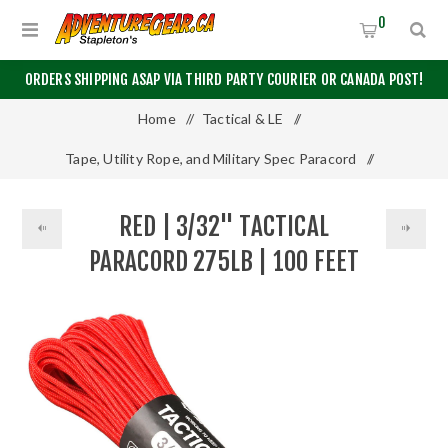
0
ORDERS SHIPPING ASAP VIA THIRD PARTY COURIER OR CANADA POST!
Home
/
Tactical & LE
/
Tape, Utility Rope, and Military Spec Paracord
/
Other Paracord
/
RED | 3/32" TACTICAL
Red | 3/32" Tactical Paracord 275lb | 100 Feet
PARACORD 275LB | 100 FEET