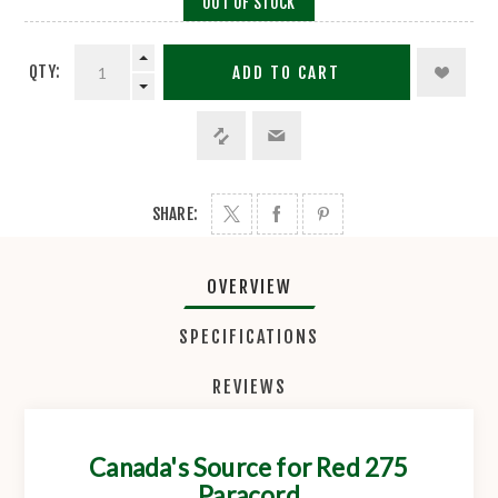
OUT OF STOCK
QTY:
ADD TO CART
SHARE:
OVERVIEW
SPECIFICATIONS
REVIEWS
Canada's Source for Red 275
Paracord