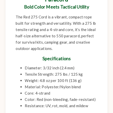
Bold Color Meets Tactical Utility
The Red 275 Cord is a vibrant, compact rope
built for strength and versatility. With a 275 lb
tensile rating and a 4-strand core, it’s the ideal
half-size alternative to 550 paracord, perfect
for survival kits, camping gear, and creative
outdoor applications.
Specifications
Diameter: 3/32 inch (2.4 mm)
Tensile Strength: 275 lbs / 125 kg
Weight: 4.8 oz per 100 ft (136 g)
Material: Polyester/Nylon blend
Core: 4-strand
Color: Red (non-bleeding, fade-resistant)
Resistance: UV, rot, mold, and mildew