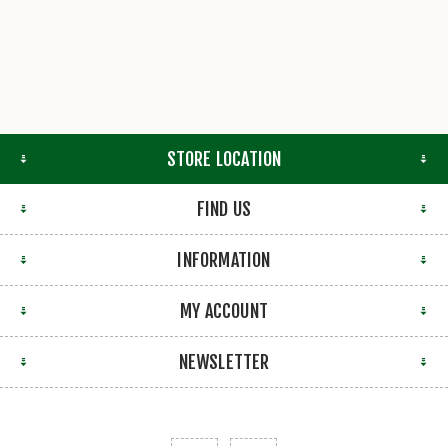
STORE LOCATION
FIND US
INFORMATION
MY ACCOUNT
NEWSLETTER