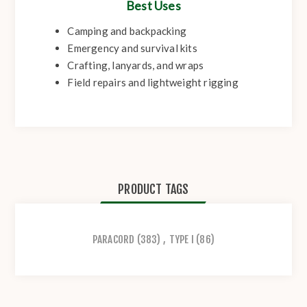
Best Uses
Camping and backpacking
Emergency and survival kits
Crafting, lanyards, and wraps
Field repairs and lightweight rigging
PRODUCT TAGS
PARACORD
(383)
,
TYPE I
(86)