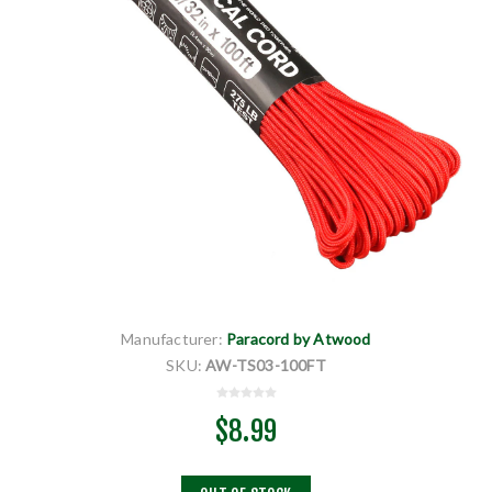
Manufacturer:
Paracord by Atwood
SKU:
AW-TS03-100FT
$8.99