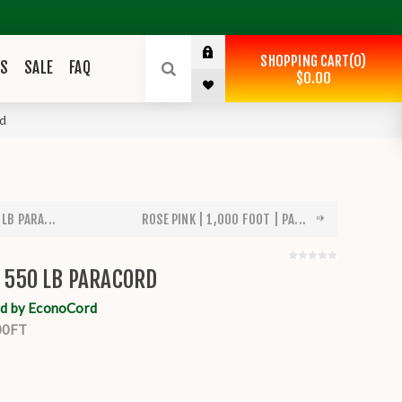
SHOPPING CART
0
ES
SALE
FAQ
$0.00
rd
 LB PARA...
ROSE PINK | 1,000 FOOT | PA...
| 550 LB PARACORD
d by EconoCord
00FT