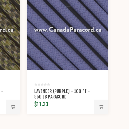
 -
LAVENDER (PURPLE) - 100 FT -
550 LB PARACORD
$11.33