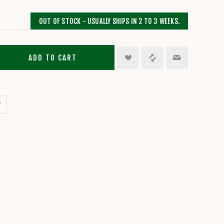
OUT OF STOCK - USUALLY SHIPS IN 2 TO 3 WEEKS.
ADD TO CART