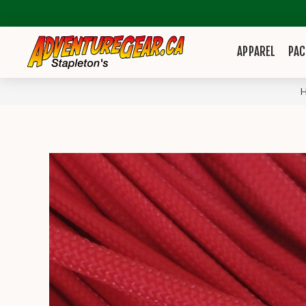
APPAREL
PAC