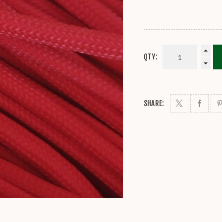
QTY:
SHARE: