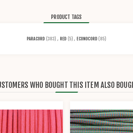
PRODUCT TAGS
PARACORD
(383)
,
RED
(5)
,
ECONOCORD
(85)
USTOMERS WHO BOUGHT THIS ITEM ALSO BOUG