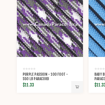
PURPLE PASSION - 100 FOOT -
BABY B
550 LB PARACORD
PARAC
$11.33
$11.3