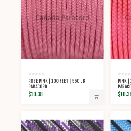
ROSE PINK | 100 FEET | 550 LB
PINK |
PARACORD
PARAC
$10.38
$10.3