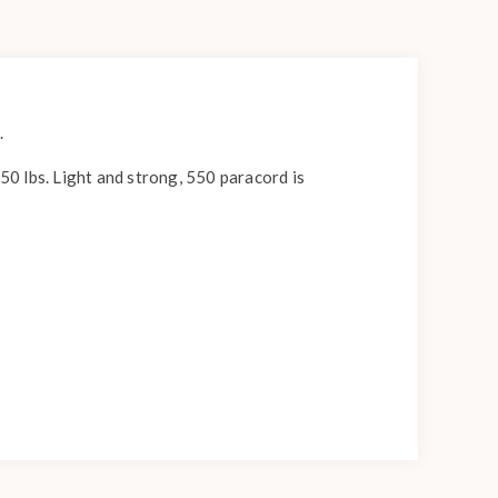
.
550 lbs. Light and strong, 550 paracord is