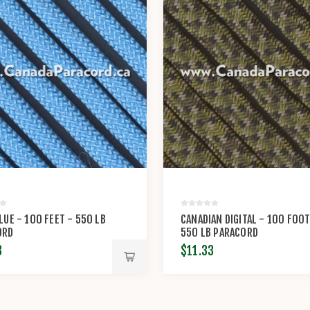
LUE - 100 FEET - 550 LB
CANADIAN DIGITAL - 100 FOOT
ORD
550 LB PARACORD
3
$11.33