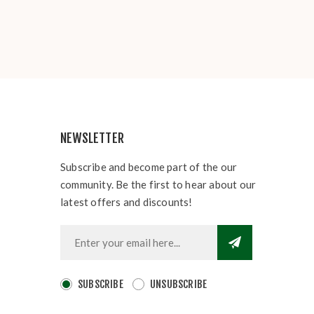
NEWSLETTER
Subscribe and become part of the our
community. Be the first to hear about our
latest offers and discounts!
SUBSCRIBE
UNSUBSCRIBE