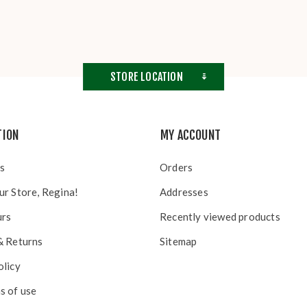
STORE LOCATION
TION
MY ACCOUNT
s
Orders
ur Store, Regina!
Addresses
urs
Recently viewed products
& Returns
Sitemap
olicy
s of use