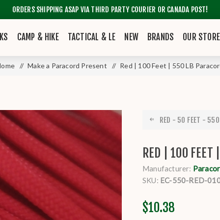
ORDERS SHIPPING ASAP VIA THIRD PARTY COURIER OR CANADA POST!
KS
CAMP & HIKE
TACTICAL & LE
NEW
BRANDS
OUR STOR
Home
/
Make a Paracord Present
/
Red | 100 Feet | 550 LB Paraco
RED - 50 FEET - 550
RED | 100 FEET 
Manufacturer:
Paracor
SKU:
EC-550-RED-01
$10.38