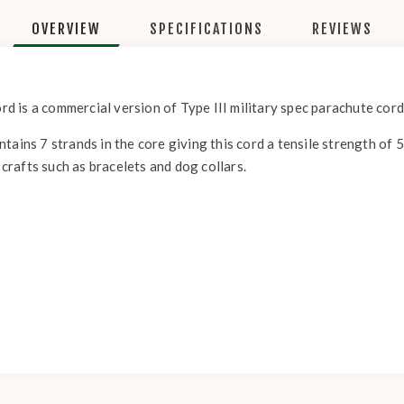
OVERVIEW
SPECIFICATIONS
REVIEWS
 is a commercial version of Type III military spec parachute cord
tains 7 strands in the core giving this cord a tensile strength of 
 crafts such as bracelets and dog collars.