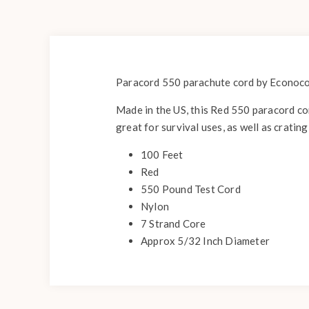
Paracord 550 parachute cord by Econocord
Made in the US, this Red 550 paracord con
great for survival uses, as well as crating
100 Feet
Red
550 Pound Test Cord
Nylon
7 Strand Core
Approx 5/32 Inch Diameter