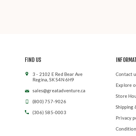
FIND US
INFORMA
3 - 2102 E Red Bear Ave
Contact u
Regina, SK S4N 6H9
Explore o
sales@greatadventure.ca
Store Ho
(800) 757-9026
Shipping 
(306) 585-0003
Privacy p
Condition