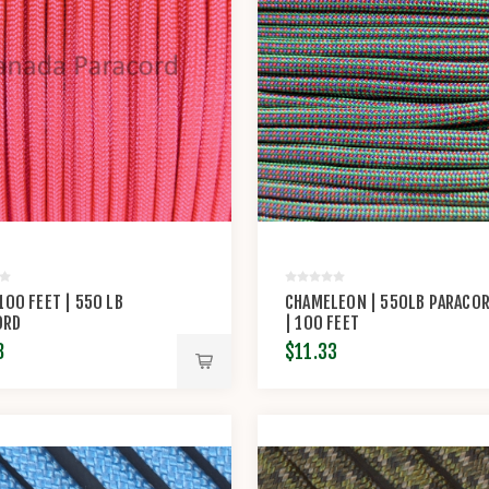
 100 FEET | 550 LB
CHAMELEON | 550LB PARACO
ORD
| 100 FEET
8
$11.33