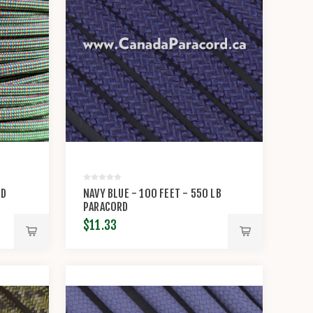
RD
NAVY BLUE - 100 FEET - 550 LB
PARACORD
$11.33