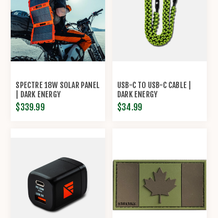
SPECTRE 18W SOLAR PANEL
USB-C TO USB-C CABLE |
| DARK ENERGY
DARK ENERGY
$339.99
$34.99