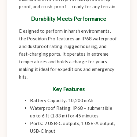
proof, and crush-proof — ready for any terrain.
Durability Meets Performance
Designed to perform in harsh environments,
the Poseidon Pro features an IP68 waterproof
and dustproof rating, rugged housing, and
fast-charging ports. It operates in extreme
temperatures and holds a charge for years,
making it ideal for expeditions and emergency
kits.
Key Features
Battery Capacity: 10,200 mAh
Waterproof Rating: IP68 – submersible
up to 6 ft (1.83 m) for 45 minutes
Ports: 2 USB-C outputs, 1 USB-A output,
USB-C input