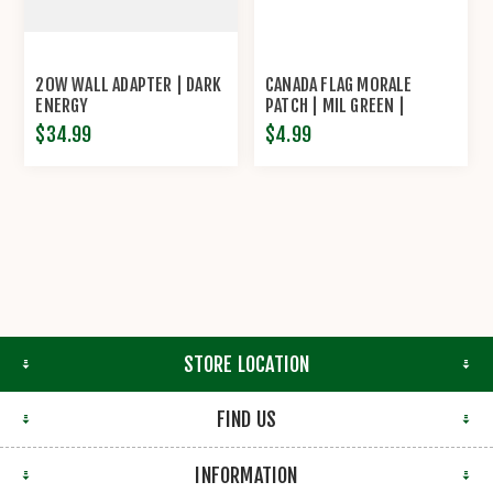
20W WALL ADAPTER | DARK
CANADA FLAG MORALE
ENERGY
PATCH | MIL GREEN |
STPLTNS
$34.99
$4.99
STORE LOCATION
FIND US
INFORMATION