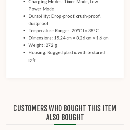
Charging Modes: Timer Mode, Low
Power Mode
Durability: Drop-proof, crush-proof,
dustproof
Temperature Range: -20°C to 38°C
Dimensions: 15.24 cm × 8.26 cm × 1.6 cm
Weight: 272 g
Housing: Rugged plastic with textured
grip
CUSTOMERS WHO BOUGHT THIS ITEM
ALSO BOUGHT