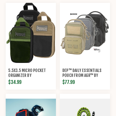
5.5X3.5 MICRO POCKET
DEP™ DAILY ESSENTIALS
ORGANIZER BY
POUCH FROM AGR™ BY
MAXPEDITION®
MAXPEDITION®
$34.99
$77.99