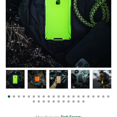
Manufacturer:
Dark Energy