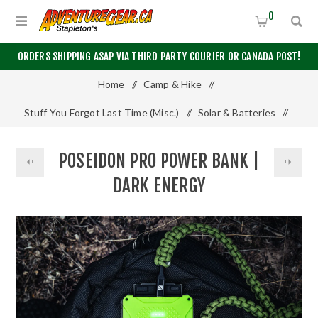
0
ORDERS SHIPPING ASAP VIA THIRD PARTY COURIER OR CANADA POST!
Home
/
Camp & Hike
/
Stuff You Forgot Last Time (Misc.)
/
Solar & Batteries
/
Poseidon Pro Power Bank | Dark Energy
POSEIDON PRO POWER BANK |
DARK ENERGY