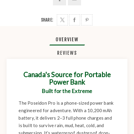
SHARE:
OVERVIEW
REVIEWS
Canada's Source for Portable
Power Bank
Built for the Extreme
The Poseidon Pro is a phone-sized power bank
engineered for adventure. With a 10,200 mAh
battery, it delivers 2–3 full phone charges and
is built to survive rain, mud, heat, cold, and
submersion. It’s waterproof, dustproof, drop-