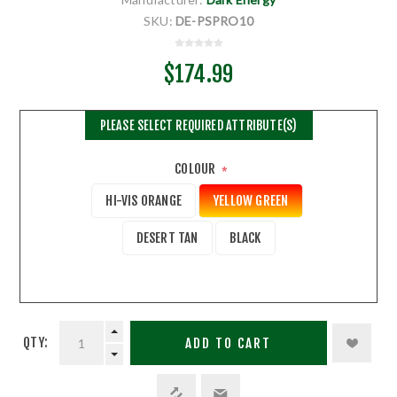
SKU:
DE-PSPRO10
$174.99
PLEASE SELECT REQUIRED ATTRIBUTE(S)
COLOUR
*
HI-VIS ORANGE
YELLOW GREEN
DESERT TAN
BLACK
QTY:
ADD TO CART