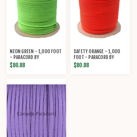
NEON GREEN - 1,000 FOOT
SAFETY ORANGE - 1,000
- PARACORD BY
FOOT - PARACORD BY
ECONOCORD
ECONOCORD
$80.88
$80.88