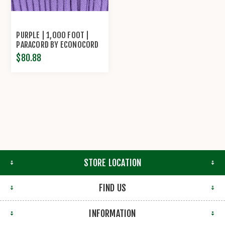
PURPLE | 1,000 FOOT |
PARACORD BY ECONOCORD
$80.88
STORE LOCATION
FIND US
INFORMATION