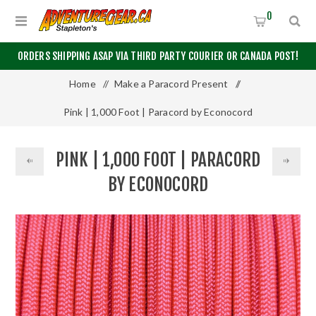
0
ORDERS SHIPPING ASAP VIA THIRD PARTY COURIER OR CANADA POST!
Home
/
Make a Paracord Present
/
Pink | 1,000 Foot | Paracord by Econocord
PINK | 1,000 FOOT | PARACORD
BY ECONOCORD