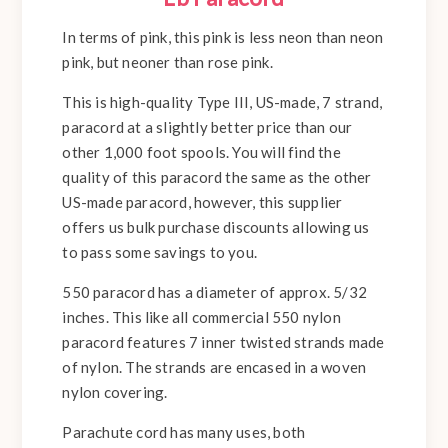
In terms of pink, this pink is less neon than neon
pink, but neoner than rose pink.
This is high-quality Type III, US-made, 7 strand,
paracord at a slightly better price than our
other 1,000 foot spools. You will find the
quality of this paracord the same as the other
US-made paracord, however, this supplier
offers us bulk purchase discounts allowing us
to pass some savings to you.
550 paracord has a diameter of approx. 5/32
inches. This like all commercial 550 nylon
paracord features 7 inner twisted strands made
of nylon. The strands are encased in a woven
nylon covering.
Parachute cord has many uses, both