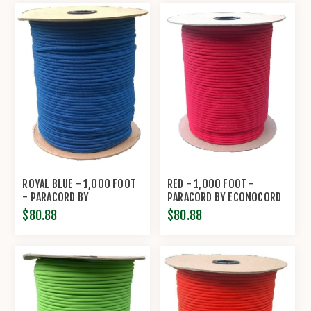
ROYAL BLUE - 1,000 FOOT
RED - 1,000 FOOT -
- PARACORD BY
PARACORD BY ECONOCORD
ECONOCORD
$80.88
$80.88