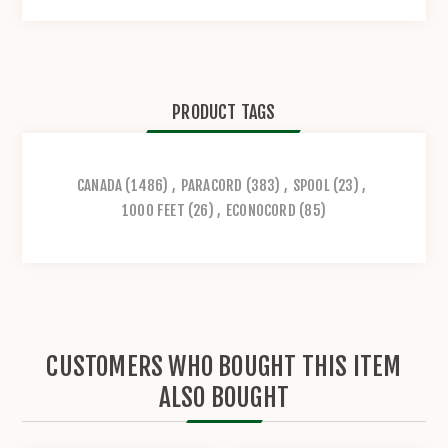
PRODUCT TAGS
CANADA
(1486)
,
PARACORD
(383)
,
SPOOL
(23)
,
1000 FEET
(26)
,
ECONOCORD
(85)
CUSTOMERS WHO BOUGHT THIS ITEM
ALSO BOUGHT