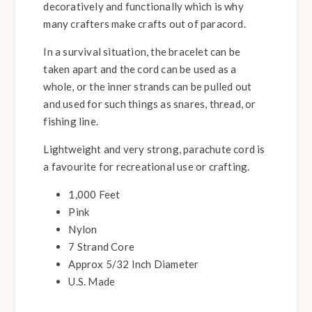
decoratively and functionally which is why
many crafters make crafts out of paracord.
In a survival situation, the bracelet can be
taken apart and the cord can be used as a
whole, or the inner strands can be pulled out
and used for such things as snares, thread, or
fishing line.
Lightweight and very strong, parachute cord is
a favourite for recreational use or crafting.
1,000 Feet
Pink
Nylon
7 Strand Core
Approx 5/32 Inch Diameter
U.S. Made