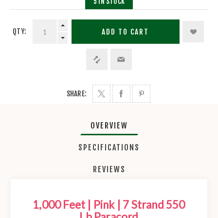
5 IN STOCK
QTY:
ADD TO CART
SHARE:
OVERVIEW
SPECIFICATIONS
REVIEWS
1,000 Feet | Pink | 7 Strand 550
Lb Paracord