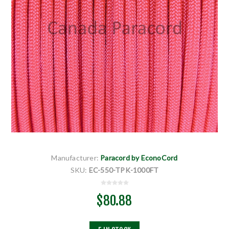
Manufacturer:
Paracord by EconoCord
SKU:
EC-550-TPK-1000FT
$80.88