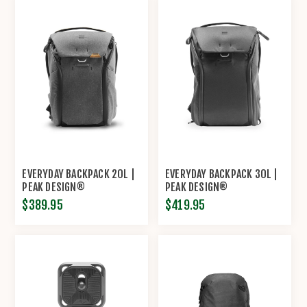
EVERYDAY BACKPACK 20L |
EVERYDAY BACKPACK 30L |
PEAK DESIGN®
PEAK DESIGN®
$389.95
$419.95