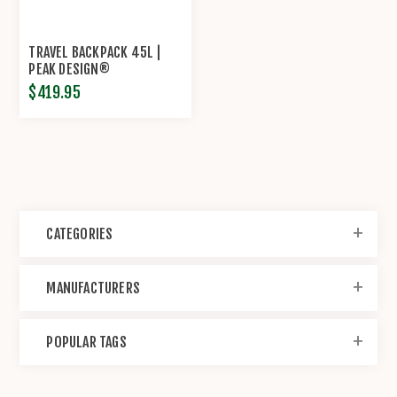
TRAVEL BACKPACK 45L |
PEAK DESIGN®
$419.95
CATEGORIES
MANUFACTURERS
POPULAR TAGS