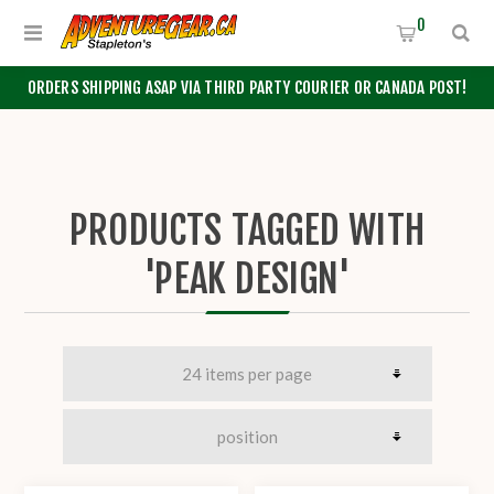
0
ORDERS SHIPPING ASAP VIA THIRD PARTY COURIER OR CANADA POST!
PRODUCTS TAGGED WITH
'PEAK DESIGN'