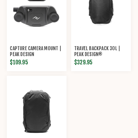
CAPTURE CAMERA MOUNT |
TRAVEL BACKPACK 30L |
PEAK DESIGN
PEAK DESIGN®
$109.95
$329.95