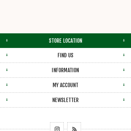
STORE LOCATION
FIND US
INFORMATION
MY ACCOUNT
NEWSLETTER