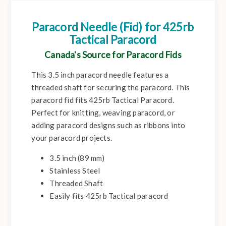
Paracord Needle (Fid) for 425rb
Tactical Paracord
Canada's Source for Paracord Fids
This 3.5 inch paracord needle features a
threaded shaft for securing the paracord. This
paracord fid fits 425rb Tactical Paracord.
Perfect for knitting, weaving paracord, or
adding paracord designs such as ribbons into
your paracord projects.
3.5 inch (89 mm)
Stainless Steel
Threaded Shaft
Easily fits 425rb Tactical paracord