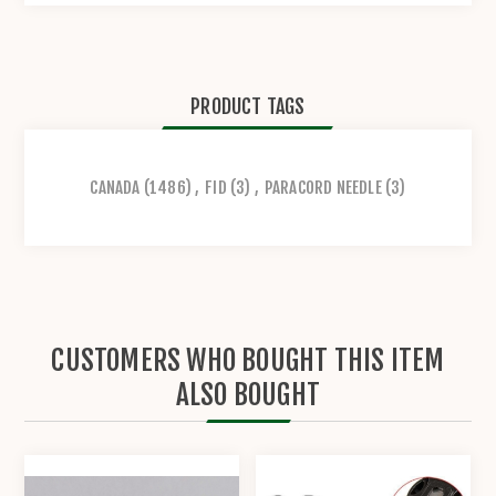
PRODUCT TAGS
CANADA
(1486)
,
FID
(3)
,
PARACORD NEEDLE
(3)
CUSTOMERS WHO BOUGHT THIS ITEM
ALSO BOUGHT