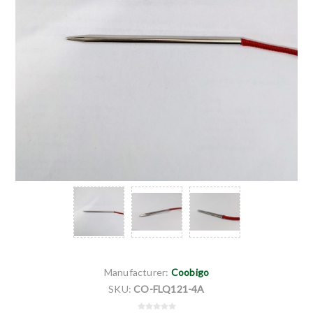
Manufacturer:
Coobigo
SKU:
CO-FLQ121-4A