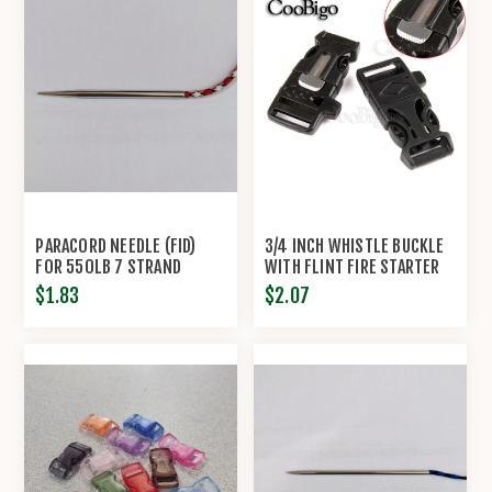
PARACORD NEEDLE (FID)
3/4 INCH WHISTLE BUCKLE
FOR 550LB 7 STRAND
WITH FLINT FIRE STARTER
PARACORD
ESCAPER
$1.83
$2.07