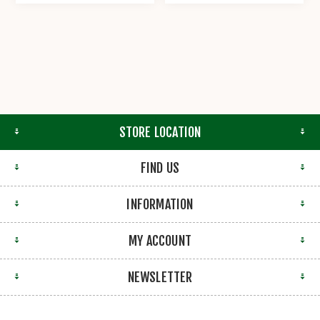
STORE LOCATION
FIND US
INFORMATION
MY ACCOUNT
NEWSLETTER