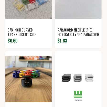
3/8 INCH CURVED
PARACORD NEEDLE (FID)
TRANSLUCENT SIDE
FOR 95LB TYPE 1 PARACORD
RELEASE BUCKLES
$0.60
$1.83