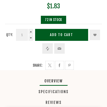
$1.83
72 IN STOCK
QTY:
ADD TO CART
SHARE:
OVERVIEW
SPECIFICATIONS
REVIEWS