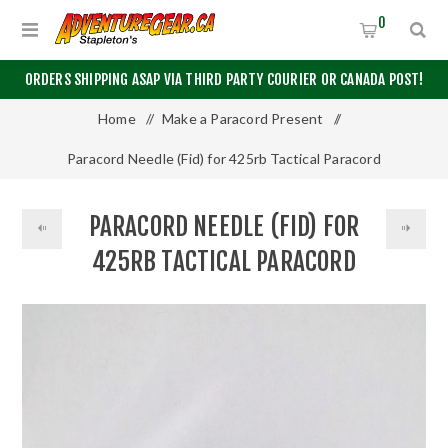
0
ORDERS SHIPPING ASAP VIA THIRD PARTY COURIER OR CANADA POST!
Home
/
Make a Paracord Present
/
Paracord Needle (Fid) for 425rb Tactical Paracord
PARACORD NEEDLE (FID) FOR
425RB TACTICAL PARACORD