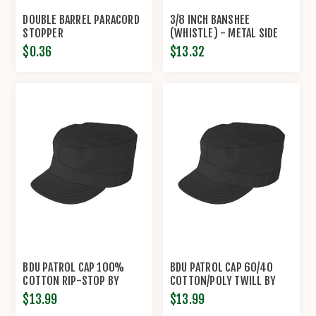
DOUBLE BARREL PARACORD
3/8 INCH BANSHEE
STOPPER
(WHISTLE) - METAL SIDE
RELEASE BUCKLES -
$0.36
$13.32
KNOTTOLOGY
BDU PATROL CAP 100%
BDU PATROL CAP 60/40
COTTON RIP-STOP BY
COTTON/POLY TWILL BY
PROPPER®
PROPPER™
$13.99
$13.99