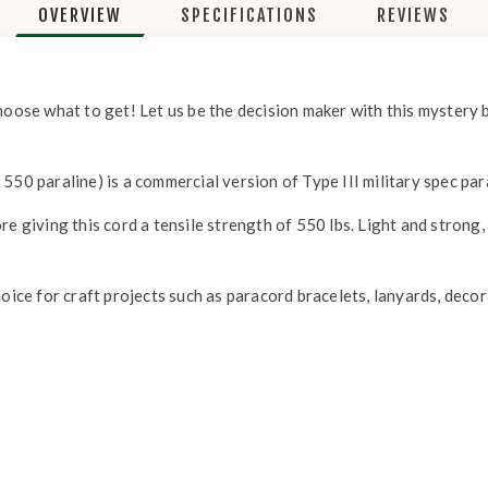
OVERVIEW
SPECIFICATIONS
REVIEWS
hoose what to get! Let us be the decision maker with this mystery 
550 paraline) is a commercial version of Type III military spec pa
re giving this cord a tensile strength of 550 lbs. Light and strong
!
hoice for craft projects such as paracord bracelets, lanyards, deco