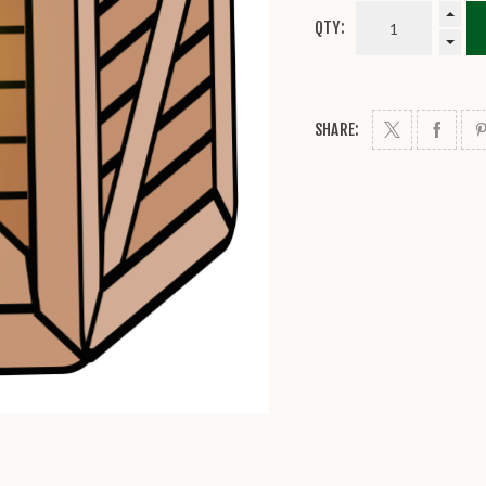
QTY:
SHARE: