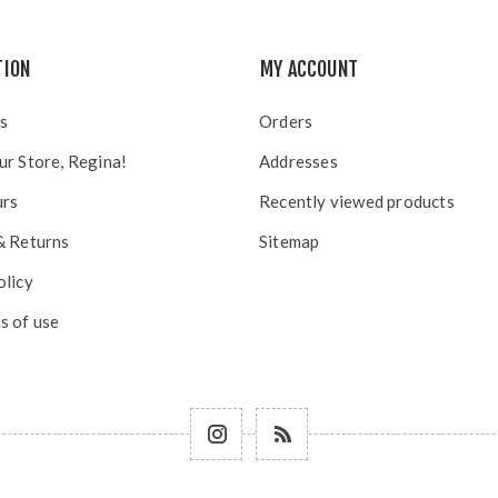
TION
MY ACCOUNT
s
Orders
ur Store, Regina!
Addresses
urs
Recently viewed products
& Returns
Sitemap
olicy
s of use