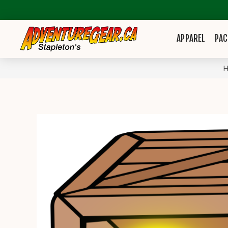
APPAREL
PAC