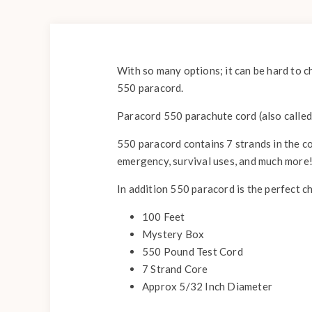
With so many options; it can be hard to c
550 paracord.
Paracord 550 parachute cord (also called 
550 paracord contains 7 strands in the co
emergency, survival uses, and much more
In addition 550 paracord is the perfect c
100 Feet
Mystery Box
550 Pound Test Cord
7 Strand Core
Approx 5/32 Inch Diameter