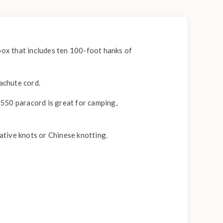
box that includes ten 100-foot hanks of
rachute cord.
, 550 paracord is great for camping,
rative knots or Chinese knotting.