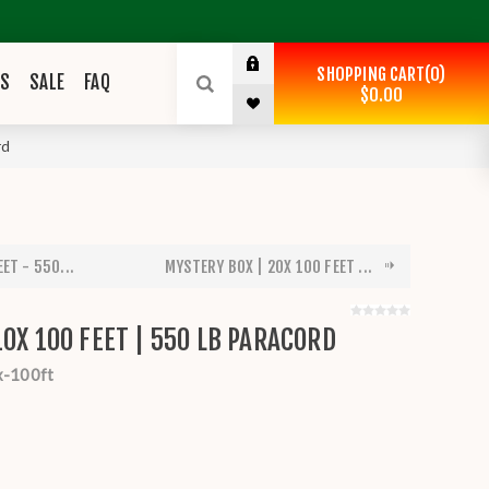
SHOPPING CART
0
ES
SALE
FAQ
$0.00
rd
ET - 550...
MYSTERY BOX | 20X 100 FEET ...
10X 100 FEET | 550 LB PARACORD
x-100ft