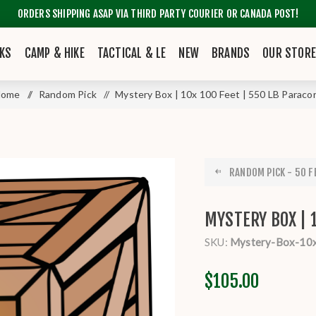
ORDERS SHIPPING ASAP VIA THIRD PARTY COURIER OR CANADA POST!
KS
CAMP & HIKE
TACTICAL & LE
NEW
BRANDS
OUR STOR
Home
/
Random Pick
/
Mystery Box | 10x 100 Feet | 550 LB Paraco
RANDOM PICK - 50 FE
MYSTERY BOX | 
SKU:
Mystery-Box-10
$105.00