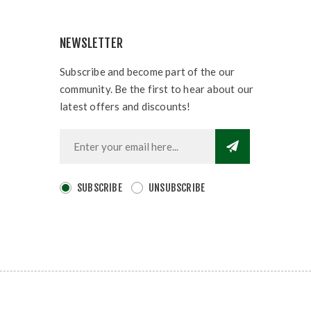
NEWSLETTER
Subscribe and become part of the our
community. Be the first to hear about our
latest offers and discounts!
SUBSCRIBE
UNSUBSCRIBE