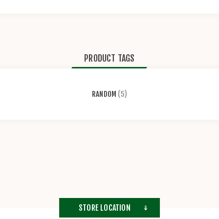
PRODUCT TAGS
RANDOM
(5)
STORE LOCATION