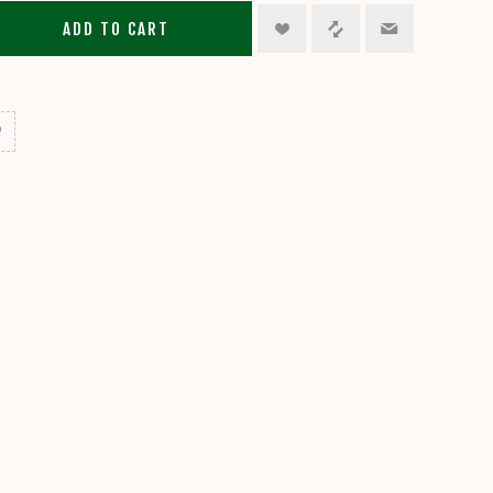
ADD TO CART