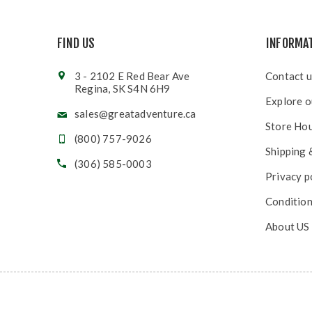
FIND US
INFORMA
3 - 2102 E Red Bear Ave
Contact u
Regina, SK S4N 6H9
Explore o
sales@greatadventure.ca
Store Ho
(800) 757-9026
Shipping 
(306) 585-0003
Privacy p
Condition
About US