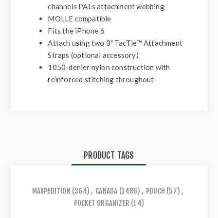
channels PALs attachment webbing
MOLLE compatible
Fits the iPhone 6
Attach using two 3" TacTie™ Attachment
Straps (optional accessory)
1050-denier nylon construction with
reinforced stitching throughout
PRODUCT TAGS
MAXPEDITION
(364)
,
CANADA
(1486)
,
POUCH
(57)
,
POCKET ORGANIZER
(14)