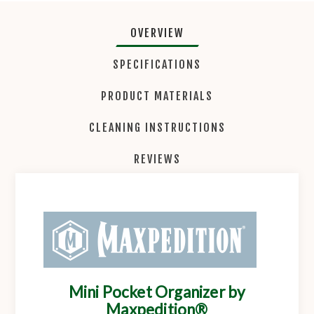
OVERVIEW
SPECIFICATIONS
PRODUCT MATERIALS
CLEANING INSTRUCTIONS
REVIEWS
Mini Pocket Organizer by
Maxpedition®