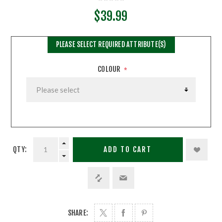
$39.99
PLEASE SELECT REQUIRED ATTRIBUTE(S)
COLOUR
*
QTY:
ADD TO CART
SHARE: