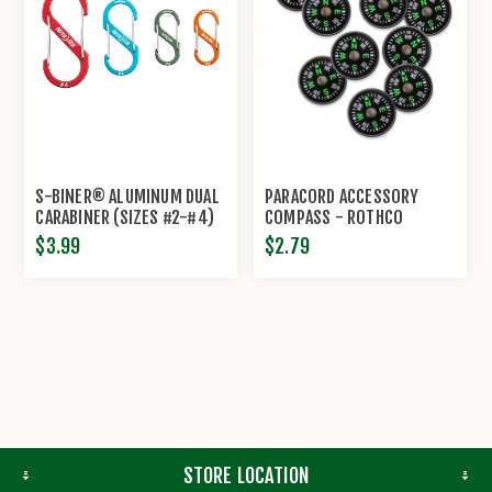
S-BINER® ALUMINUM DUAL
PARACORD ACCESSORY
CARABINER (SIZES #2-#4)
COMPASS - ROTHCO
BY NITE IZE®
$3.99
$2.79
STORE LOCATION