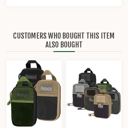
CUSTOMERS WHO BOUGHT THIS ITEM
ALSO BOUGHT