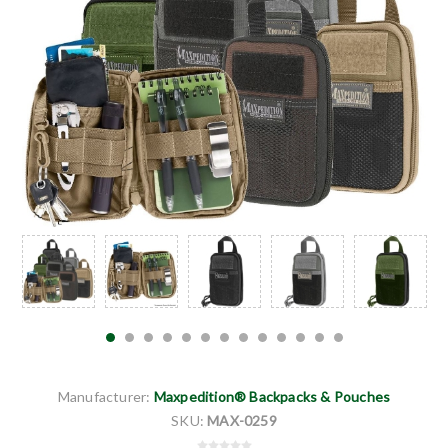
Manufacturer:
Maxpedition® Backpacks & Pouches
SKU:
MAX-0259