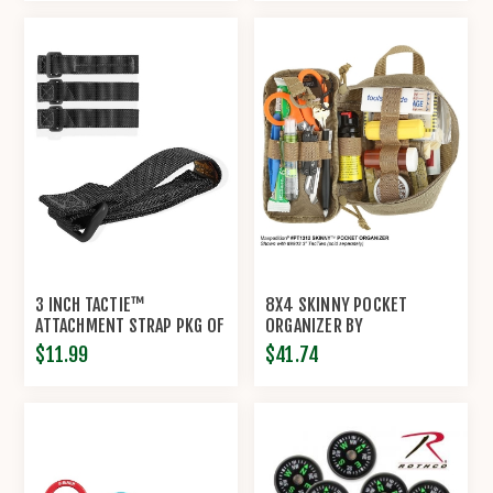
3 INCH TACTIE™
8X4 SKINNY POCKET
ATTACHMENT STRAP PKG OF
ORGANIZER BY
4 BY MAXPEDITION®
MAXPEDITION
$11.99
$41.74