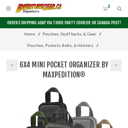
0
ORDERS SHIPPING ASAP VIA THIRD PARTY COURIER OR CANADA POST!
Home
/
Pouches, Stuff Sacks, & Gear
/
Pouches, Pockets, Belts, & Holsters
/
6x4 Mini Pocket Organizer by Maxpedition®
6X4 MINI POCKET ORGANIZER BY
MAXPEDITION®