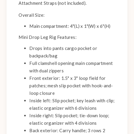
Attachment Straps (not included).
Overall Size:
Main compartment: 4"(L) x 1"(W) x 6"(H)
Mini Drop Leg Rig Features:
Drops into pants cargo pocket or
backpack/bag
Full clamshell opening main compartment
with dual zippers
Front exterior: 1.5" x 3" loop field for
patches; mesh slip pocket with hook-and-
loop closure
Inside left: Slip pocket; key leash with clip;
elastic organizer with 6 divisions
Inside right: Slip pocket; tie-down loop;
elastic organizer with 4 divisions
Back exterior: Carry handle; 3 rows 2