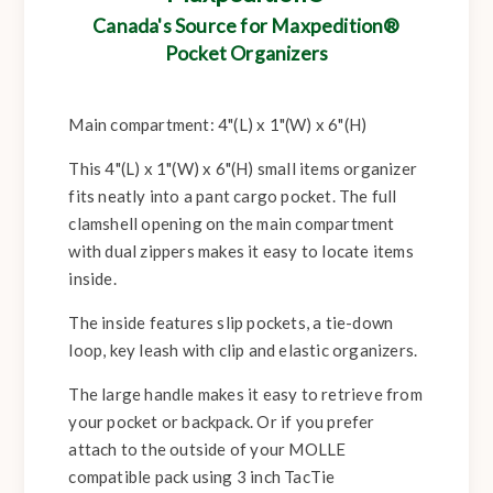
Canada's Source for Maxpedition®
Pocket Organizers
Main compartment: 4"(L) x 1"(W) x 6"(H)
This 4"(L) x 1"(W) x 6"(H) small items organizer
fits neatly into a pant cargo pocket. The full
clamshell opening on the main compartment
with dual zippers makes it easy to locate items
inside.
The inside features slip pockets, a tie-down
loop, key leash with clip and elastic organizers.
The large handle makes it easy to retrieve from
your pocket or backpack. Or if you prefer
attach to the outside of your MOLLE
compatible pack using 3 inch TacTie