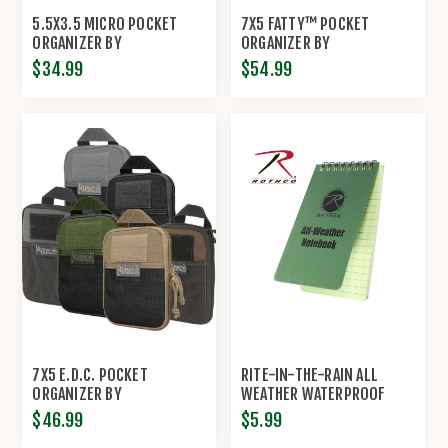
5.5X3.5 MICRO POCKET
7X5 FATTY™ POCKET
ORGANIZER BY
ORGANIZER BY
MAXPEDITION®
MAXPEDITION®
$34.99
$54.99
7X5 E.D.C. POCKET
RITE-IN-THE-RAIN ALL
ORGANIZER BY
WEATHER WATERPROOF
MAXPEDITION®
NOTEBOOK BY ROTHCO®
$46.99
$5.99