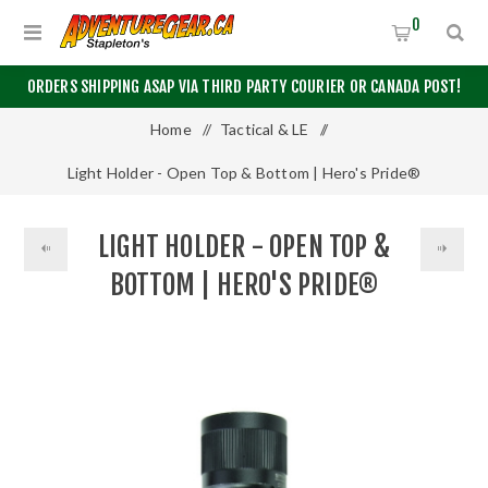
0
ORDERS SHIPPING ASAP VIA THIRD PARTY COURIER OR CANADA POST!
Home
/
Tactical & LE
/
Light Holder - Open Top & Bottom | Hero's Pride®
LIGHT HOLDER - OPEN TOP &
BOTTOM | HERO'S PRIDE®