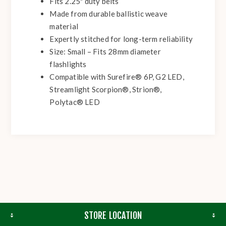
Fits 2.25" duty belts
Made from durable ballistic weave
material
Expertly stitched for long-term reliability
Size: Small – Fits 28mm diameter
flashlights
Compatible with Surefire® 6P, G2 LED,
Streamlight Scorpion®, Strion®,
Polytac® LED
STORE LOCATION