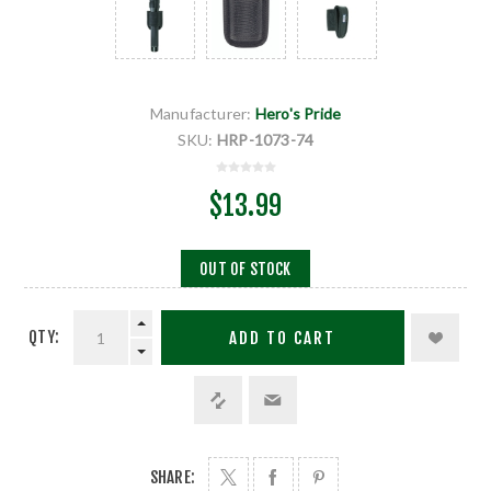
Manufacturer:
Hero's Pride
SKU:
HRP-1073-74
$13.99
OUT OF STOCK
QTY:
ADD TO CART
SHARE: