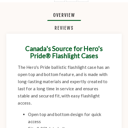
OVERVIEW
REVIEWS
Canada's Source for Hero's
Pride® Flashlight Cases
The Hero's Pride ballistic flashlight case has an
open top and bottom feature, and is made with
long-lasting materials and expertly created to
last for a long time in service and ensures
stable and secured fit, with easy flashlight
access.
Open top and bottom design for quick
access