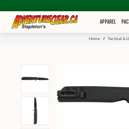
APPAREL
PAC
Home
/
Tactical & 