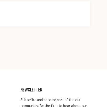
NEWSLETTER
Subscribe and become part of the our
community. Be the first to hear about our