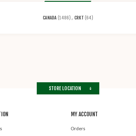
CANADA
(1486)
,
CRKT
(64)
STORE LOCATION
TION
MY ACCOUNT
s
Orders