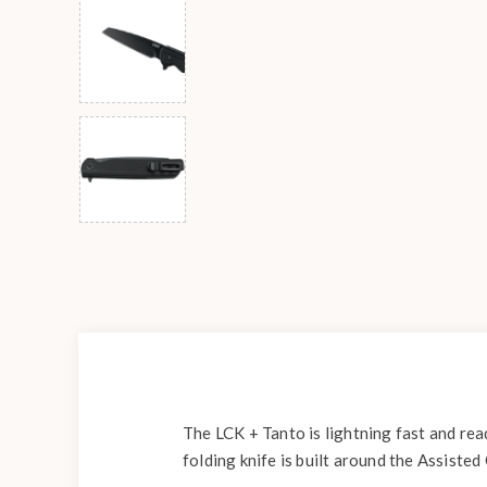
The LCK + Tanto is lightning fast and rea
folding knife is built around the Assist