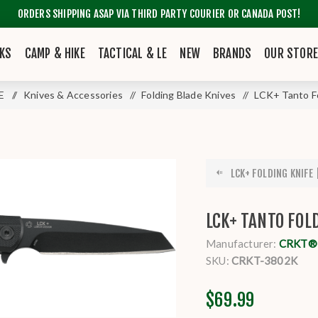
ORDERS SHIPPING ASAP VIA THIRD PARTY COURIER OR CANADA POST!
KS
CAMP & HIKE
TACTICAL & LE
NEW
BRANDS
OUR STOR
LE
/
Knives & Accessories
/
Folding Blade Knives
/
LCK+ Tanto F
LCK+ FOLDING KNIFE
LCK+ TANTO FOL
Manufacturer:
CRKT® K
SKU:
CRKT-3802K
$69.99