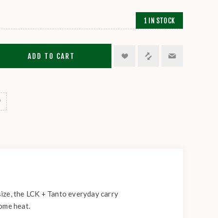
1 IN STOCK
ADD TO CART
 size, the LCK + Tanto everyday carry
some heat.