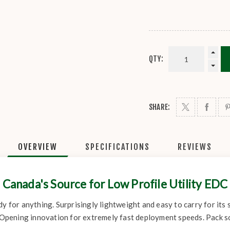
QTY:
SHARE:
OVERVIEW
SPECIFICATIONS
REVIEWS
Canada's Source for Low Profile Utility EDC
dy for anything. Surprisingly lightweight and easy to carry for its
ed Opening innovation for extremely fast deployment speeds. Pack 