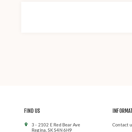
FIND US
INFORMA
3 - 2102 E Red Bear Ave
Contact u
Regina, SK S4N 6H9