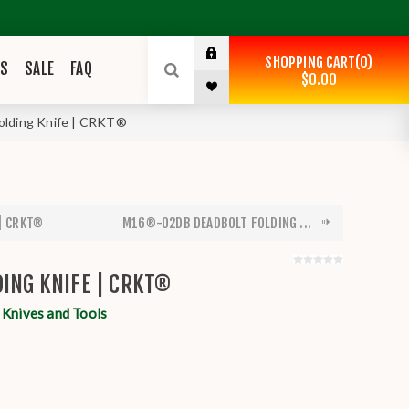
SHOPPING CART
0
ES
SALE
FAQ
$0.00
olding Knife | CRKT®
 | CRKT®
M16®-02DB DEADBOLT FOLDING ...
DING KNIFE | CRKT®
nives and Tools