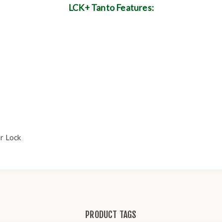
LCK+ Tanto Features:
er Lock
PRODUCT TAGS