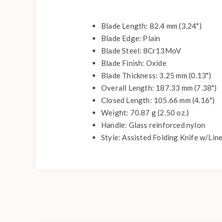
Blade Length: 82.4 mm (3.24")
Blade Edge: Plain
Blade Steel: 8Cr13MoV
Blade Finish: Oxide
Blade Thickness: 3.25 mm (0.13")
Overall Length: 187.33 mm (7.38")
Closed Length: 105.66 mm (4.16")
Weight: 70.87 g (2.50 oz.)
Handle: Glass reinforced nylon
Style: Assisted Folding Knife w/Lin