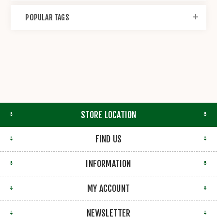
POPULAR TAGS
STORE LOCATION
FIND US
INFORMATION
MY ACCOUNT
NEWSLETTER