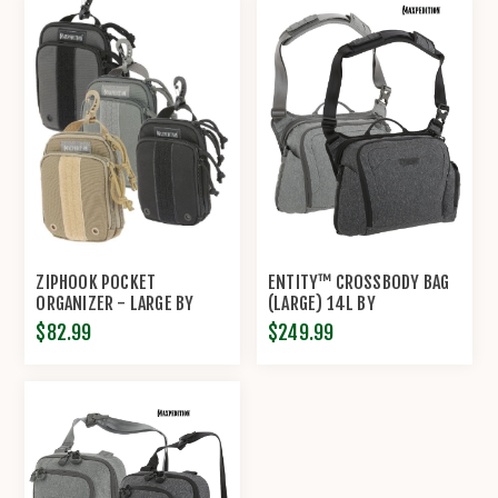
ZIPHOOK POCKET
ENTITY™ CROSSBODY BAG
ORGANIZER - LARGE BY
(LARGE) 14L BY
MAXPEDITION®
MAXPEDITION®
$82.99
$249.99