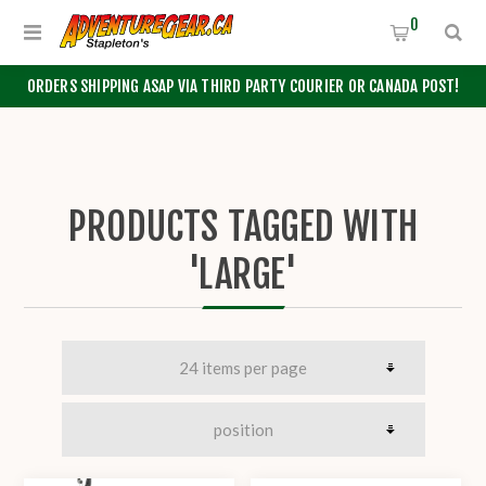
0
ORDERS SHIPPING ASAP VIA THIRD PARTY COURIER OR CANADA POST!
PRODUCTS TAGGED WITH
'LARGE'