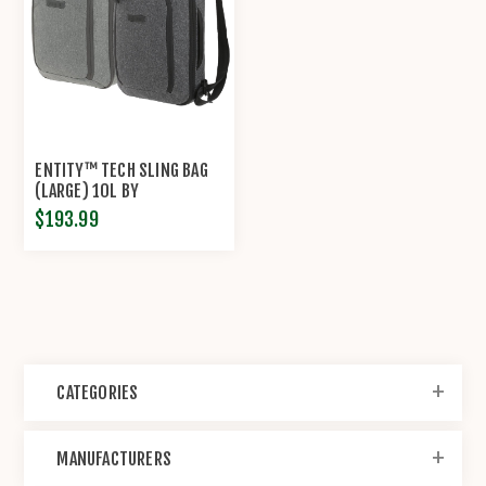
ENTITY™ TECH SLING BAG
(LARGE) 10L BY
MAXPEDITION®
$193.99
CATEGORIES
MANUFACTURERS