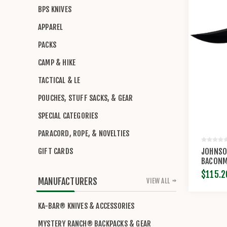
BPS KNIVES
APPAREL
PACKS
CAMP & HIKE
TACTICAL & LE
POUCHES, STUFF SACKS, & GEAR
SPECIAL CATEGORIES
PARACORD, ROPE, & NOVELTIES
JOHNSO
GIFT CARDS
BACONM
$115.2
MANUFACTURERS
VIEW ALL
KA-BAR® KNIVES & ACCESSORIES
MYSTERY RANCH® BACKPACKS & GEAR