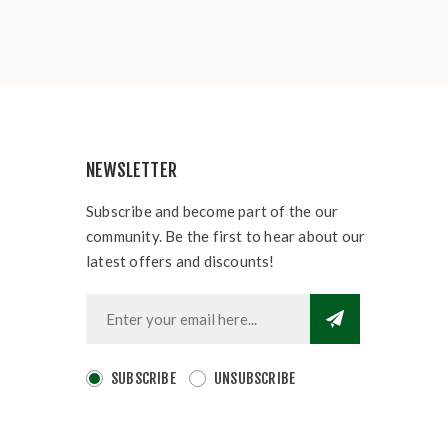
NEWSLETTER
Subscribe and become part of the our
community. Be the first to hear about our
latest offers and discounts!
SUBSCRIBE
UNSUBSCRIBE