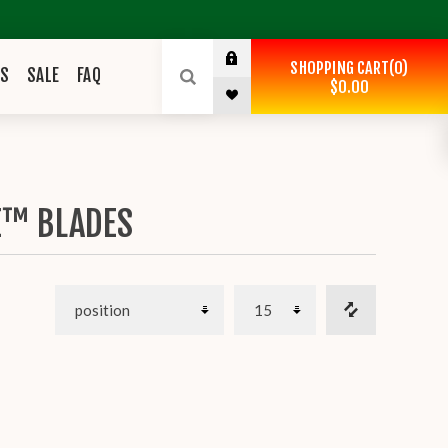
SHOPPING CART
0
ES
SALE
FAQ
$0.00
E™ BLADES