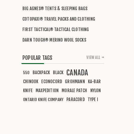
BIG AGNES® TENTS & SLEEPING BAGS
COTOPAXI® TRAVEL PACKS AND CLOTHING
FIRST TACTICAL® TACTICAL CLOTHING
DARN TOUGH® MERINO WOOL SOCKS
POPULAR TAGS
VIEW ALL
CANADA
BACKPACK
BLACK
550
CHINOOK
ECONOCORD
GROHMANN
KA-BAR
KNIFE
MAXPEDITION
MORALE PATCH
NYLON
PARACORD
TYPE I
ONTARIO KNIFE COMPANY