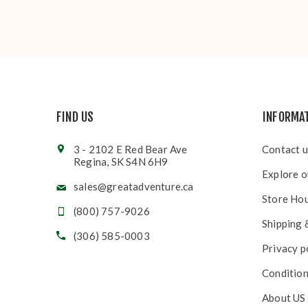
FIND US
INFORMA
3 - 2102 E Red Bear Ave
Contact u
Regina, SK S4N 6H9
Explore o
sales@greatadventure.ca
Store Ho
(800) 757-9026
Shipping 
(306) 585-0003
Privacy p
Condition
About US