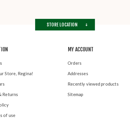
STORE LOCATION
TION
MY ACCOUNT
s
Orders
ur Store, Regina!
Addresses
urs
Recently viewed products
& Returns
Sitemap
olicy
s of use