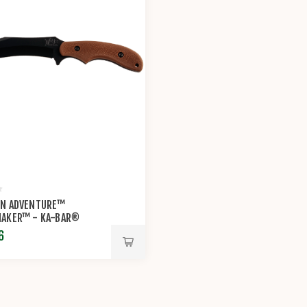
N ADVENTURE™
AKER™ - KA-BAR®
6