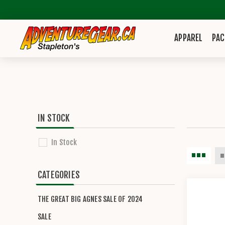
APPAREL
PAC
IN STOCK
In Stock
CATEGORIES
THE GREAT BIG AGNES SALE OF 2024
SALE