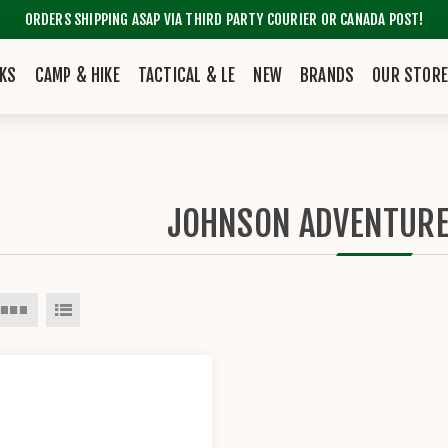
ORDERS SHIPPING ASAP VIA THIRD PARTY COURIER OR CANADA POST!
KS
CAMP & HIKE
TACTICAL & LE
NEW
BRANDS
OUR STOR
JOHNSON ADVENTUR