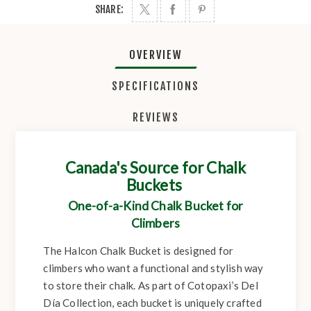
SHARE:
OVERVIEW
SPECIFICATIONS
REVIEWS
Canada's Source for Chalk
Buckets
One-of-a-Kind Chalk Bucket for
Climbers
The Halcon Chalk Bucket is designed for
climbers who want a functional and stylish way
to store their chalk. As part of Cotopaxi’s Del
Día Collection, each bucket is uniquely crafted