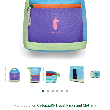
Manufacturer:
Cotopaxi® Travel Packs and Clothing