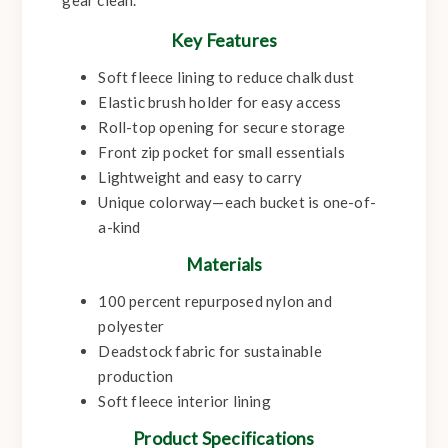
gear clean.
Key Features
Soft fleece lining to reduce chalk dust
Elastic brush holder for easy access
Roll-top opening for secure storage
Front zip pocket for small essentials
Lightweight and easy to carry
Unique colorway—each bucket is one-of-
a-kind
Materials
100 percent repurposed nylon and
polyester
Deadstock fabric for sustainable
production
Soft fleece interior lining
Product Specifications