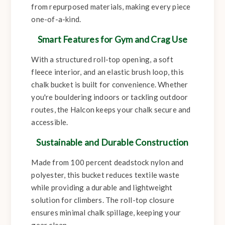
from repurposed materials, making every piece
one-of-a-kind.
Smart Features for Gym and Crag Use
With a structured roll-top opening, a soft
fleece interior, and an elastic brush loop, this
chalk bucket is built for convenience. Whether
you're bouldering indoors or tackling outdoor
routes, the Halcon keeps your chalk secure and
accessible.
Sustainable and Durable Construction
Made from 100 percent deadstock nylon and
polyester, this bucket reduces textile waste
while providing a durable and lightweight
solution for climbers. The roll-top closure
ensures minimal chalk spillage, keeping your