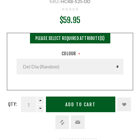
SKU:
HCKB-S25-DD
$59.95
PLEASE SELECT REQUIRED ATTRIBUTE(S)
COLOUR
*
QTY:
ADD TO CART