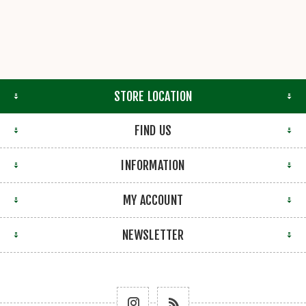
STORE LOCATION
FIND US
INFORMATION
MY ACCOUNT
NEWSLETTER