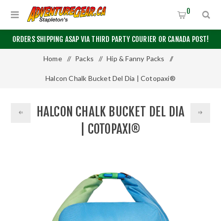
0
ORDERS SHIPPING ASAP VIA THIRD PARTY COURIER OR CANADA POST!
Home
/
Packs
/
Hip & Fanny Packs
/
Halcon Chalk Bucket Del Dia | Cotopaxi®
HALCON CHALK BUCKET DEL DIA
| COTOPAXI®