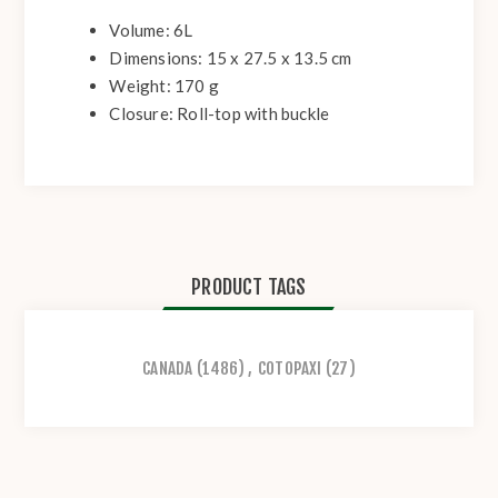
Volume: 6L
Dimensions: 15 x 27.5 x 13.5 cm
Weight: 170 g
Closure: Roll-top with buckle
PRODUCT TAGS
CANADA
(1486)
,
COTOPAXI
(27)