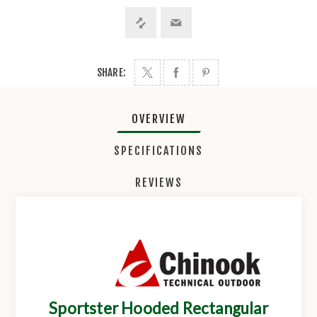
SHARE:
OVERVIEW
SPECIFICATIONS
REVIEWS
Sportster Hooded Rectangular