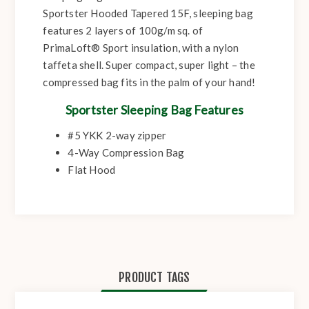
Sportster Hooded Tapered 15F, sleeping bag
features 2 layers of 100g/m sq. of
PrimaLoft® Sport insulation, with a nylon
taffeta shell. Super compact, super light – the
compressed bag fits in the palm of your hand!
Sportster Sleeping Bag Features
#5 YKK 2-way zipper
4-Way Compression Bag
Flat Hood
PRODUCT TAGS