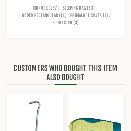
CHINOOK
(157)
,
SLEEPING BAG
(53)
,
HOODED RECTANGULAR
(11)
,
PRIMALOFT SILVER
(2)
,
SPORTSTER
(3)
CUSTOMERS WHO BOUGHT THIS ITEM
ALSO BOUGHT