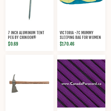
7 INCH ALUMINUM TENT
VICTORIA -7C MUMMY
PEG BY CHINOOK®
SLEEPING BAG FOR WOMEN
BY CHINOOK®
$0.69
$170.46