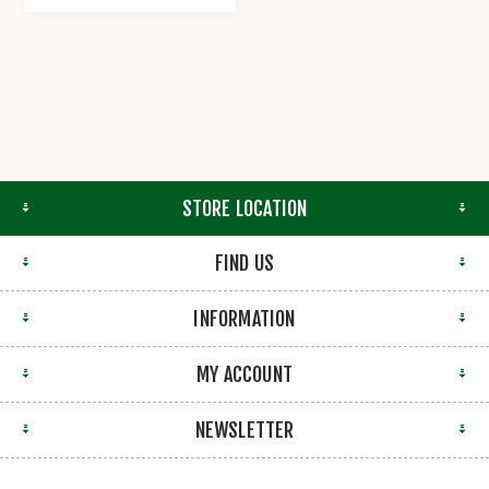
STORE LOCATION
FIND US
INFORMATION
MY ACCOUNT
NEWSLETTER