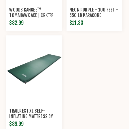
WOODS KANGEE™
NEON PURPLE - 100 FEET -
TOMAHAWK AXE | CRKT®
550 LB PARACORD
$82.99
$11.33
TRAILREST XL SELF-
INFLATING MATTRESS BY
TRAILSIDE
$89.99