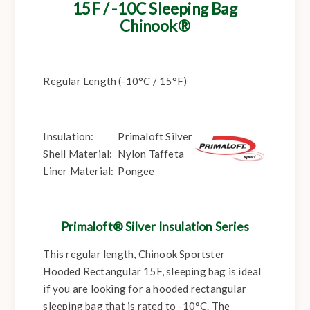
15F / -10C Sleeping Bag
Chinook®
Regular Length (-10°C / 15°F)
Insulation:
Primaloft Silver
Shell Material:
Nylon Taffeta
Liner Material:
Pongee
Primaloft® Silver Insulation Series
This regular length, Chinook Sportster
Hooded Rectangular 15F, sleeping bag is ideal
if you are looking for a hooded rectangular
sleeping bag that is rated to -10°C. The