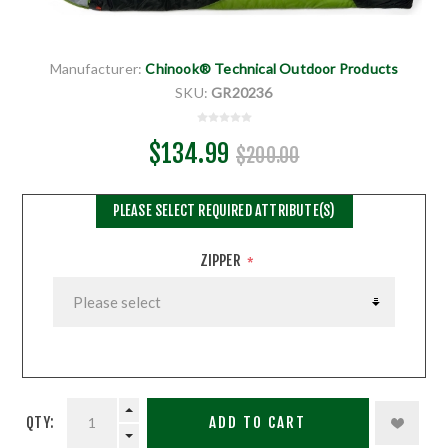
Manufacturer:
Chinook® Technical Outdoor Products
SKU:
GR20236
$134.99
$200.00
PLEASE SELECT REQUIRED ATTRIBUTE(S)
ZIPPER
*
QTY:
ADD TO CART