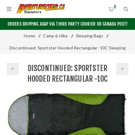
0
ORDERS SHIPPING ASAP VIA THIRD PARTY COURIER OR CANADA POST!
Home
/
Camp & Hike
/
Sleeping Bags
/
Discontinued: Sportster Hooded Rectangular -10C Sleeping
Bag by Chinook®
DISCONTINUED: SPORTSTER
HOODED RECTANGULAR -10C
SLEEPING BAG BY CHINOOK®