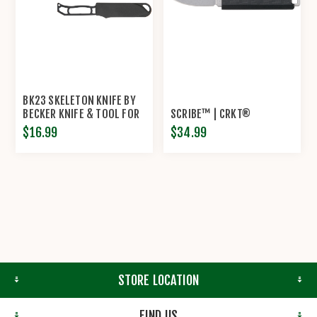
BK23 SKELETON KNIFE BY
BECKER KNIFE & TOOL FOR
SCRIBE™ | CRKT®
KA-BAR®
$16.99
$34.99
STORE LOCATION
FIND US