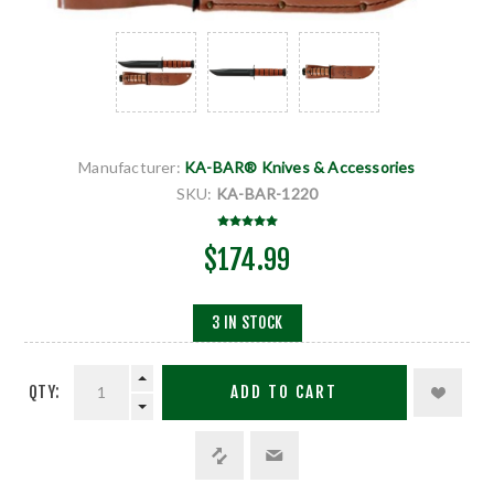
Manufacturer:
KA-BAR® Knives & Accessories
SKU:
KA-BAR-1220
$174.99
3 IN STOCK
QTY:
ADD TO CART