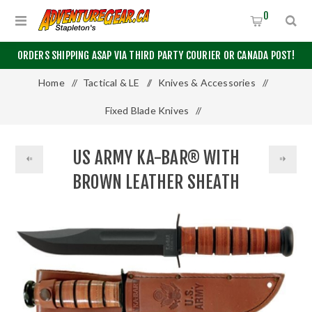
0
ORDERS SHIPPING ASAP VIA THIRD PARTY COURIER OR CANADA POST!
Home
/
Tactical & LE
/
Knives & Accessories
/
Fixed Blade Knives
/
US Army KA-BAR® with Brown Leather Sheath
US ARMY KA-BAR® WITH
BROWN LEATHER SHEATH