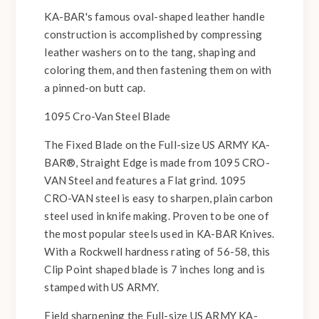
KA-BAR's famous oval-shaped leather handle
construction is accomplished by compressing
leather washers on to the tang, shaping and
coloring them, and then fastening them on with
a pinned-on butt cap.
1095 Cro-Van Steel Blade
The Fixed Blade on the Full-size US ARMY KA-
BAR®, Straight Edge is made from 1095 CRO-
VAN Steel and features a Flat grind. 1095
CRO-VAN steel is easy to sharpen, plain carbon
steel used in knife making. Proven to be one of
the most popular steels used in KA-BAR Knives.
With a Rockwell hardness rating of 56-58, this
Clip Point shaped blade is 7 inches long and is
stamped with US ARMY.
Field sharpening the Full-size US ARMY KA-