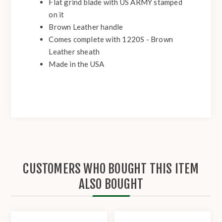
Flat grind blade with US ARMY stamped
on it
Brown Leather handle
Comes complete with 1220S - Brown
Leather sheath
Made in the USA
CUSTOMERS WHO BOUGHT THIS ITEM
ALSO BOUGHT