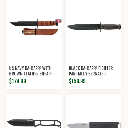
US NAVY KA-BAR® WITH
BLACK KA-BAR® FIGHTER
BROWN LEATHER SHEATH
PARTIALLY SERRATED
$174.99
$159.99