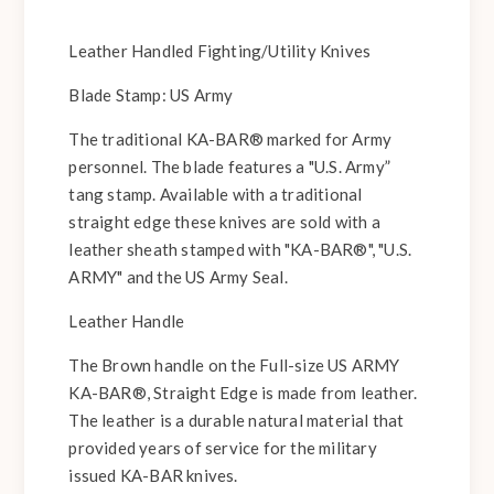
Leather Handled Fighting/Utility Knives
Blade Stamp: US Army
The traditional KA-BAR® marked for Army
personnel. The blade features a "U.S. Army”
tang stamp. Available with a traditional
straight edge these knives are sold with a
leather sheath stamped with "KA-BAR®", "U.S.
ARMY" and the US Army Seal.
Leather Handle
The Brown handle on the Full-size US ARMY
KA-BAR®, Straight Edge is made from leather.
The leather is a durable natural material that
provided years of service for the military
issued KA-BAR knives.