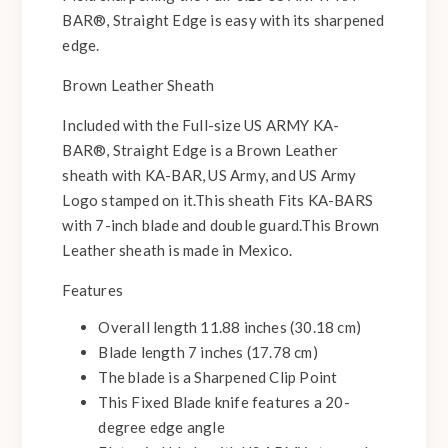
BAR®, Straight Edge is easy with its sharpened
edge.
Brown Leather Sheath
Included with the Full-size US ARMY KA-
BAR®, Straight Edge is a Brown Leather
sheath with KA-BAR, US Army, and US Army
Logo stamped on it.This sheath Fits KA-BARS
with 7-inch blade and double guard.This Brown
Leather sheath is made in Mexico.
Features
Overall length 11.88 inches (30.18 cm)
Blade length 7 inches (17.78 cm)
The blade is a Sharpened Clip Point
This Fixed Blade knife features a 20-
degree edge angle