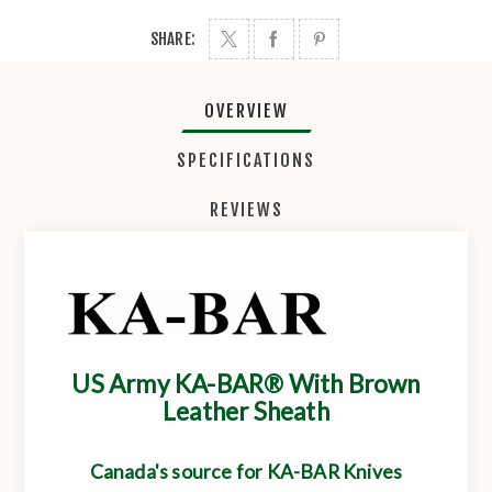
SHARE:
OVERVIEW
SPECIFICATIONS
REVIEWS
US Army KA-BAR® With Brown
Leather Sheath
Canada's source for KA-BAR Knives