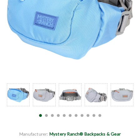
Manufacturer:
Mystery Ranch® Backpacks & Gear