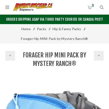
0
ORDERS SHIPPING ASAP VIA THIRD PARTY COURIER OR CANADA POST!
Home
/
Packs
/
Hip & Fanny Packs
/
Forager Hip MINI Pack by Mystery Ranch®
FORAGER HIP MINI PACK BY
MYSTERY RANCH®