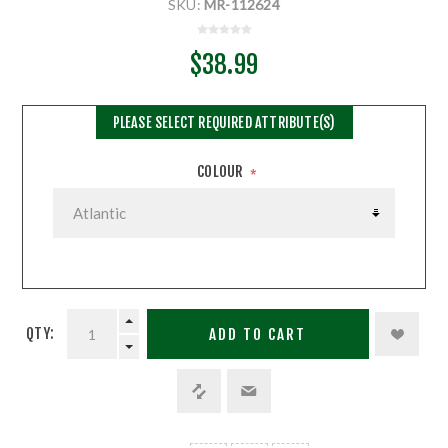
SKU:
MR-112624
$38.99
PLEASE SELECT REQUIRED ATTRIBUTE(S)
COLOUR
*
QTY:
ADD TO CART