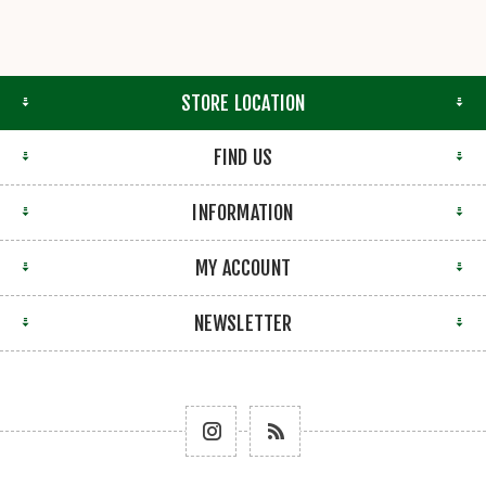
STORE LOCATION
FIND US
INFORMATION
MY ACCOUNT
NEWSLETTER