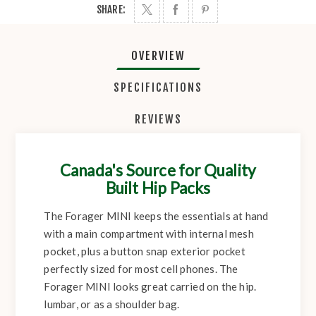
SHARE:
OVERVIEW
SPECIFICATIONS
REVIEWS
Canada's Source for Quality
Built Hip Packs
The Forager MINI keeps the essentials at hand
with a main compartment with internal mesh
pocket, plus a button snap exterior pocket
perfectly sized for most cell phones. The
Forager MINI looks great carried on the hip.
lumbar, or as a shoulder bag.