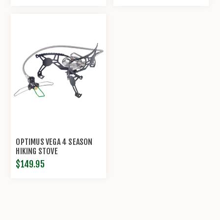
OPTIMUS VEGA 4 SEASON
HIKING STOVE
$149.95