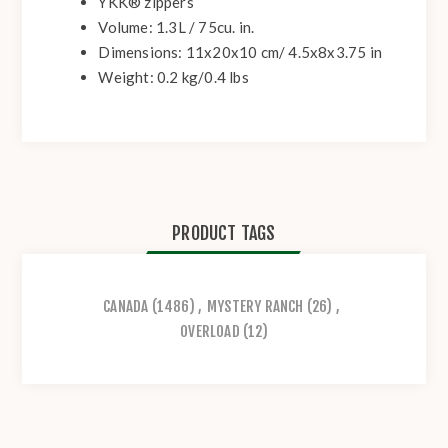
YKK® zippers
Volume: 1.3L / 75cu. in.
Dimensions: 11x20x10 cm/ 4.5x8x3.75 in
Weight: 0.2 kg/0.4 lbs
PRODUCT TAGS
CANADA
(1486)
,
MYSTERY RANCH
(26)
,
OVERLOAD
(12)