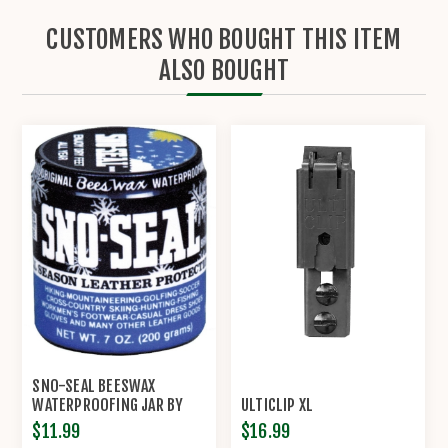
CUSTOMERS WHO BOUGHT THIS ITEM
ALSO BOUGHT
SNO-SEAL BEESWAX
WATERPROOFING JAR BY
ULTICLIP XL
ATSKO
$11.99
$16.99