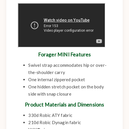
Forager MINI Features
Swivel strap accommodates hip or over-
the-shoulder carry
One internal zippered pocket
One hidden stretch pocket on the body
side with snap closure
Product Materials and Dimensions
330d Robic ATY fabric
210d Robic Dynagin fabric