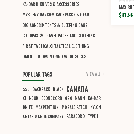
KA-BAR® KNIVES & ACCESSORIES
MAX SHO
$81.99
MYSTERY RANCH® BACKPACKS & GEAR
BIG AGNES® TENTS & SLEEPING BAGS
COTOPAXI® TRAVEL PACKS AND CLOTHING
FIRST TACTICAL® TACTICAL CLOTHING
DARN TOUGH® MERINO WOOL SOCKS
POPULAR TAGS
VIEW ALL
CANADA
BACKPACK
BLACK
550
CHINOOK
ECONOCORD
GROHMANN
KA-BAR
KNIFE
MAXPEDITION
MORALE PATCH
NYLON
PARACORD
TYPE I
ONTARIO KNIFE COMPANY