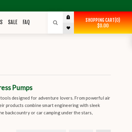
SHOPPING CART
0
ES
SALE
FAQ
$0.00
tress Pumps
e tools designed for adventure lovers. From powerful air
eir products combine smart engineering with sleek
he backcountry or car camping under the stars,