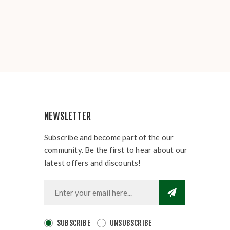
NEWSLETTER
Subscribe and become part of the our
community. Be the first to hear about our
latest offers and discounts!
SUBSCRIBE
UNSUBSCRIBE