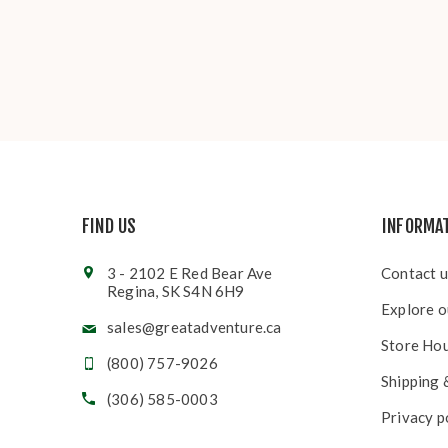
FIND US
INFORMA
3 - 2102 E Red Bear Ave
Contact u
Regina, SK S4N 6H9
Explore o
sales@greatadventure.ca
Store Ho
(800) 757-9026
Shipping 
(306) 585-0003
Privacy p