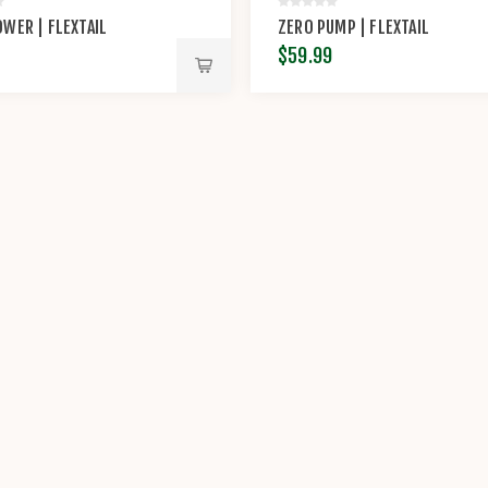
WER | FLEXTAIL
ZERO PUMP | FLEXTAIL
$59.99