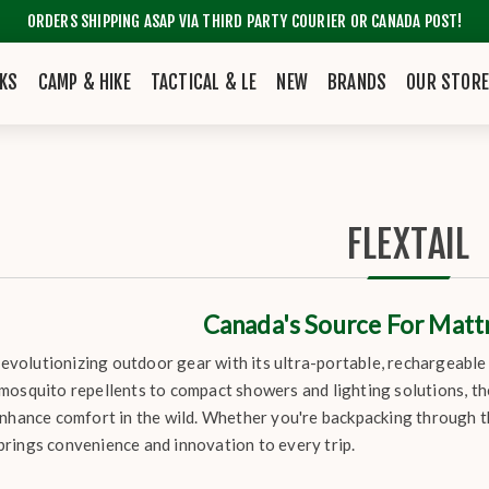
ORDERS SHIPPING ASAP VIA THIRD PARTY COURIER OR CANADA POST!
KS
CAMP & HIKE
TACTICAL & LE
NEW
BRANDS
OUR STOR
FLEXTAIL
Canada's Source For Mat
 revolutionizing outdoor gear with its ultra-portable, rechargeabl
mosquito repellents to compact showers and lighting solutions, th
enhance comfort in the wild. Whether you're backpacking through t
rings convenience and innovation to every trip.