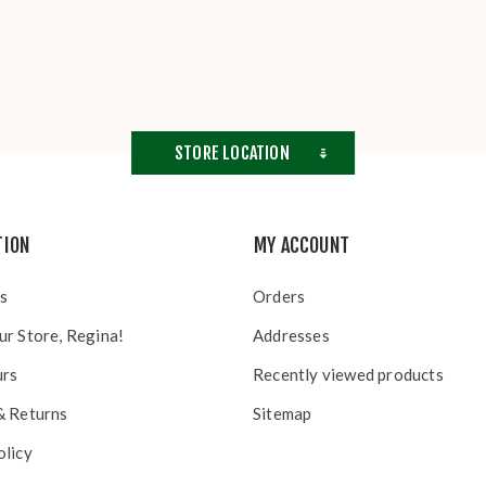
STORE LOCATION
TION
MY ACCOUNT
s
Orders
ur Store, Regina!
Addresses
urs
Recently viewed products
& Returns
Sitemap
olicy