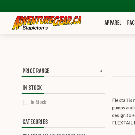
APPAREL
PAC
PRICE RANGE
IN STOCK
Flextail is
In Stock
pumps and 
design to 
CATEGORIES
FLEXTAIL b