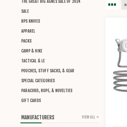
THE GREAT BIG AGNES SALE OF 2024
SALE
BPS KNIVES
APPAREL
PACKS
CAMP & HIKE
TACTICAL & LE
POUCHES, STUFF SACKS, & GEAR
SPECIAL CATEGORIES
PARACORD, ROPE, & NOVELTIES
GIFT CARDS
MANUFACTURERS
VIEW ALL