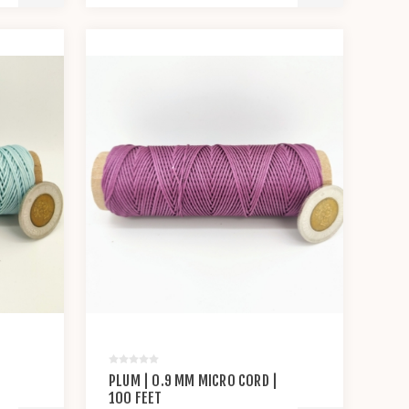
PLUM | 0.9 MM MICRO CORD |
100 FEET