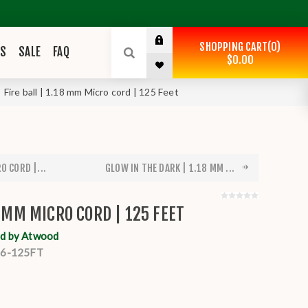
SHOPPING CART
0
ES
SALE
FAQ
$0.00
Fire ball | 1.18 mm Micro cord | 125 Feet
O CORD |...
GLOW IN THE DARK | 1.18 MM ...
8 MM MICRO CORD | 125 FEET
d by Atwood
6-125FT