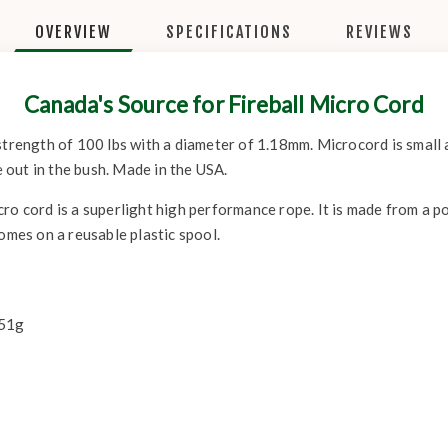
OVERVIEW
SPECIFICATIONS
REVIEWS
Canada's Source for Fireball Micro Cord
strength of 100 lbs with a diameter of 1.18mm. Microcord is small 
e out in the bush. Made in the USA.
ro cord is a superlight high performance rope. It is made from a p
Comes on a reusable plastic spool.
 51g