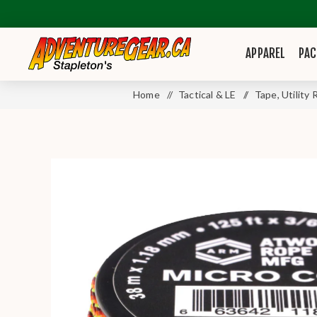
APPAREL
PAC
Home
/
Tactical & LE
/
Tape, Utility