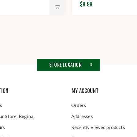
$9.99
STORE LOCATION
TION
MY ACCOUNT
s
Orders
ur Store, Regina!
Addresses
urs
Recently viewed products