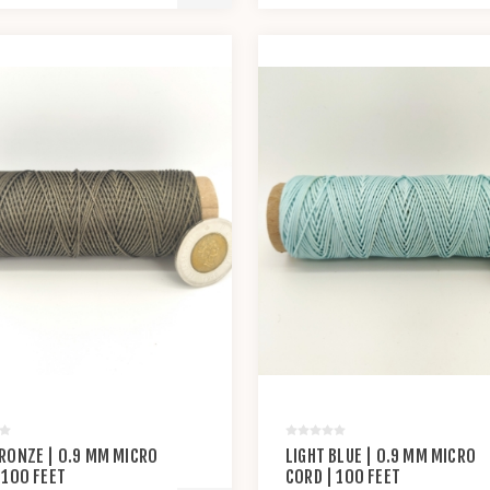
RONZE | 0.9 MM MICRO
LIGHT BLUE | 0.9 MM MICRO
 100 FEET
CORD | 100 FEET