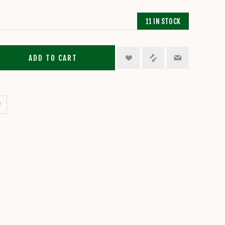
11 IN STOCK
ADD TO CART