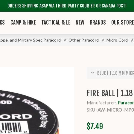
ORDERS SHIPPING ASAP VIA THIRD PARTY COURIER OR CANADA POST!
KS
CAMP & HIKE
TACTICAL & LE
NEW
BRANDS
OUR STOR
 Rope, and Military Spec Paracord
/
Other Paracord
/
Micro Cord
/
BLUE | 1.18 MM MICR
FIRE BALL | 1.1
Manufacturer:
Paracor
SKU:
AW-MICRO-MP0
$7.49