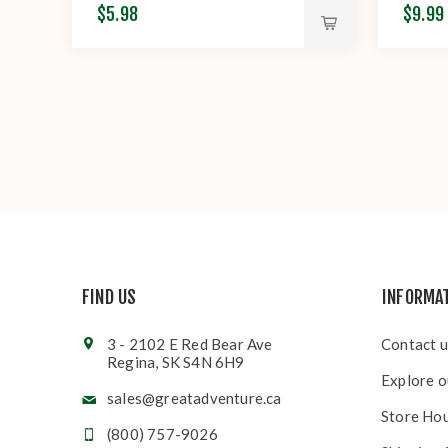
$5.98
$9.99
FIND US
INFORMA
3 - 2102 E Red Bear Ave
Contact u
Regina, SK S4N 6H9
Explore o
sales@greatadventure.ca
Store Ho
(800) 757-9026