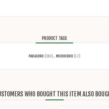
PRODUCT TAGS
PARACORD
(383)
,
MICROCORD
(17)
USTOMERS WHO BOUGHT THIS ITEM ALSO BOUG