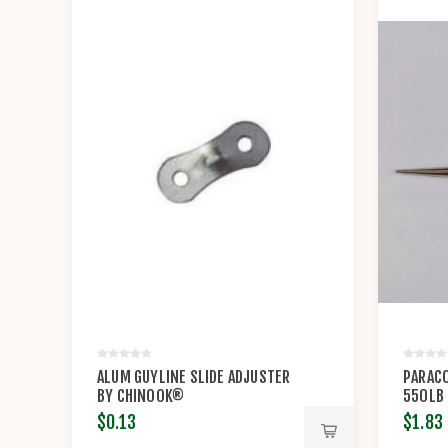
ALUM GUYLINE SLIDE ADJUSTER
PARACO
BY CHINOOK®
550LB
$0.13
$1.83