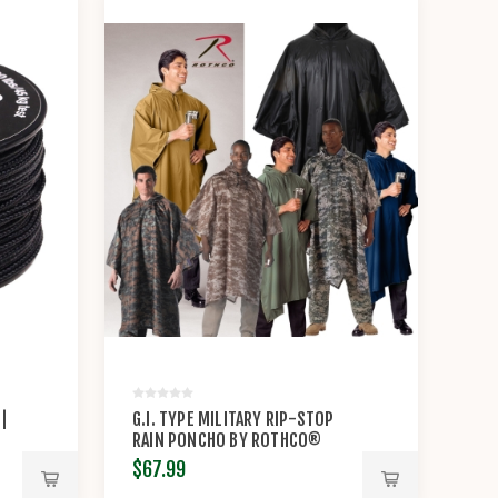
 |
G.I. TYPE MILITARY RIP-STOP
RAIN PONCHO BY ROTHCO®
$67.99