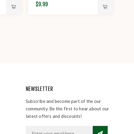
$9.99
NEWSLETTER
Subscribe and become part of the our
community. Be the first to hear about our
latest offers and discounts!