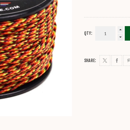
QTY:
SHARE: