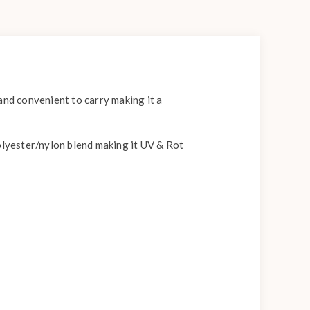
and convenient to carry making it a
olyester/nylon blend making it UV & Rot