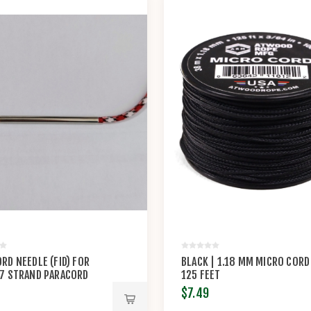
RD NEEDLE (FID) FOR
BLACK | 1.18 MM MICRO CORD
 7 STRAND PARACORD
125 FEET
$7.49