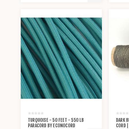
TURQUOISE - 50 FEET - 550 LB
DARK B
PARACORD BY ECONOCORD
CORD |