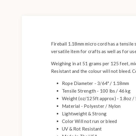
Fireball 1.18mm micro cord has a tensile 
versatile item for crafts as well as for us
Weighing in at 51 grams per 125 feet, mic
Resistant and the colour will not bleed. 
Rope Diameter - 3/64" / 1.18mm
Tensile Strength - 100 lbs / 46 kg
Weight (oz/125ft approx) - 1.8oz /
Material - Polyester / Nylon
Lightweight & Strong
Color Will not run or bleed
UV & Rot Resistant