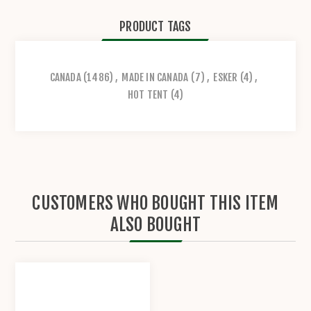
PRODUCT TAGS
CANADA
(1486)
,
MADE IN CANADA
(7)
,
ESKER
(4)
,
HOT TENT
(4)
CUSTOMERS WHO BOUGHT THIS ITEM
ALSO BOUGHT