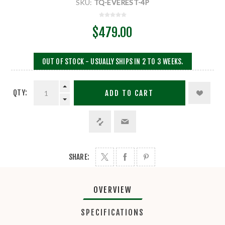
SKU:
TQ-EVEREST-4P
$479.00
OUT OF STOCK - USUALLY SHIPS IN 2 TO 3 WEEKS.
QTY:
ADD TO CART
SHARE:
OVERVIEW
SPECIFICATIONS