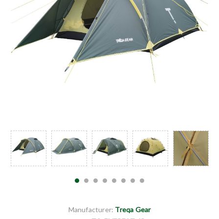
Manufacturer:
Treqa Gear