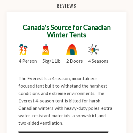
REVIEWS
Canada's Source for Canadian
Winter Tents
4 Person
5kg/11lb
2 Doors
4 Seasons
The Everest is a 4 season, mountaineer-
focused tent built to withstand the harshest
conditions and extreme environments. The
Everest 4-season tent is kitted for harsh
Canadian winters with heavy-duty poles, extra
water-resistant materials, a snow skirt, and
two-sided ventilation.