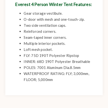
Everest 4 Person Winter Tent Features:
Gear storage vestibule.
O-door with mesh and one-touch-zip.
Two side ventilation caps.
Reinforced corners.
Seam-taped inner corners.
Multiple interior pockets.
Loft mesh pocket.
FLY: 75D 190T Polyester Ripstop
INNER: 68D 190T Polyester Breathable
POLES: 7001 Aluminum Dia.8.5mm
WATERPROOF RATING: FLY; 3,000mm,
FLOOR; 5,000mm