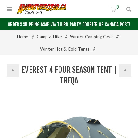
0
ORDERS SHIPPING ASAP VIA THIRD PARTY COURIER OR CANADA POST!
Home
/
Camp & Hike
/
Winter Camping Gear
/
Winter Hot & Cold Tents
/
Everest 4 Four Season Tent | Treqa
EVEREST 4 FOUR SEASON TENT |
TREQA