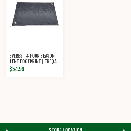
EVEREST 4 FOUR SEASON
TENT FOOTPRINT | TREQA
$54.99
STORE LOCATION