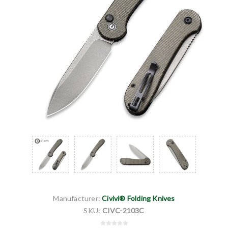
Manufacturer:
Civivi® Folding Knives
SKU:
CIVC-2103C