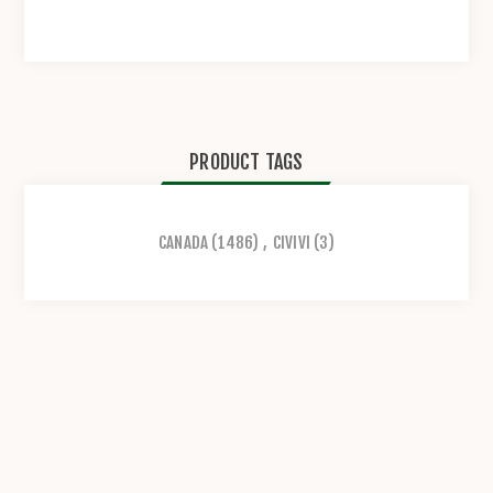
PRODUCT TAGS
CANADA
(1486)
,
CIVIVI
(3)