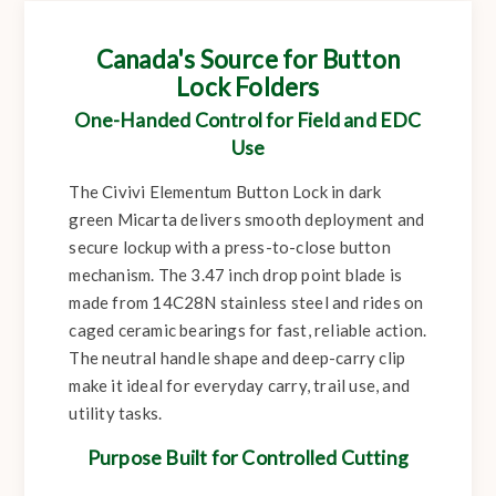
Canada's Source for Button
Lock Folders
One-Handed Control for Field and EDC
Use
The Civivi Elementum Button Lock in dark
green Micarta delivers smooth deployment and
secure lockup with a press-to-close button
mechanism. The 3.47 inch drop point blade is
made from 14C28N stainless steel and rides on
caged ceramic bearings for fast, reliable action.
The neutral handle shape and deep-carry clip
make it ideal for everyday carry, trail use, and
utility tasks.
Purpose Built for Controlled Cutting