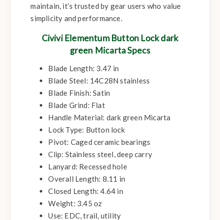
maintain, it’s trusted by gear users who value
simplicity and performance.
Civivi Elementum Button Lock dark
green Micarta Specs
Blade Length: 3.47 in
Blade Steel: 14C28N stainless
Blade Finish: Satin
Blade Grind: Flat
Handle Material: dark green Micarta
Lock Type: Button lock
Pivot: Caged ceramic bearings
Clip: Stainless steel, deep carry
Lanyard: Recessed hole
Overall Length: 8.11 in
Closed Length: 4.64 in
Weight: 3.45 oz
Use: EDC, trail, utility