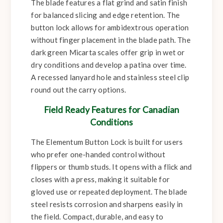
The blade features a flat grind and satin finish
for balanced slicing and edge retention. The
button lock allows for ambidextrous operation
without finger placement in the blade path. The
dark green Micarta scales offer grip in wet or
dry conditions and develop a patina over time.
A recessed lanyard hole and stainless steel clip
round out the carry options.
Field Ready Features for Canadian
Conditions
The Elementum Button Lock is built for users
who prefer one-handed control without
flippers or thumb studs. It opens with a flick and
closes with a press, making it suitable for
gloved use or repeated deployment. The blade
steel resists corrosion and sharpens easily in
the field. Compact, durable, and easy to