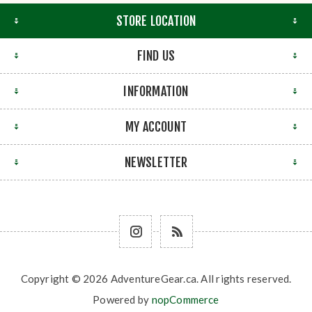
STORE LOCATION
FIND US
INFORMATION
MY ACCOUNT
NEWSLETTER
Copyright © 2026 AdventureGear.ca. All rights reserved.
Powered by
nopCommerce