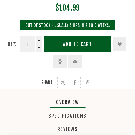
$104.99
OUT OF STOCK - USUALLY SHIPS IN 2 TO 3 WEEKS.
QTY:
ADD TO CART
SHARE:
OVERVIEW
SPECIFICATIONS
REVIEWS