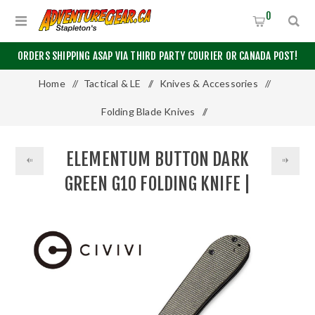
0
ORDERS SHIPPING ASAP VIA THIRD PARTY COURIER OR CANADA POST!
Home
/
Tactical & LE
/
Knives & Accessories
/
Folding Blade Knives
/
Elementum Button Dark Green G10 Folding Knife | CIVIVI®
ELEMENTUM BUTTON DARK
GREEN G10 FOLDING KNIFE |
CIVIVI®