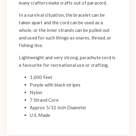
many crafters make crafts out of paracord.
In a survival situation, the bracelet can be
taken apart and the cord can be used as a
whole, or the inner strands can be pulled out
and used for such things as snares, thread, or
fishing line.
Lightweight and very strong, parachute cord is
a favourite for recreational use or crafting.
1,000 Feet
Purple with black stripes
Nylon
7 Strand Core
Approx 5/32 Inch Diameter
U.S. Made