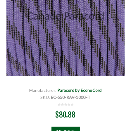
Manufacturer:
Paracord by EconoCord
SKU:
EC-550-RAV-1000FT
$80.88