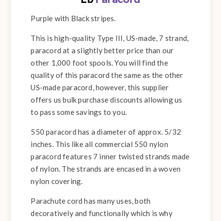
Purple with Black stripes.
This is high-quality Type III, US-made, 7 strand,
paracord at a slightly better price than our
other 1,000 foot spools. You will find the
quality of this paracord the same as the other
US-made paracord, however, this supplier
offers us bulk purchase discounts allowing us
to pass some savings to you.
550 paracord has a diameter of approx. 5/32
inches. This like all commercial 550 nylon
paracord features 7 inner twisted strands made
of nylon. The strands are encased in a woven
nylon covering.
Parachute cord has many uses, both
decoratively and functionally which is why