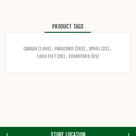
PRODUCT TAGS
CANADA
(1486)
,
PARACORD
(383)
,
SPOOL
(23)
,
1000 FEET
(26)
,
ECONOCORD
(85)
STORE LOCATION