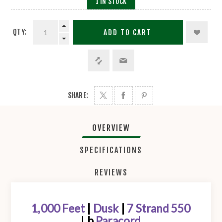
1 IN STOCK
QTY:
ADD TO CART
SHARE:
OVERVIEW
SPECIFICATIONS
REVIEWS
1,000 Feet
|
Dusk
|
7 Strand 550
Lb
Paracord