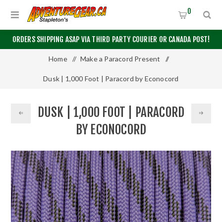
0
ORDERS SHIPPING ASAP VIA THIRD PARTY COURIER OR CANADA POST!
Home
/
Make a Paracord Present
/
Dusk | 1,000 Foot | Paracord by Econocord
DUSK | 1,000 FOOT | PARACORD
BY ECONOCORD