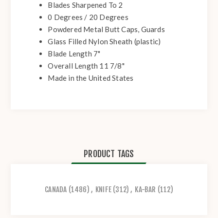
Blades Sharpened To 2
0 Degrees / 20 Degrees
Powdered Metal Butt Caps, Guards
Glass Filled Nylon Sheath (plastic)
Blade Length 7"
Overall Length 11 7/8"
Made in the United States
PRODUCT TAGS
CANADA
(1486)
,
KNIFE
(312)
,
KA-BAR
(112)