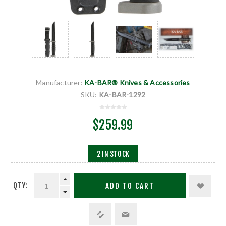
Manufacturer:
KA-BAR® Knives & Accessories
SKU:
KA-BAR-1292
$259.99
2 IN STOCK
QTY:
ADD TO CART