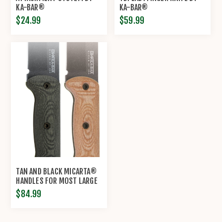
KA-BAR®
KA-BAR®
$24.99
$59.99
TAN AND BLACK MICARTA®
HANDLES FOR MOST LARGE
BECKER KNIVES BY KA-
$84.99
BAR®