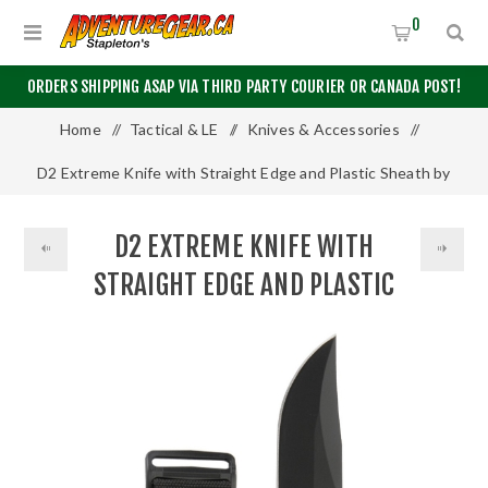
0
ORDERS SHIPPING ASAP VIA THIRD PARTY COURIER OR CANADA POST!
Home
/
Tactical & LE
/
Knives & Accessories
/
D2 Extreme Knife with Straight Edge and Plastic Sheath by
KA-BAR
D2 EXTREME KNIFE WITH
STRAIGHT EDGE AND PLASTIC
SHEATH BY KA-BAR