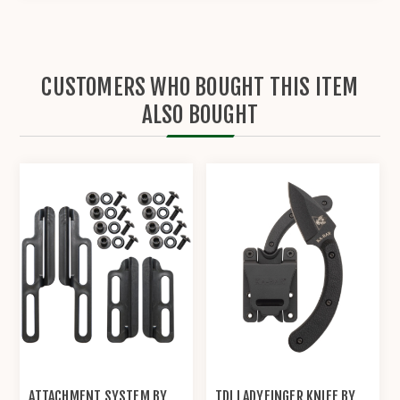
CUSTOMERS WHO BOUGHT THIS ITEM
ALSO BOUGHT
ATTACHMENT SYSTEM BY
TDI LADYFINGER KNIFE BY