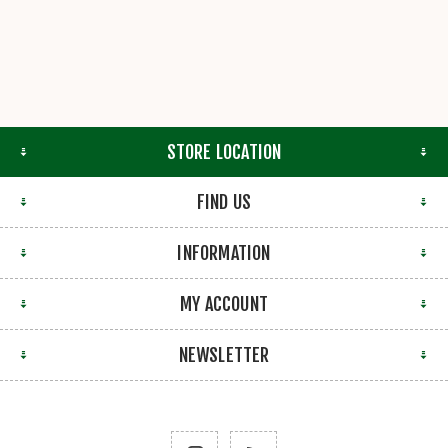
STORE LOCATION
FIND US
INFORMATION
MY ACCOUNT
NEWSLETTER