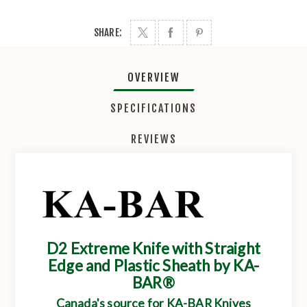
SHARE:
OVERVIEW
SPECIFICATIONS
REVIEWS
D2 Extreme Knife with Straight
Edge and Plastic Sheath by KA-
BAR®
Canada's source for KA-BAR Knives