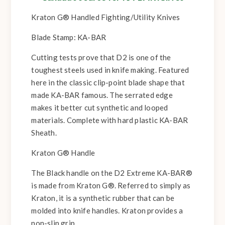
Kraton G® Handled Fighting/Utility Knives
Blade Stamp: KA-BAR
Cutting tests prove that D2 is one of the
toughest steels used in knife making. Featured
here in the classic clip-point blade shape that
made KA-BAR famous. The serrated edge
makes it better cut synthetic and looped
materials. Complete with hard plastic KA-BAR
Sheath.
Kraton G® Handle
The Black handle on the D2 Extreme KA-BAR®
is made from Kraton G®. Referred to simply as
Kraton, it is a synthetic rubber that can be
molded into knife handles. Kraton provides a
non-slip grip.