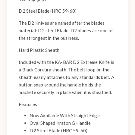
D2 Steel Blade (HRC 59-60)
The D2 Knives are named after the blades
material: D2 steel Blade. D2 blades are one of
the strongest in the business.
Hard Plastic Sheath
Included with the KA-BAR D2 Extreme Knife is
a Black Cordura sheath. The belt loop on the
sheath easily attaches to any standards belt. A
button snap around the handle holds the
machete securely in place when it is sheathed.
Features
Now Available With Straight Edge
Oval Shaped Kraton G Handle
D2 Steel Blade (HRC 59-60)