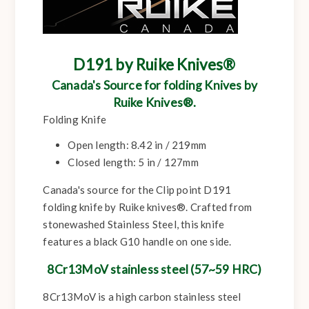
D191 by Ruike Knives®
Canada's Source for folding Knives by
Ruike Knives®.
Folding Knife
Open length:
8.42 in / 219mm
Closed length:
5 in / 127mm
Canada's source for the Clip point D191
folding knife by Ruike knives®. Crafted from
stonewashed Stainless Steel, this knife
features a black G10 handle on one side.
8Cr13MoV stainless steel (57~59 HRC)
8Cr13MoV is a high carbon stainless steel