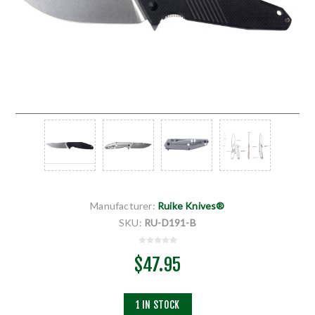
Manufacturer:
Ruike Knives®
SKU:
RU-D191-B
$47.95
1 IN STOCK