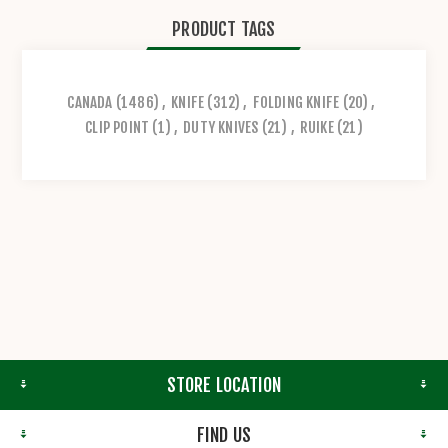
PRODUCT TAGS
CANADA
(1486)
,
KNIFE
(312)
,
FOLDING KNIFE
(20)
,
CLIP POINT
(1)
,
DUTY KNIVES
(21)
,
RUIKE
(21)
STORE LOCATION
FIND US