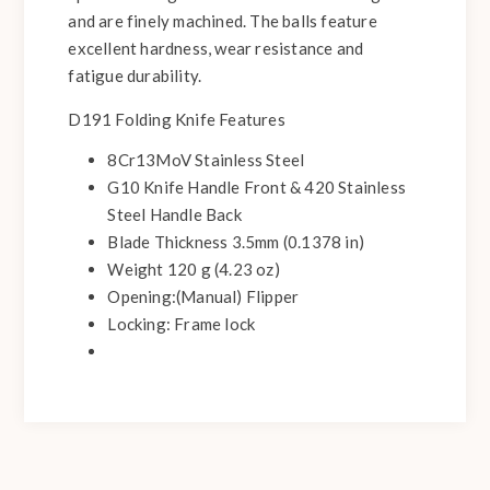
and are finely machined. The balls feature
excellent hardness, wear resistance and
fatigue durability.
D191 Folding Knife Features
8Cr13MoV Stainless Steel
G10 Knife Handle Front & 420 Stainless
Steel Handle Back
Blade Thickness 3.5mm (0.1378 in)
Weight 120 g (4.23 oz)
Opening:(Manual) Flipper
Locking: Frame lock