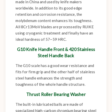
made in China and used by knife makers
worldwide. In addition to its good edge
retention and corrosion resistance, the
molybdenum content enhances its toughness.
All 8Cr13MoV blades are processed by RUIKE
using cryogenic treatment and finally have an
ideal hardness of 57~59 HRC.
G10 Knife Handle Front & 420 Stainless
Steel Handle Back
The G10 scale has a good wear resistance and
fits for firm grip and the other half of stainless
steel handle enhances the strength and
toughness of the whole handle structure.
Thrust Roller Bearing Washer
The built-in lubricated balls are made of
specialized high-carbon chromium bearing steel