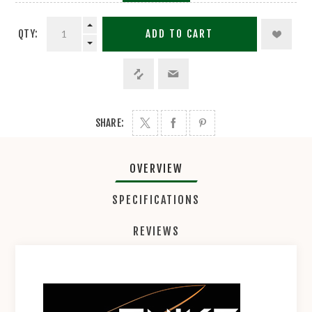
QTY:
ADD TO CART
SHARE:
OVERVIEW
SPECIFICATIONS
REVIEWS