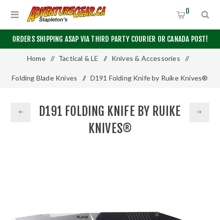
0
ORDERS SHIPPING ASAP VIA THIRD PARTY COURIER OR CANADA POST!
Home
/
Tactical & LE
/
Knives & Accessories
/
Folding Blade Knives
/
D191 Folding Knife by Ruike Knives®
D191 FOLDING KNIFE BY RUIKE
KNIVES®