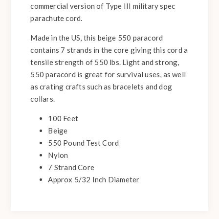
commercial version of Type III military spec
parachute cord.
Made in the US, this beige 550 paracord
contains 7 strands in the core giving this cord a
tensile strength of 550 lbs. Light and strong,
550 paracord is great for survival uses, as well
as crating crafts such as bracelets and dog
collars.
100 Feet
Beige
550 Pound Test Cord
Nylon
7 Strand Core
Approx 5/32 Inch Diameter