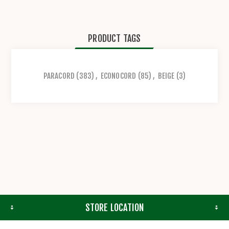
PRODUCT TAGS
PARACORD
(383)
,
ECONOCORD
(85)
,
BEIGE
(3)
STORE LOCATION