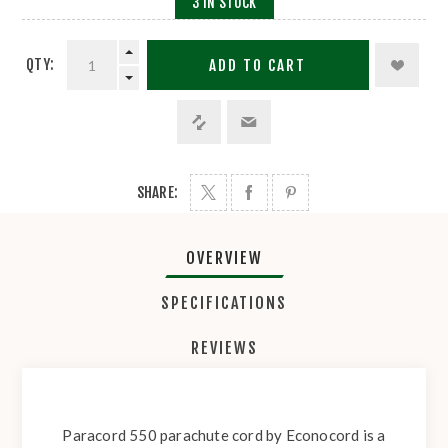
3 IN STOCK
QTY:
ADD TO CART
SHARE:
OVERVIEW
SPECIFICATIONS
REVIEWS
Paracord 550 parachute cord by Econocord is a