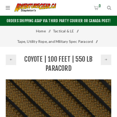
0
ORDERS SHIPPING ASAP VIA THIRD PARTY COURIER OR CANADA POST!
Home
/
Tactical & LE
/
Tape, Utility Rope, and Military Spec Paracord
/
550 Paracord
/
100 Feet
/
COYOTE | 100 FEET | 550 LB
Coyote | 100 Feet | 550 LB Paracord
PARACORD