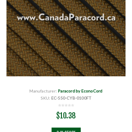
Manufacturer:
Paracord by EconoCord
SKU:
EC-550-CYB-0100FT
$10.38