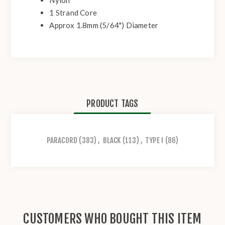
Nylon
1 Strand Core
Approx 1.8mm (5/64") Diameter
PRODUCT TAGS
PARACORD
(383)
,
BLACK
(113)
,
TYPE I
(86)
CUSTOMERS WHO BOUGHT THIS ITEM