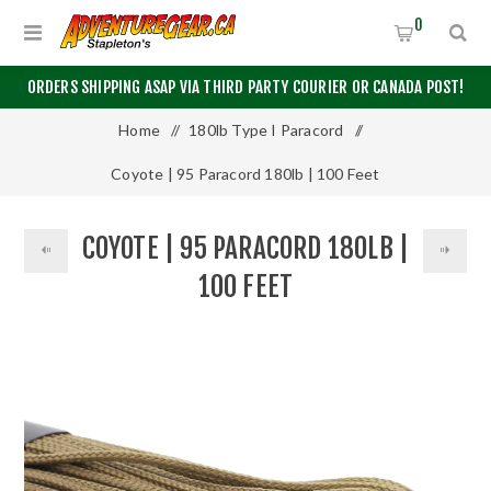
0
ORDERS SHIPPING ASAP VIA THIRD PARTY COURIER OR CANADA POST!
Home
/
180lb Type I Paracord
/
Coyote | 95 Paracord 180lb | 100 Feet
COYOTE | 95 PARACORD 180LB |
100 FEET