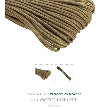
Manufacturer:
Paracord by Atwood
SKU:
AW-TYPE-I-S24-100FT