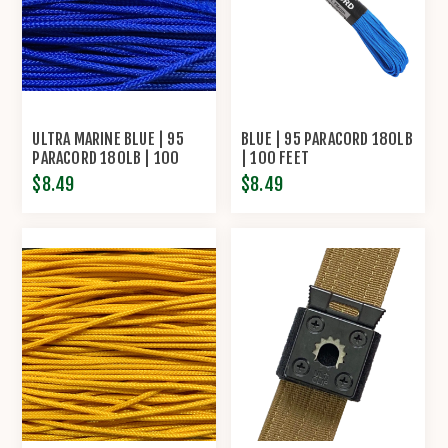
ULTRA MARINE BLUE | 95
BLUE | 95 PARACORD 180LB
PARACORD 180LB | 100
| 100 FEET
FEET
$8.49
$8.49