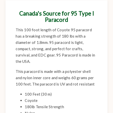
Canada's Source for 95 Type I
Paracord
This 100 foot length of Coyote 95 paracord
has a breaking strength of 180 lbs with a
diameter of 1.8mm. 95 paracord is light,
compact, strong, and perfect for crafts,
survival, and EDC gear. 95 Paracord is made in
the USA.
This paracord is made with a polyester shell
and nylon inner core and weighs 60 grams per
100 feet. The paracord is UV and rot resistant
100 Feet (30 m)
Coyote
180lb Tensile Strength