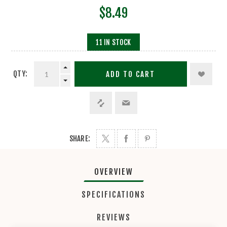
$8.49
11 IN STOCK
QTY:
ADD TO CART
SHARE:
OVERVIEW
SPECIFICATIONS
REVIEWS