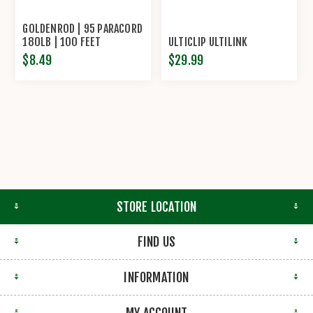
GOLDENROD | 95 PARACORD
180LB | 100 FEET
ULTICLIP ULTILINK
$8.49
$29.99
STORE LOCATION
FIND US
INFORMATION
MY ACCOUNT