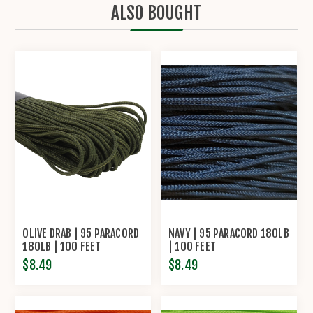
ALSO BOUGHT
OLIVE DRAB | 95 PARACORD
NAVY | 95 PARACORD 180LB
180LB | 100 FEET
| 100 FEET
$8.49
$8.49