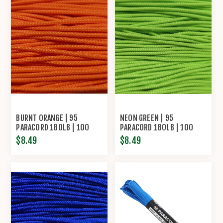
BURNT ORANGE | 95
NEON GREEN | 95
PARACORD 180LB | 100
PARACORD 180LB | 100
FEET
FEET
$8.49
$8.49