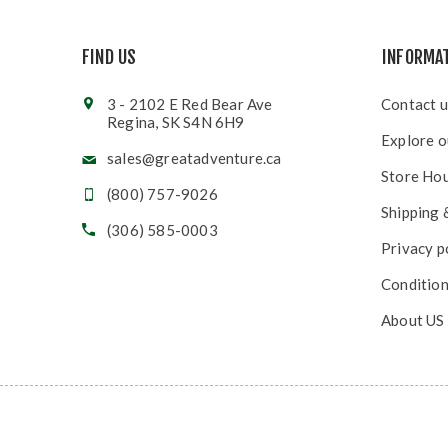
FIND US
INFORMA
3 - 2102 E Red Bear Ave
Contact u
Regina, SK S4N 6H9
Explore o
sales@greatadventure.ca
Store Ho
(800) 757-9026
Shipping 
(306) 585-0003
Privacy p
Condition
About US