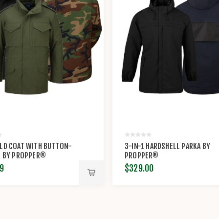
ELD COAT WITH BUTTON-
3-IN-1 HARDSHELL PARKA BY
R BY PROPPER®
PROPPER®
9
$329.00