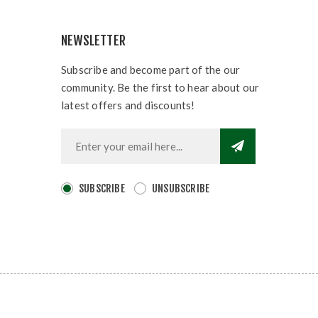
NEWSLETTER
Subscribe and become part of the our
community. Be the first to hear about our
latest offers and discounts!
SUBSCRIBE
UNSUBSCRIBE