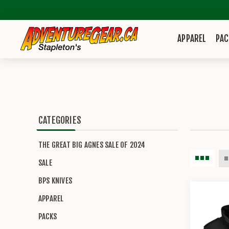
APPAREL
PAC
CATEGORIES
THE GREAT BIG AGNES SALE OF 2024
SALE
BPS KNIVES
APPAREL
PACKS