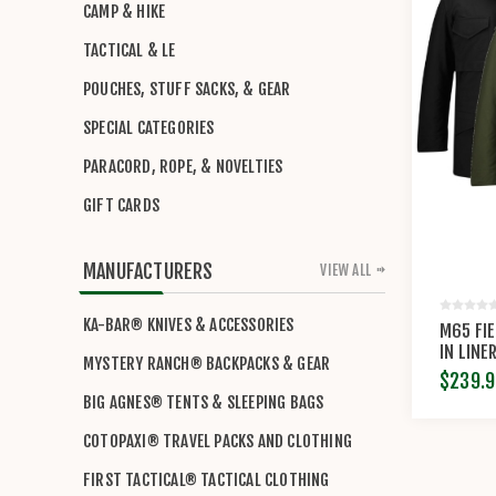
CAMP & HIKE
TACTICAL & LE
POUCHES, STUFF SACKS, & GEAR
SPECIAL CATEGORIES
PARACORD, ROPE, & NOVELTIES
GIFT CARDS
MANUFACTURERS
VIEW ALL
KA-BAR® KNIVES & ACCESSORIES
M65 FI
IN LINE
MYSTERY RANCH® BACKPACKS & GEAR
$239.9
BIG AGNES® TENTS & SLEEPING BAGS
COTOPAXI® TRAVEL PACKS AND CLOTHING
FIRST TACTICAL® TACTICAL CLOTHING