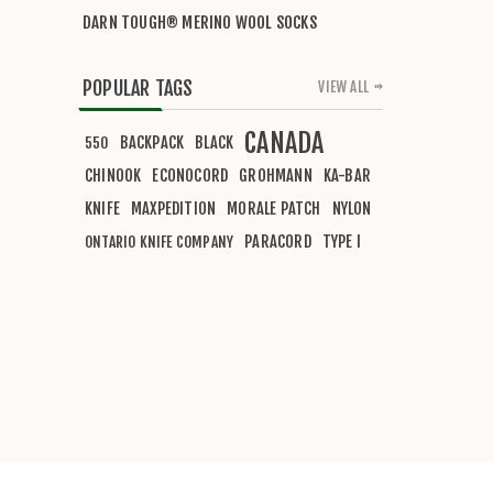
DARN TOUGH® MERINO WOOL SOCKS
POPULAR TAGS
VIEW ALL
CANADA
BACKPACK
BLACK
550
CHINOOK
ECONOCORD
GROHMANN
KA-BAR
KNIFE
MAXPEDITION
MORALE PATCH
NYLON
PARACORD
TYPE I
ONTARIO KNIFE COMPANY