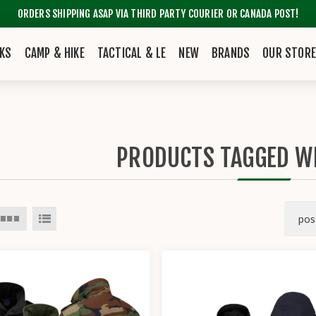
ORDERS SHIPPING ASAP VIA THIRD PARTY COURIER OR CANADA POST!
KS
CAMP & HIKE
TACTICAL & LE
NEW
BRANDS
OUR STOR
PRODUCTS TAGGED WI