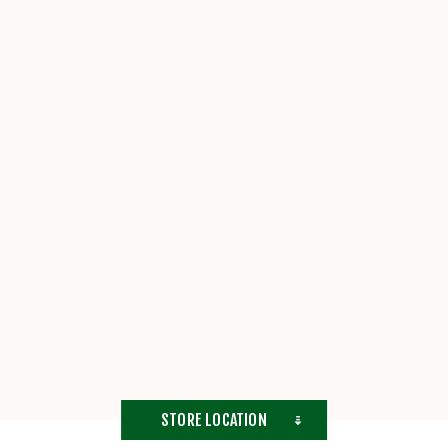
STORE LOCATION