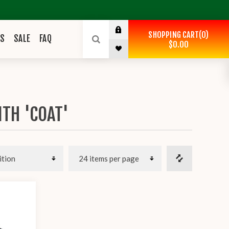
SHOPPING CART
0
ES
SALE
FAQ
$0.00
TH 'COAT'