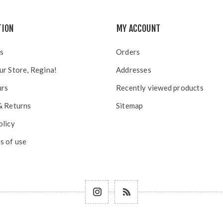
TION
MY ACCOUNT
s
Orders
ur Store, Regina!
Addresses
urs
Recently viewed products
& Returns
Sitemap
olicy
s of use