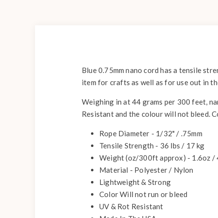
Blue 0.75mm nano cord has a tensile stren
item for crafts as well as for use out in 
Weighing in at 44 grams per 300 feet, nan
Resistant and the colour will not bleed. 
Rope Diameter - 1/32" / .75mm
Tensile Strength - 36 lbs / 17 kg
Weight (oz/300ft approx) - 1.6oz /
Material - Polyester / Nylon
Lightweight & Strong
Color Will not run or bleed
UV & Rot Resistant