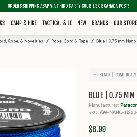
ORDERS SHIPPING ASAP VIA THIRD PARTY COURIER OR CANADA POST!
KS
CAMP & HIKE
TACTICAL & LE
NEW
BRANDS
OUR STOR
ord, Rope, & Novelties
/
Rope, Cord & Tape
/
Blue | 0.75 mm Nano
BLACK | PARAPOCALYP
BLUE | 0.75 MM
Manufacturer:
Paracor
SKU:
AW-NANO-NS02
$8.99