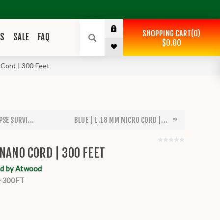
SHOPPING CART
0
ES
SALE
FAQ
$0.00
 Cord | 300 Feet
SE SURVI...
BLUE | 1.18 MM MICRO CORD |...
 NANO CORD | 300 FEET
d by Atwood
-300FT