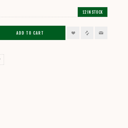
12 IN STOCK
ADD TO CART