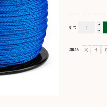
QTY:
SHARE: