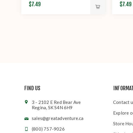
$7.49
$7.49
FIND US
INFORMA
3 - 2102 E Red Bear Ave
Contact u
Regina, SK S4N 6H9
Explore o
sales@greatadventure.ca
Store Ho
(800) 757-9026