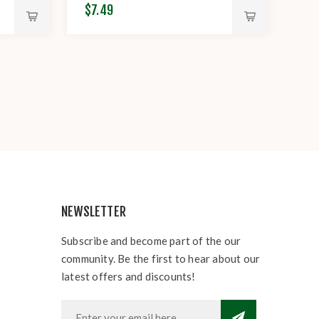
$7.49
NEWSLETTER
Subscribe and become part of the our
community. Be the first to hear about our
latest offers and discounts!