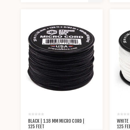
BLACK | 1.18 MM MICRO CORD |
WHITE 
125 FEET
125 FE