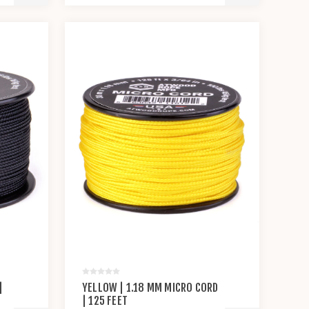
|
YELLOW | 1.18 MM MICRO CORD
| 125 FEET