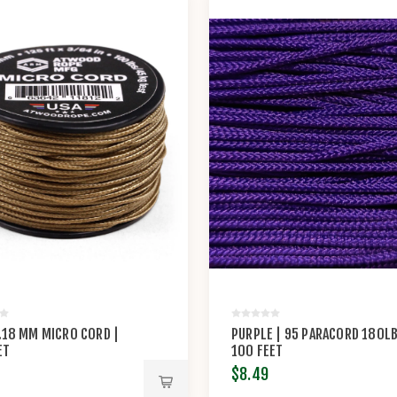
1.18 MM MICRO CORD |
PURPLE | 95 PARACORD 180LB
ET
100 FEET
$8.49