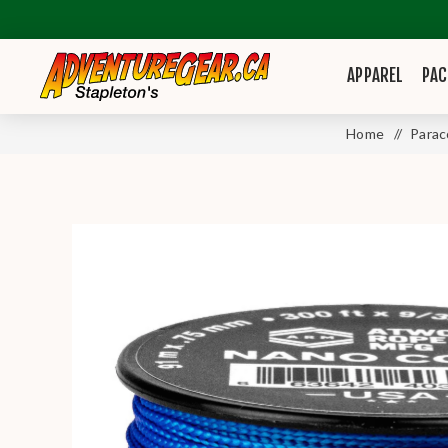
APPAREL
PAC
Home
/
Parac