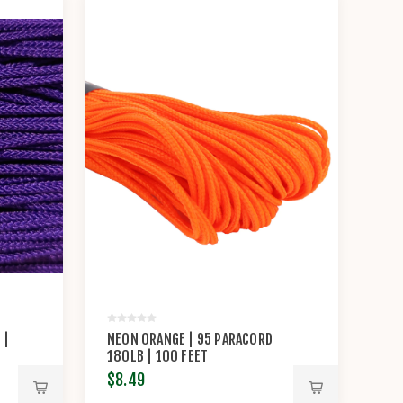
 |
NEON ORANGE | 95 PARACORD
180LB | 100 FEET
$8.49