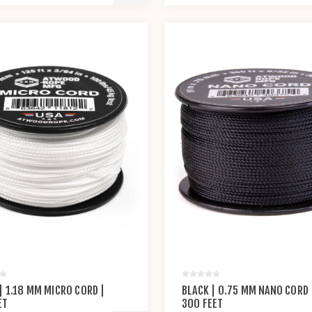
| 1.18 MM MICRO CORD |
BLACK | 0.75 MM NANO CORD 
ET
300 FEET