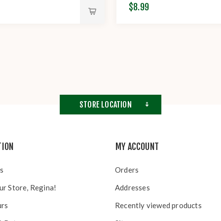
$8.99
STORE LOCATION
TION
MY ACCOUNT
s
Orders
ur Store, Regina!
Addresses
urs
Recently viewed products