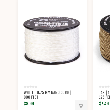
WHITE | 0.75 MM NANO CORD |
TAN | 
300 FEET
125 FE
$8.99
$7.49