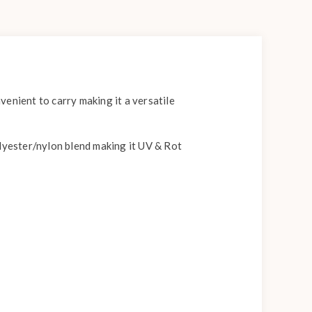
enient to carry making it a versatile
olyester/nylon blend making it UV & Rot