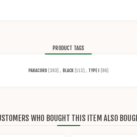
PRODUCT TAGS
PARACORD
(383)
,
BLACK
(113)
,
TYPE I
(86)
USTOMERS WHO BOUGHT THIS ITEM ALSO BOUG