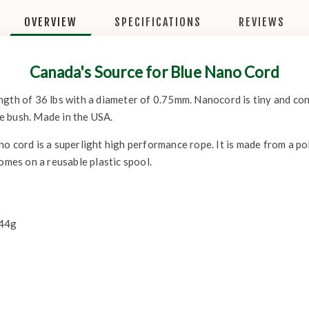
OVERVIEW
SPECIFICATIONS
REVIEWS
Canada's Source for Blue Nano Cord
gth of 36 lbs with a diameter of 0.75mm. Nanocord is tiny and conv
the bush. Made in the USA.
o cord is a superlight high performance rope. It is made from a p
Comes on a reusable plastic spool.
 44g